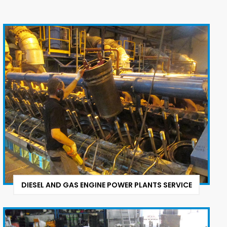
DIESEL AND GAS ENGINE POWER PLANTS SERVICE