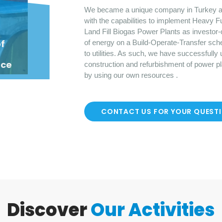
We became a unique company in Turkey a
with the capabilities to implement Heavy F
Land Fill Biogas Power Plants as investor-
o
f
of energy on a Build-Operate-Transfer sch
to utilities. As such, we have successfully
nce
construction and refurbishment of power p
by using our own resources .
CONTACT US FOR YOUR QUEST
Discover
Our Activities