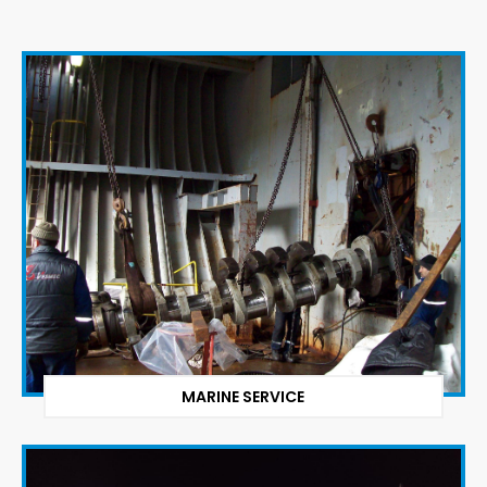
MARINE SERVICE