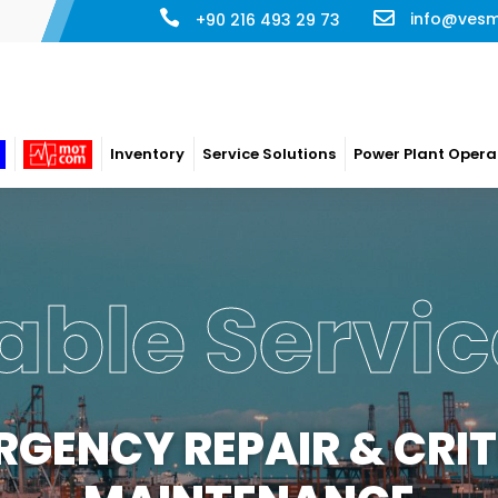
info@ves
+90 216 493 29 73
Inventory
Service Solutions
Power Plant Opera
 Plant Ope
ERATION & MAINTENA
ompany has long term maintenance/management contract