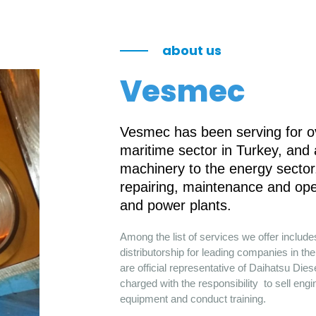
about us
Vesmec
Vesmec has been serving for ov
maritime sector in Turkey, and
machinery to the energy sector.
repairing, maintenance and ope
and power plants.
Among the list of services we offer includ
distributorship for leading companies in 
are official representative of Daihatsu Die
charged with the responsibility to sell engi
equipment and conduct training.