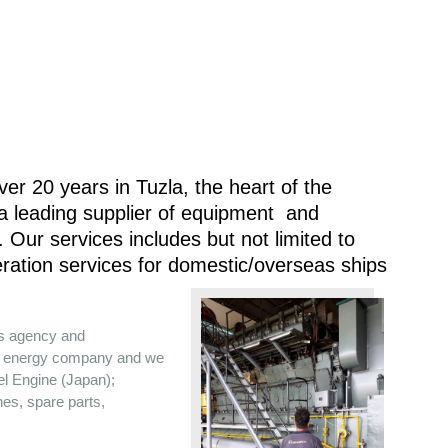
er 20 years in Tuzla, the heart of the
 a leading supplier of equipment and
 Our services includes but not limited to
ration services for domestic/overseas ships
es agency and
the energy company and we
sel Engine (Japan);
nes, spare parts,