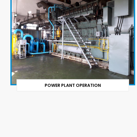
POWER PLANT OPERATION