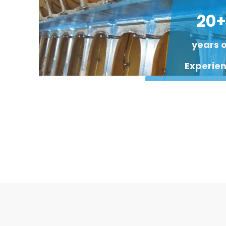
20+
years 
Experie