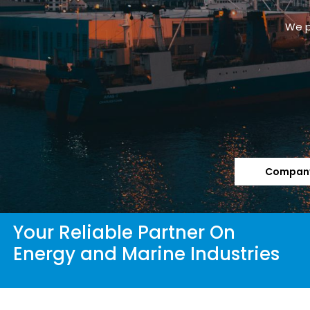
Company
Your Reliable Partner On
Energy and Marine Industries