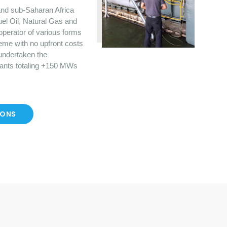
nd sub-Saharan Africa
uel Oil, Natural Gas and
operator of various forms
eme with no upfront costs
 undertaken the
lants totaling +150 MWs
IONS