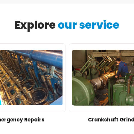
Explore
our service
ergency Repairs
Crankshaft Grin