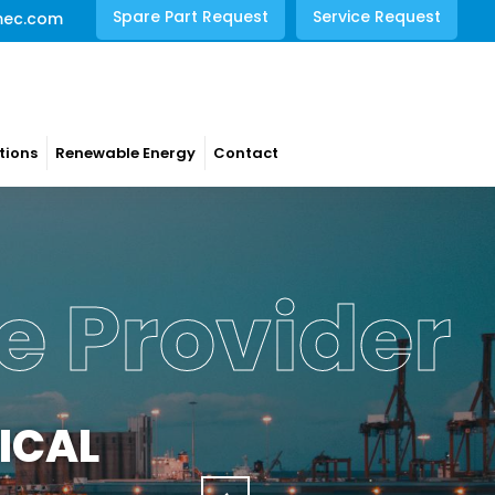
Spare Part Request
Service Request
mec.com
tions
Renewable Energy
Contact
rations
NCE
s with