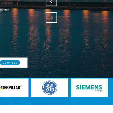
Download