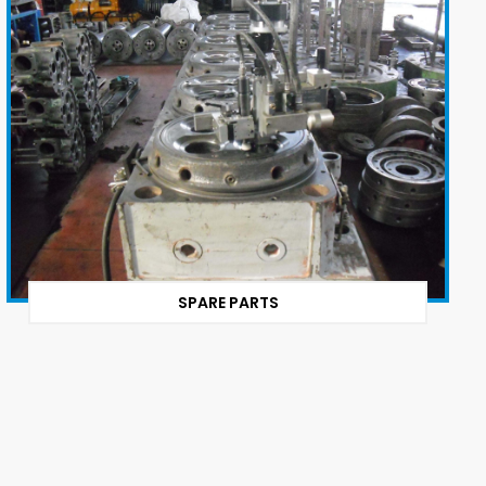
SPARE PARTS