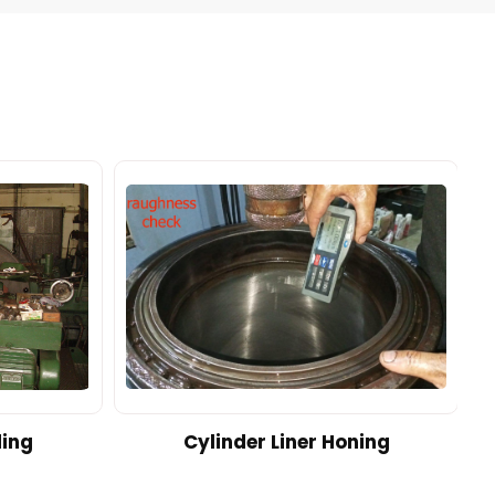
ding
Cylinder Liner Honing
A