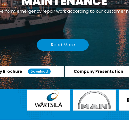
powerplants which has Dual Fuel/Gas Engines.
Read More
 Brochure
Company Presentation
Download