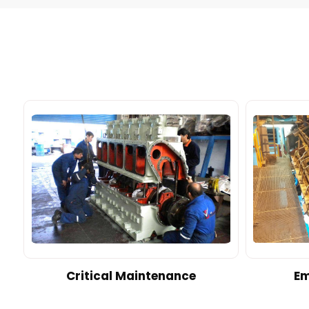
d
Critical Maintenance
Em