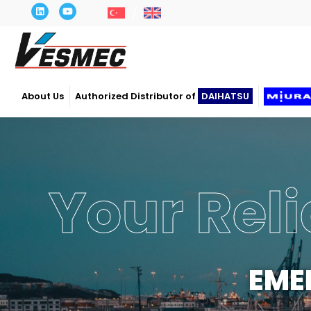
About Us
Authorized Distributor of
DAIHATSU
Power
OP
Our c