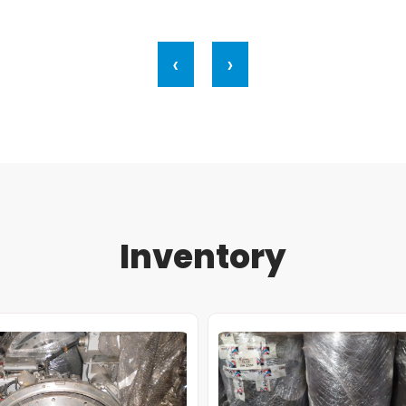
‹
›
Inventory