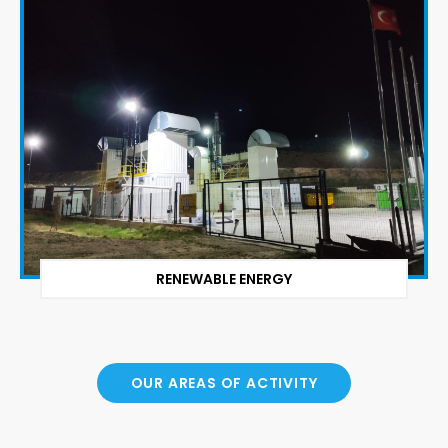
RENEWABLE ENERGY
OUR AREAS OF ACTIVITY