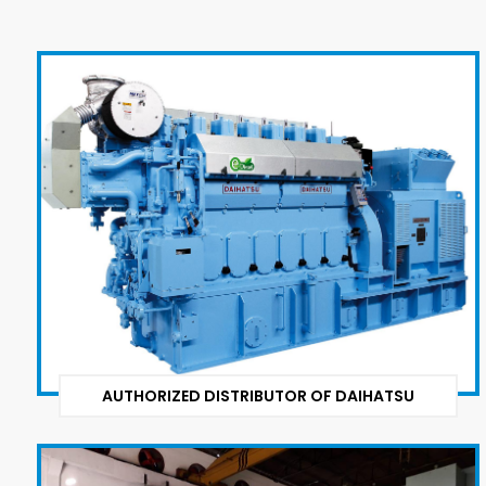
AUTHORIZED DISTRIBUTOR OF DAIHATSU