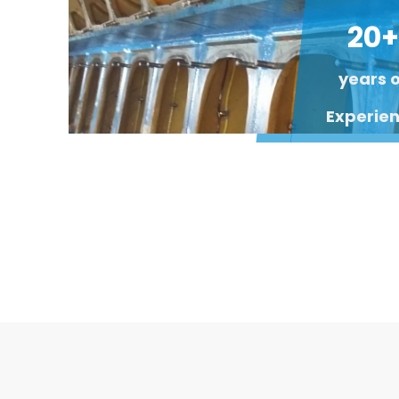
20+
years 
Experie