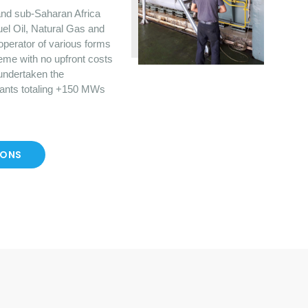
nd sub-Saharan Africa
uel Oil, Natural Gas and
operator of various forms
eme with no upfront costs
 undertaken the
lants totaling +150 MWs
IONS