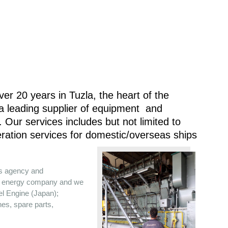
er 20 years in Tuzla, the heart of the
 a leading supplier of equipment and
 Our services includes but not limited to
ration services for domestic/overseas ships
es agency and
the energy company and we
sel Engine (Japan);
nes, spare parts,