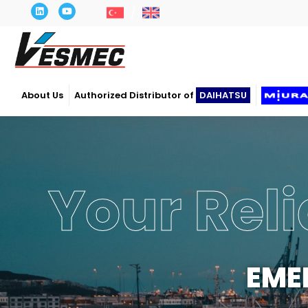
About Us
Authorized Distributor of
DAIHATSU
Your Reli
EME