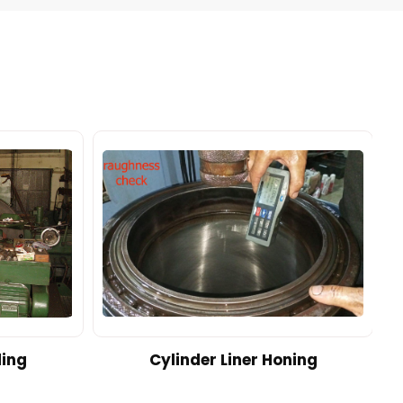
ding
Cylinder Liner Honing
A