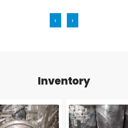
‹
›
Inventory