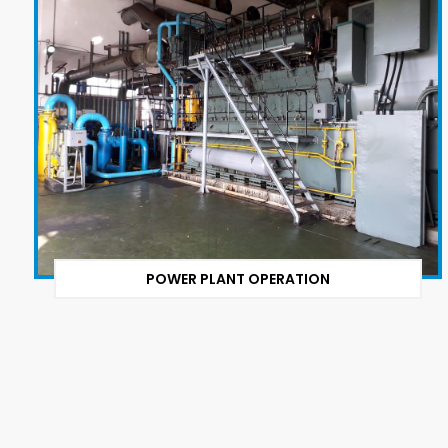
POWER PLANT OPERATION