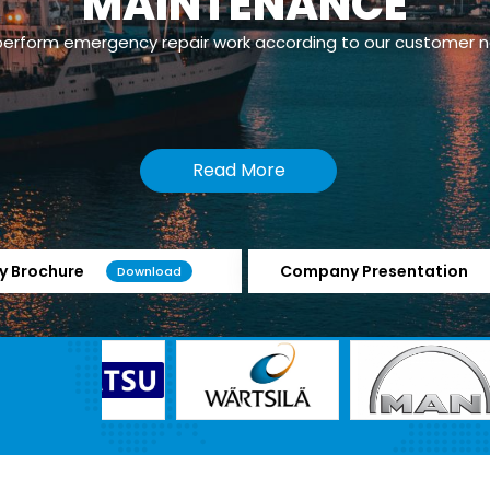
MAINTENANCE
erform emergency repair work according to our customer 
Read More
 Brochure
Company Presentation
Download