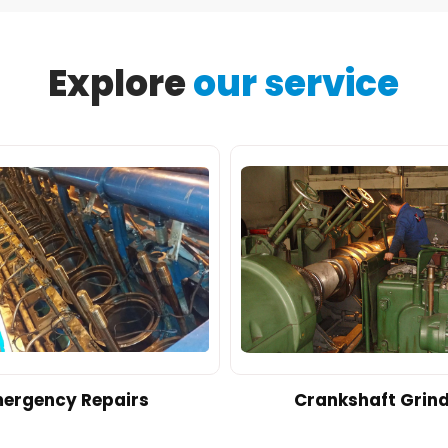
Explore
our service
ergency Repairs
Crankshaft Grin