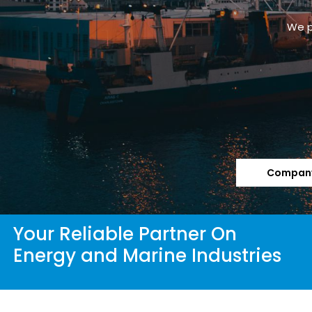
We p
Company
Your Reliable Partner On
Energy and Marine Industries