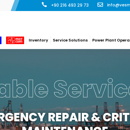
info@ves
+90 216 493 29 73
Inventory
Service Solutions
Power Plant Opera
able Servic
RGENCY REPAIR & CRIT