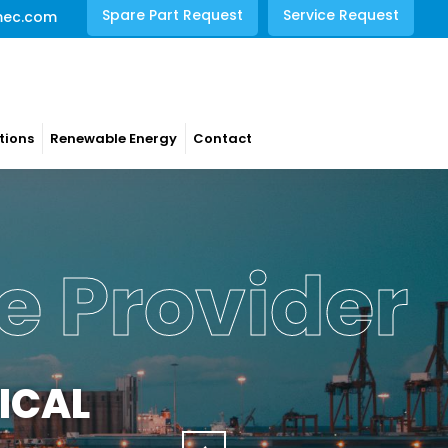
Spare Part Request
Service Request
mec.com
tions
Renewable Energy
Contact
e Provider
ICAL