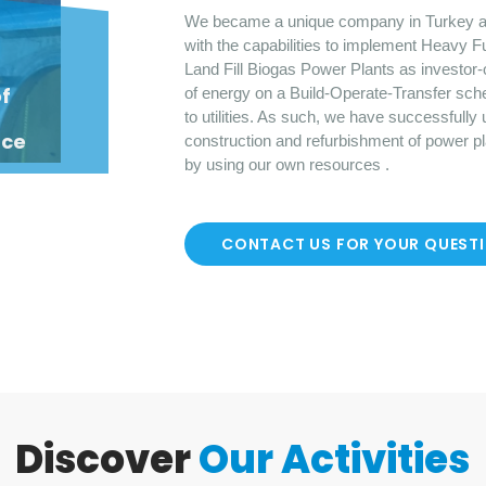
We became a unique company in Turkey a
with the capabilities to implement Heavy F
Land Fill Biogas Power Plants as investor-
o
f
of energy on a Build-Operate-Transfer sch
to utilities. As such, we have successfully
nce
construction and refurbishment of power p
by using our own resources .
CONTACT US FOR YOUR QUEST
Discover
Our Activities