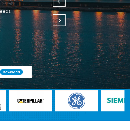
needs
Download