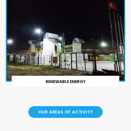
RENEWABLE ENERGY
OUR AREAS OF ACTIVITY