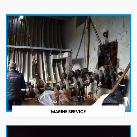
MARINE SERVICE