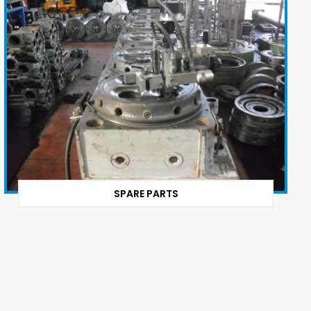
SPARE PARTS