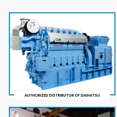
AUTHORIZED DISTRIBUTOR OF DAIHATSU