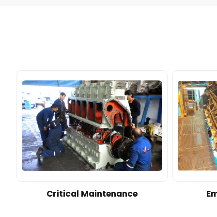
d
Critical Maintenance
Em