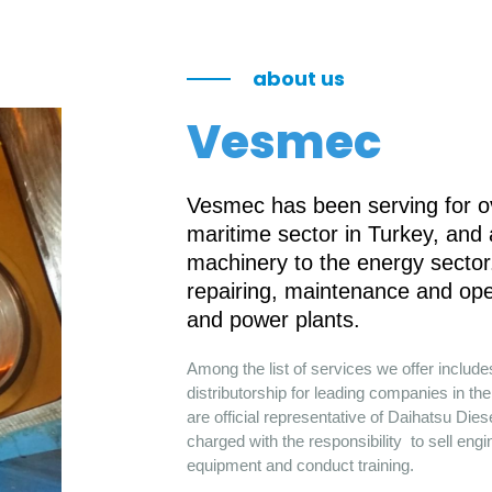
about us
Vesmec
Vesmec has been serving for ov
maritime sector in Turkey, and
machinery to the energy sector.
repairing, maintenance and ope
and power plants.
Among the list of services we offer includ
distributorship for leading companies in 
are official representative of Daihatsu Die
charged with the responsibility to sell engi
equipment and conduct training.