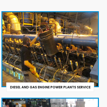
DIESEL AND GAS ENGINE POWER PLANTS SERVICE