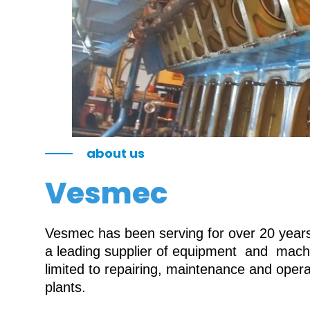
about us
Vesmec
Vesmec has been serving for over 20 years 
a leading supplier of equipment and machin
limited to repairing, maintenance and oper
plants.