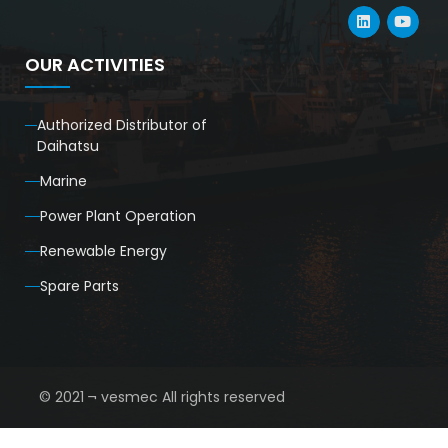
OUR ACTIVITIES
Authorized Distributor of
Daihatsu
Marine
Power Plant Operation
Renewable Energy
Spare Parts
© 2021 ¬ vesmec All rights reserved