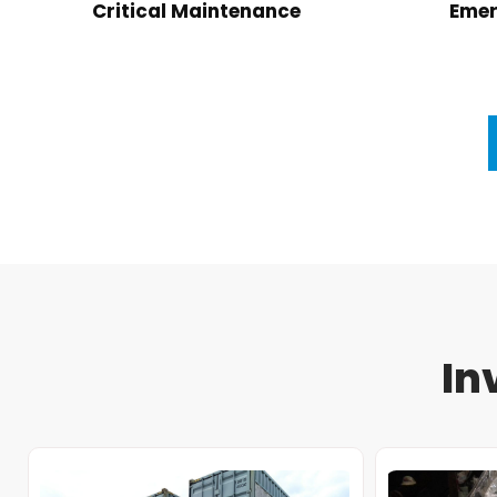
Critical Maintenance
Emer
In