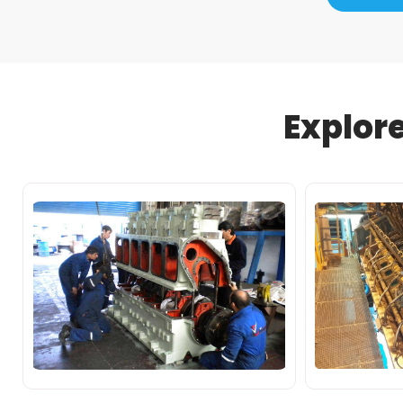
Explor