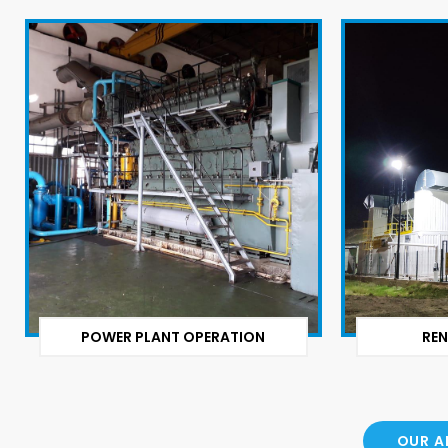
POWER PLANT OPERATION
REN
OUR A