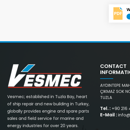
W
CONTACT
INFORMAT
AYDINTEPE MAH.
ÇIKMAZ SOK NO
Vesmec; established in Tuzla Bay, heart
TUZLA
of ship repair and new building in Turkey,
Tel. :
+90 216 
globally provides engine and spare parts
E-Mail :
info
sales and field service for marine and
energy industries for over 20 years.