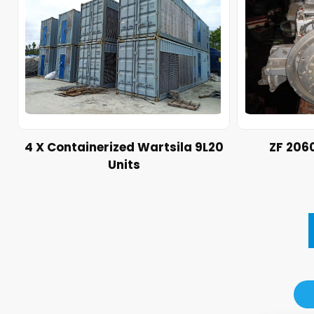
4 X Containerized Wartsila 9L20
ZF 206
Units