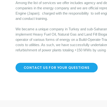
Among the list of services we offer includes agency and dist
companies in the energy company and we are official repre
Engine (Japan); charged with the responsibility to sell en
and conduct training.
We became a unique company in Turkey and sub-Saharan Afr
implement Heavy Fuel Oil, Natural Gas and Land Fill Bioga
operator of various forms of energy on a Build-Operate-Tr
costs to utilities. As such, we have successfully undertake
refurbishment of power plants totaling +150 MWs by using
CONTACT US FOR YOUR QUESTIONS