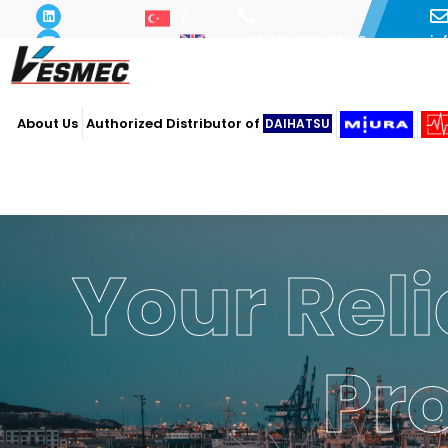
i
+90 216 493 29 73
About Us
Authorized Distributor of
DAIHATSU
Your Reli
Pr