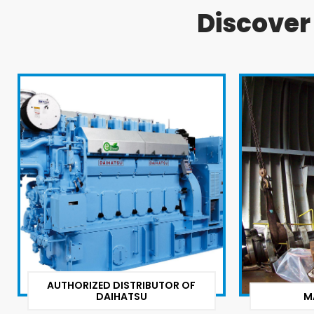
Discove
AUTHORIZED DISTRIBUTOR OF
DAIHATSU
M