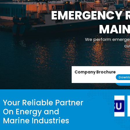
EMERGENCY R
MAI
We perform emergenc
cu
Company Brochure
Downl
Your Reliable Partner
On Energy and
Marine Industries