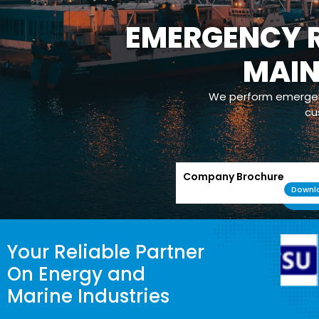
EMERGENCY R
MAI
We perform emergenc
cu
Company Brochure
Downl
Your Reliable Partner
On Energy and
Marine Industries