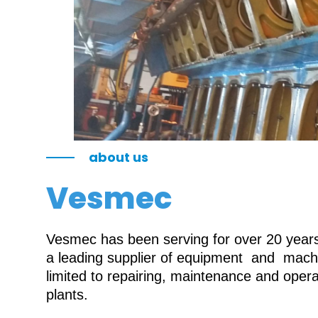
about us
Vesmec
Vesmec has been serving for over 20 years 
a leading supplier of equipment and machin
limited to repairing, maintenance and oper
plants.