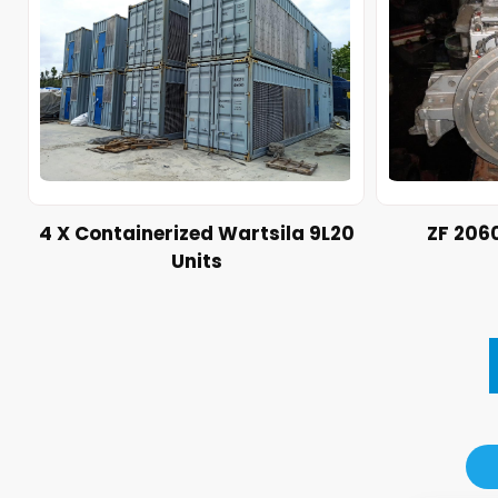
4 X Containerized Wartsila 9L20
ZF 206
Units