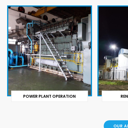
POWER PLANT OPERATION
REN
OUR A