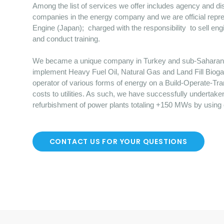
Among the list of services we offer includes agency and dist
companies in the energy company and we are official repre
Engine (Japan); charged with the responsibility to sell en
and conduct training.
We became a unique company in Turkey and sub-Saharan Afr
implement Heavy Fuel Oil, Natural Gas and Land Fill Bioga
operator of various forms of energy on a Build-Operate-Tr
costs to utilities. As such, we have successfully undertake
refurbishment of power plants totaling +150 MWs by using
CONTACT US FOR YOUR QUESTIONS