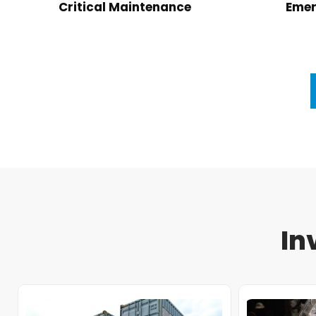
Critical Maintenance
Emer
In