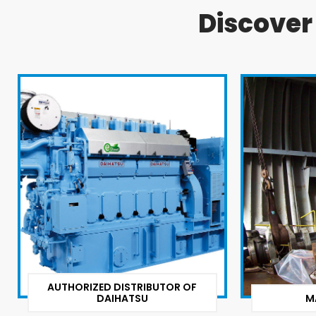
Discove
AUTHORIZED DISTRIBUTOR OF
DAIHATSU
M