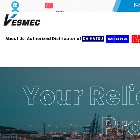
i
+90 216 493 29 73
About Us
Authorized Distributor of
DAIHATSU
Your Reli
Pr