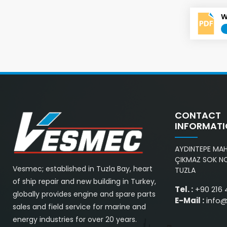
W
CONTACT
INFORMAT
AYDINTEPE MAH.
ÇIKMAZ SOK NO
Vesmec; established in Tuzla Bay, heart
TUZLA
of ship repair and new building in Turkey,
Tel. :
+90 216 
globally provides engine and spare parts
E-Mail :
info
sales and field service for marine and
energy industries for over 20 years.