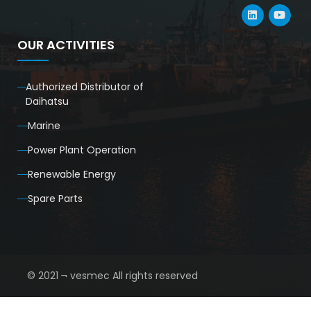
OUR ACTIVITIES
Authorized Distributor of
Daihatsu
Marine
Power Plant Operation
Renewable Energy
Spare Parts
© 2021 ¬ vesmec All rights reserved