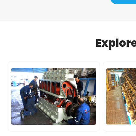
Explor