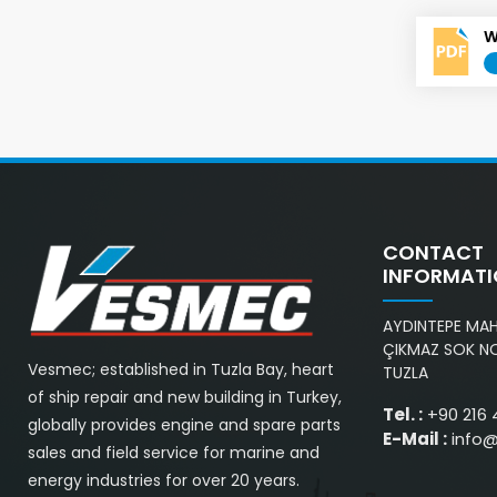
W
CONTACT
INFORMAT
AYDINTEPE MAH.
ÇIKMAZ SOK NO
Vesmec; established in Tuzla Bay, heart
TUZLA
of ship repair and new building in Turkey,
Tel. :
+90 216 
globally provides engine and spare parts
E-Mail :
info
sales and field service for marine and
energy industries for over 20 years.