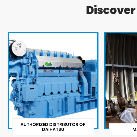
Discove
AUTHORIZED DISTRIBUTOR OF
DAIHATSU
M