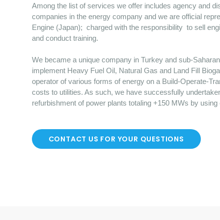
Among the list of services we offer includes agency and dist
companies in the energy company and we are official repre
Engine (Japan); charged with the responsibility to sell en
and conduct training.
We became a unique company in Turkey and sub-Saharan Afr
implement Heavy Fuel Oil, Natural Gas and Land Fill Bioga
operator of various forms of energy on a Build-Operate-Tr
costs to utilities. As such, we have successfully undertake
refurbishment of power plants totaling +150 MWs by using
CONTACT US FOR YOUR QUESTIONS