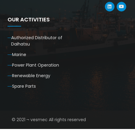
OUR ACTIVITIES
Authorized Distributor of
Daihatsu
Marine
Power Plant Operation
Renewable Energy
Spare Parts
© 2021 ¬ vesmec All rights reserved