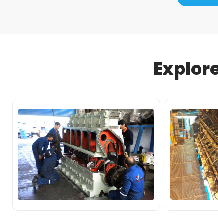
Explor