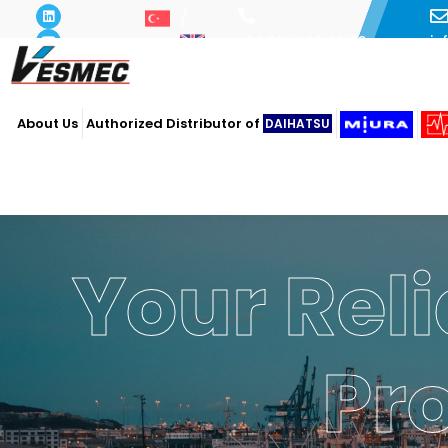
i
+90 216 493 29 73
About Us
Authorized Distributor of
DAIHATSU
Your Reli
Pr