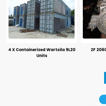
4 X Containerized Wartsila 9L20
ZF 206
Units