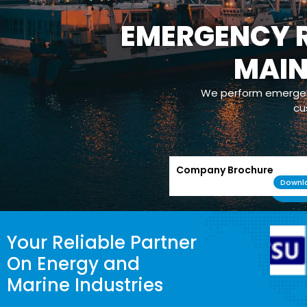
EMERGENCY R
MAI
We perform emergenc
cu
Company Brochure
Downl
Your Reliable Partner
On Energy and
Marine Industries