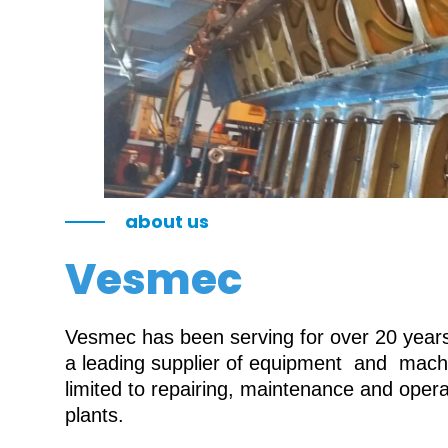
about us
Vesmec
Vesmec has been serving for over 20 years 
a leading supplier of equipment and machin
limited to repairing, maintenance and oper
plants.