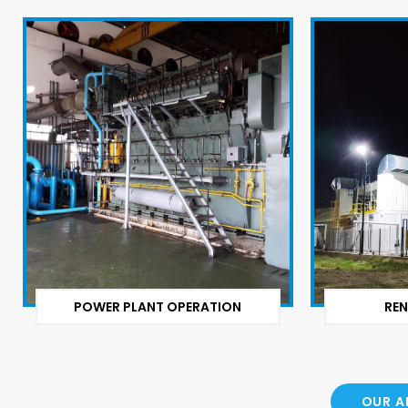
POWER PLANT OPERATION
REN
OUR A