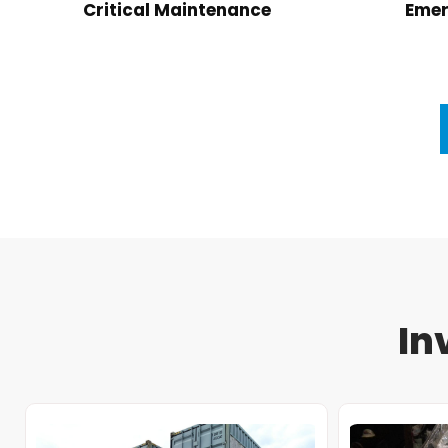
Critical Maintenance
Emer
In