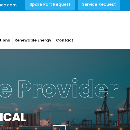
Spare Part Request
Service Request
mec.com
tions
Renewable Energy
Contact
e Provider
ICAL