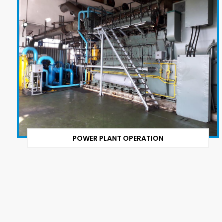
POWER PLANT OPERATION