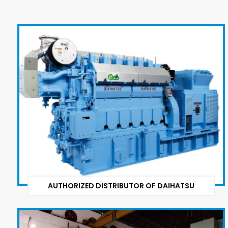
AUTHORIZED DISTRIBUTOR OF DAIHATSU