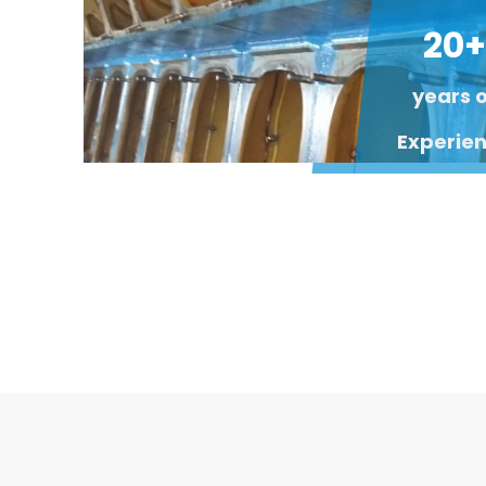
20+
years 
Experie