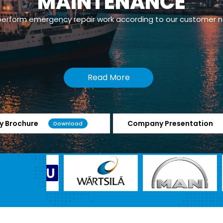
MAINTENANCE
erform emergency repair work according to our customer 
Read More
 Brochure
Company Presentation
Download