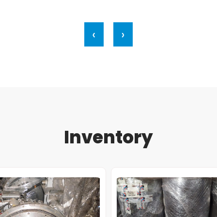
‹
›
Inventory