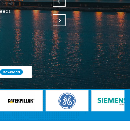
needs
Download