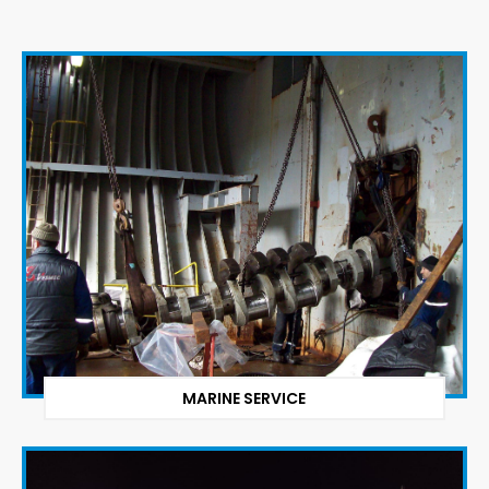
MARINE SERVICE