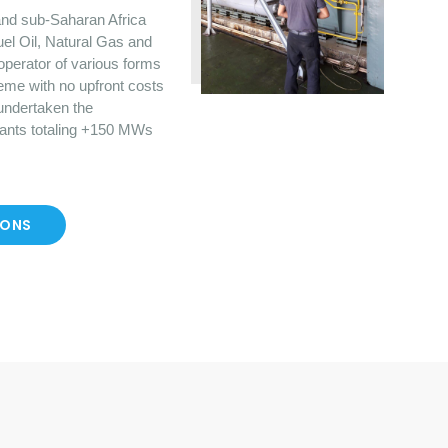
nd sub-Saharan Africa
uel Oil, Natural Gas and
operator of various forms
eme with no upfront costs
 undertaken the
lants totaling +150 MWs
IONS