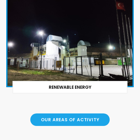
RENEWABLE ENERGY
OUR AREAS OF ACTIVITY