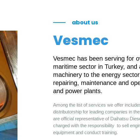
about us
Vesmec
Vesmec has been serving for ov
maritime sector in Turkey, and
machinery to the energy sector.
repairing, maintenance and ope
and power plants.
Among the list of services we offer includ
distributorship for leading companies in 
are official representative of Daihatsu Die
charged with the responsibility to sell engi
equipment and conduct training.