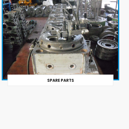
SPARE PARTS