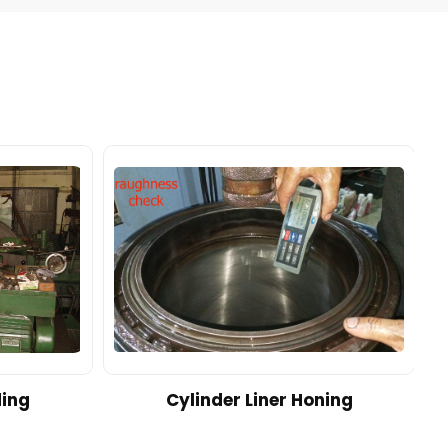
ding
Cylinder Liner Honing
A