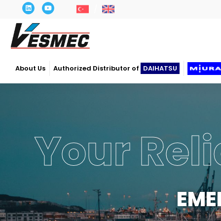
About Us
Authorized Distributor of
DAIHATSU
Your Reli
EME