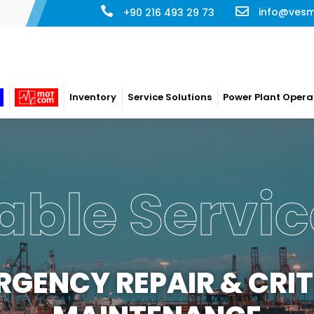
info@ves
+90 216 493 29 73
Inventory
Service Solutions
Power Plant Opera
able Servic
RGENCY REPAIR & CRIT