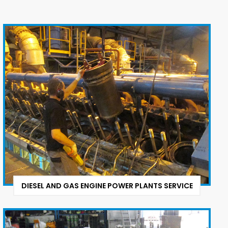
DIESEL AND GAS ENGINE POWER PLANTS SERVICE