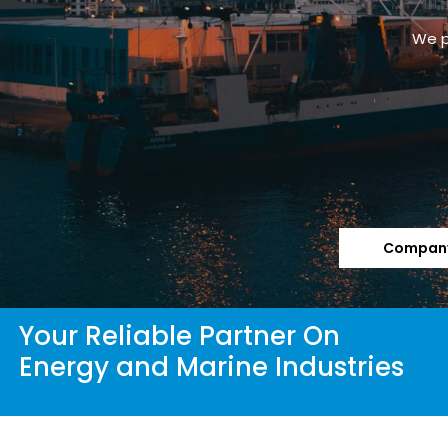
We p
Company
Your Reliable Partner On
Energy and Marine Industries