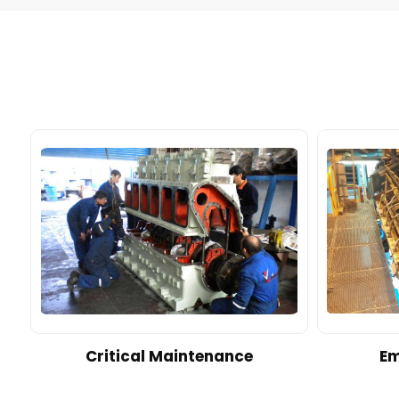
d
Critical Maintenance
Em