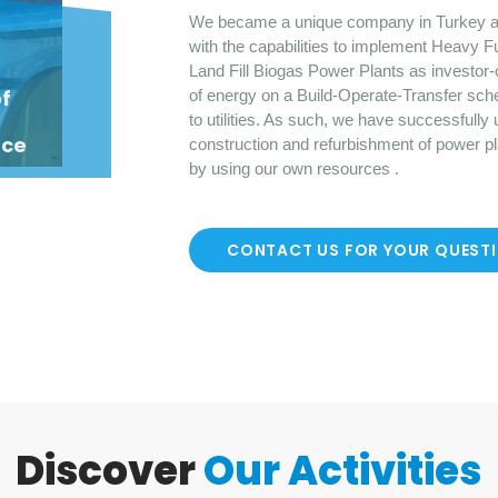
We became a unique company in Turkey a
with the capabilities to implement Heavy F
Land Fill Biogas Power Plants as investor-
o
f
of energy on a Build-Operate-Transfer sch
to utilities. As such, we have successfully
nce
construction and refurbishment of power p
by using our own resources .
CONTACT US FOR YOUR QUEST
Discover
Our Activities