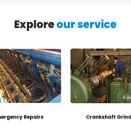
Explore
our service
ergency Repairs
Crankshaft Grin