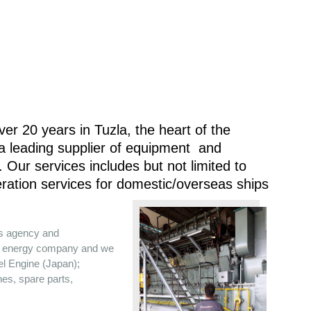
er 20 years in Tuzla, the heart of the
 a leading supplier of equipment and
 Our services includes but not limited to
ration services for domestic/overseas ships
es agency and
the energy company and we
sel Engine (Japan);
nes, spare parts,