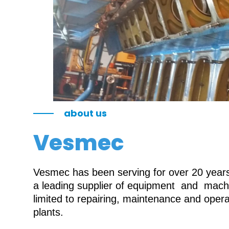
about us
Vesmec
Vesmec has been serving for over 20 years 
a leading supplier of equipment and machin
limited to repairing, maintenance and oper
plants.