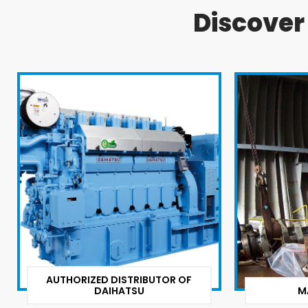
Discove
AUTHORIZED DISTRIBUTOR OF
DAIHATSU
M