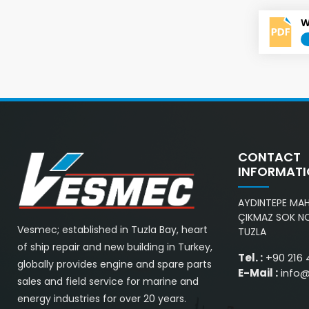
W
CONTACT
INFORMAT
AYDINTEPE MAH.
ÇIKMAZ SOK NO
Vesmec; established in Tuzla Bay, heart
TUZLA
of ship repair and new building in Turkey,
Tel. :
+90 216 
globally provides engine and spare parts
E-Mail :
info
sales and field service for marine and
energy industries for over 20 years.