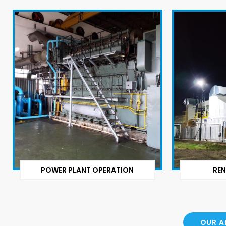
POWER PLANT OPERATION
REN
OUR A