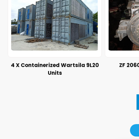
4 X Containerized Wartsila 9L20
ZF 206
Units