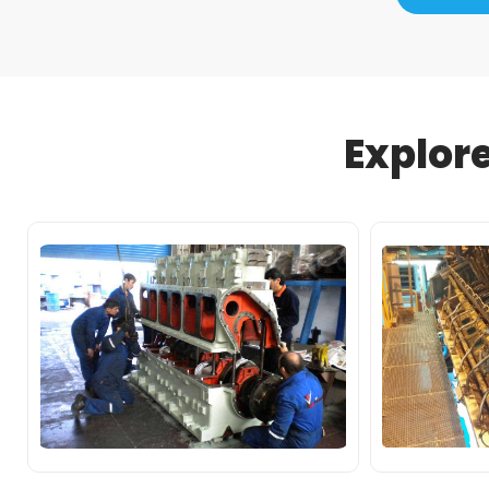
Explor