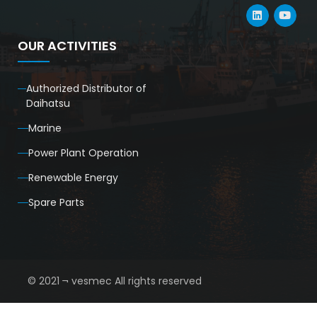
OUR ACTIVITIES
Authorized Distributor of
Daihatsu
Marine
Power Plant Operation
Renewable Energy
Spare Parts
© 2021 ¬ vesmec All rights reserved