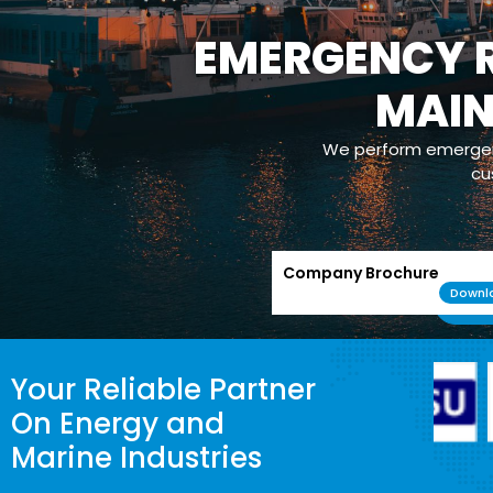
EMERGENCY R
MAI
We perform emergenc
cu
Company Brochure
Downl
Your Reliable Partner
On Energy and
Marine Industries