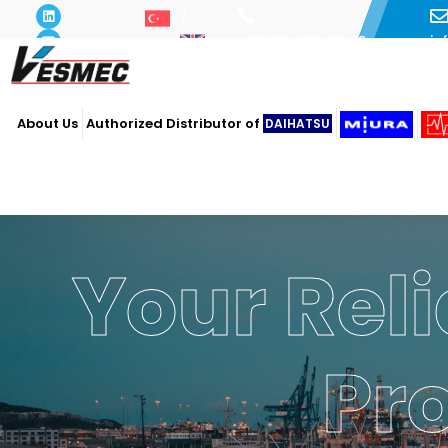
i
+90 216 493 29 73
About Us
Authorized Distributor of
DAIHATSU
Your Reli
Pr