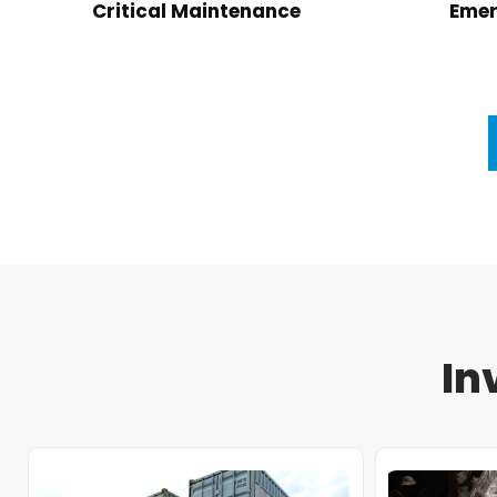
Critical Maintenance
Emer
In