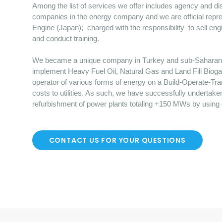
Among the list of services we offer includes agency and dist
companies in the energy company and we are official repre
Engine (Japan); charged with the responsibility to sell en
and conduct training.
We became a unique company in Turkey and sub-Saharan Afr
implement Heavy Fuel Oil, Natural Gas and Land Fill Bioga
operator of various forms of energy on a Build-Operate-Tr
costs to utilities. As such, we have successfully undertake
refurbishment of power plants totaling +150 MWs by using
CONTACT US FOR YOUR QUESTIONS