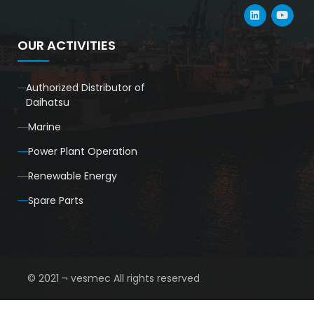
OUR ACTIVITIES
Authorized Distributor of
Daihatsu
Marine
Power Plant Operation
Renewable Energy
Spare Parts
© 2021 ¬ vesmec All rights reserved