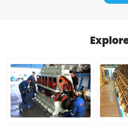
Explor