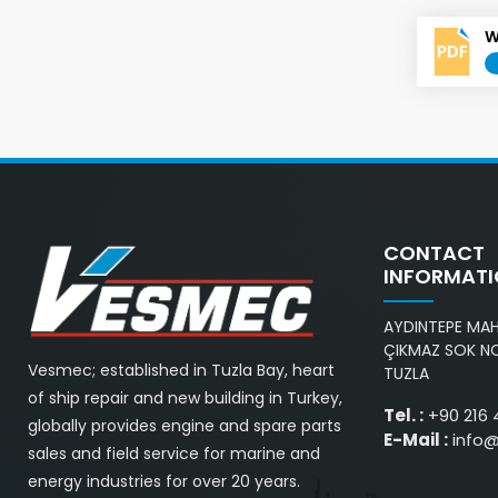
W
CONTACT
INFORMAT
AYDINTEPE MAH.
ÇIKMAZ SOK NO
Vesmec; established in Tuzla Bay, heart
TUZLA
of ship repair and new building in Turkey,
Tel. :
+90 216 
globally provides engine and spare parts
E-Mail :
info
sales and field service for marine and
energy industries for over 20 years.