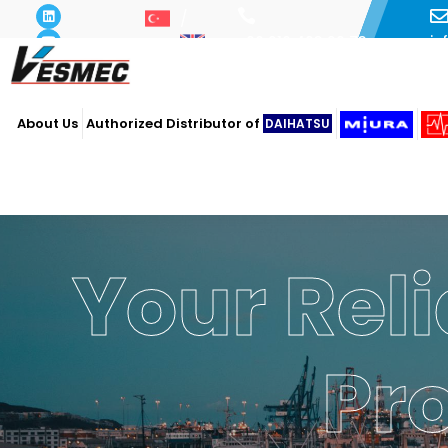
i
+90 216 493 29 73
About Us
Authorized Distributor of
DAIHATSU
Your Reli
Pr