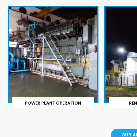
POWER PLANT OPERATION
REN
OUR A