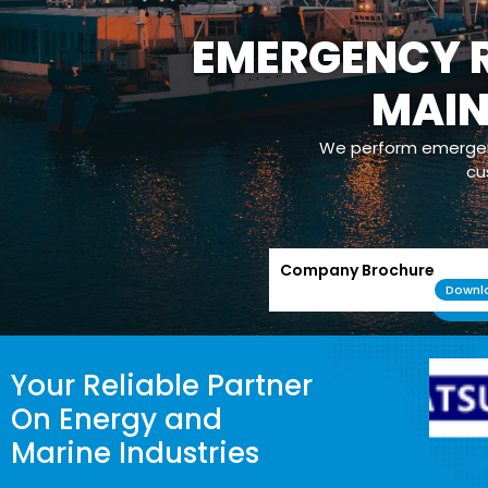
EMERGENCY R
MAI
We perform emergenc
cu
Company Brochure
Downl
Your Reliable Partner
On Energy and
Marine Industries