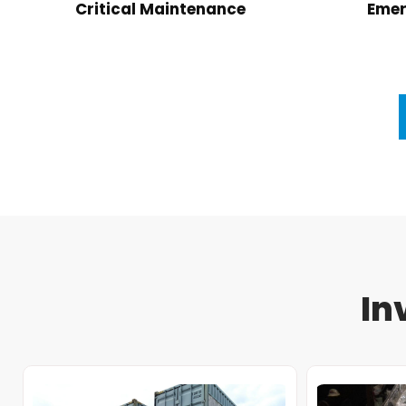
Critical Maintenance
Emer
In