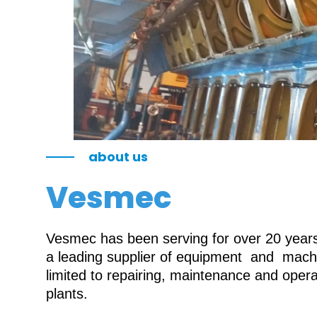
about us
Vesmec
Vesmec has been serving for over 20 years 
a leading supplier of equipment and machin
limited to repairing, maintenance and oper
plants.