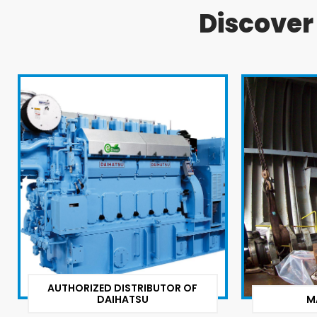
Discove
AUTHORIZED DISTRIBUTOR OF
DAIHATSU
M