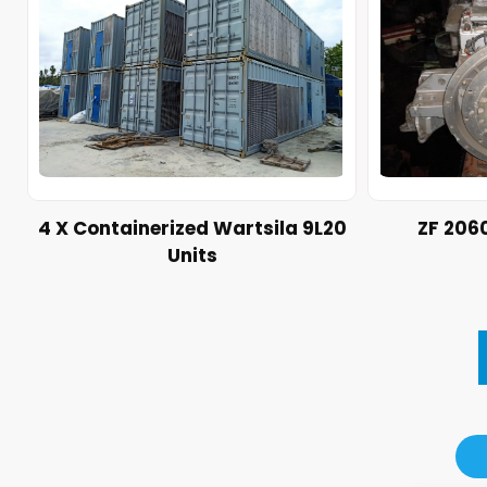
4 X Containerized Wartsila 9L20
ZF 206
Units