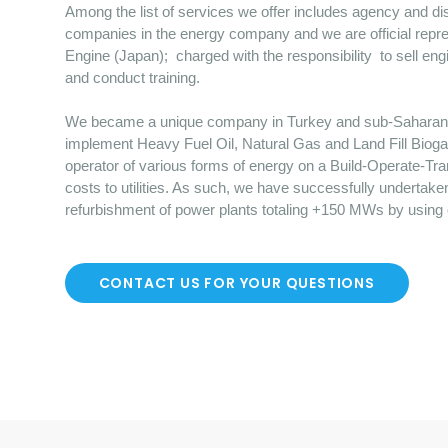
Among the list of services we offer includes agency and dist
companies in the energy company and we are official repre
Engine (Japan); charged with the responsibility to sell en
and conduct training.
We became a unique company in Turkey and sub-Saharan Afr
implement Heavy Fuel Oil, Natural Gas and Land Fill Bioga
operator of various forms of energy on a Build-Operate-Tr
costs to utilities. As such, we have successfully undertake
refurbishment of power plants totaling +150 MWs by using
CONTACT US FOR YOUR QUESTIONS