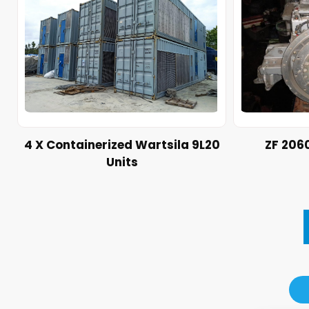
4 X Containerized Wartsila 9L20
ZF 206
Units