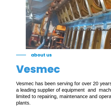
about us
Vesmec
Vesmec has been serving for over 20 years 
a leading supplier of equipment and machin
limited to repairing, maintenance and oper
plants.