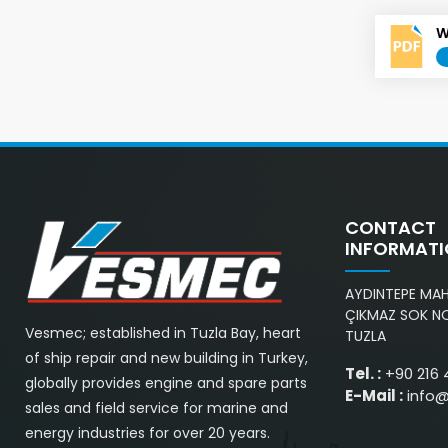
W
CONTACT
INFORMAT
AYDINTEPE MAH.
ÇIKMAZ SOK NO
Vesmec; established in Tuzla Bay, heart
TUZLA
of ship repair and new building in Turkey,
Tel. :
+90 216 
globally provides engine and spare parts
E-Mail :
info
sales and field service for marine and
energy industries for over 20 years.