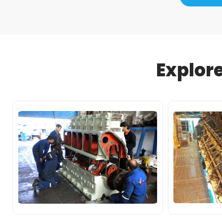
Explor