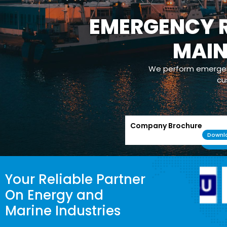
EMERGENCY R
MAI
We perform emergenc
cu
Company Brochure
Downl
Your Reliable Partner
On Energy and
Marine Industries