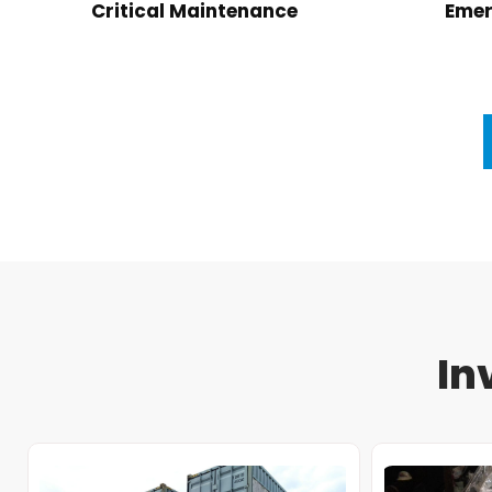
Critical Maintenance
Emer
In