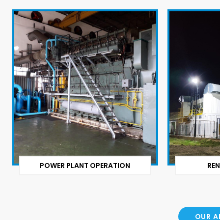
POWER PLANT OPERATION
REN
OUR A