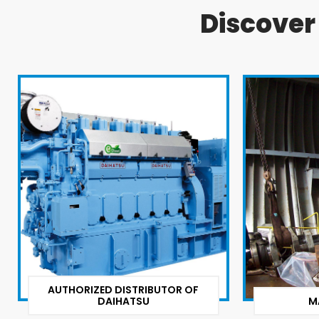
Discove
AUTHORIZED DISTRIBUTOR OF
DAIHATSU
M