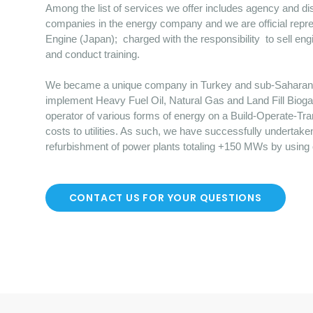
Among the list of services we offer includes agency and dist
companies in the energy company and we are official repre
Engine (Japan); charged with the responsibility to sell en
and conduct training.
We became a unique company in Turkey and sub-Saharan Afr
implement Heavy Fuel Oil, Natural Gas and Land Fill Bioga
operator of various forms of energy on a Build-Operate-Tr
costs to utilities. As such, we have successfully undertake
refurbishment of power plants totaling +150 MWs by using
CONTACT US FOR YOUR QUESTIONS