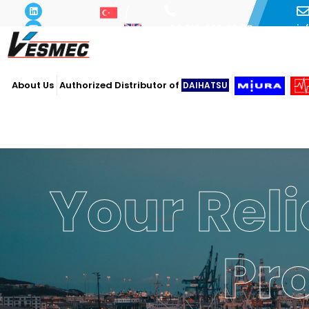
i
+90 216 493 29 73
About Us
Authorized Distributor of
DAIHATSU
Your Reli
Pr