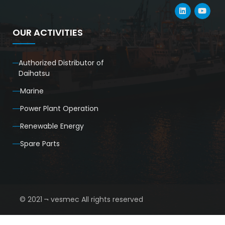
OUR ACTIVITIES
Authorized Distributor of
Daihatsu
Marine
Power Plant Operation
Renewable Energy
Spare Parts
© 2021 ¬ vesmec All rights reserved