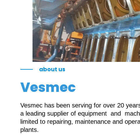
about us
Vesmec
Vesmec has been serving for over 20 years 
a leading supplier of equipment and machin
limited to repairing, maintenance and oper
plants.