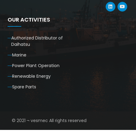
OUR ACTIVITIES
Authorized Distributor of
Daihatsu
Marine
Power Plant Operation
Renewable Energy
Spare Parts
© 2021 ¬ vesmec All rights reserved