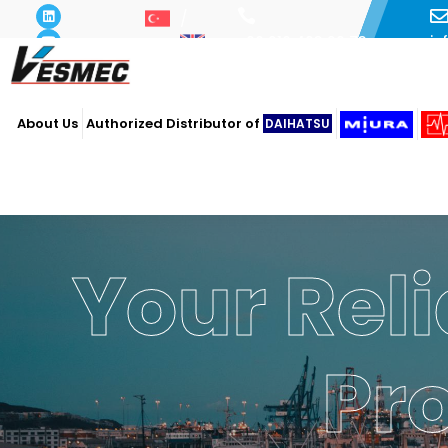
i
+90 216 493 29 73
About Us
Authorized Distributor of
DAIHATSU
Your Reli
Pr