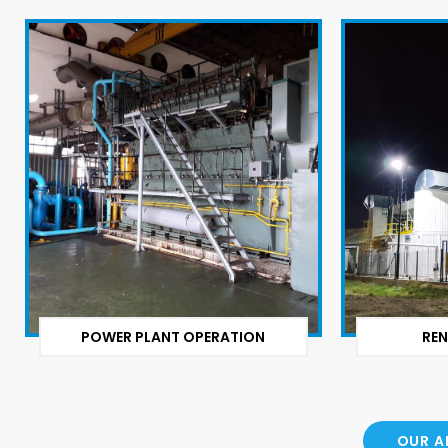
POWER PLANT OPERATION
REN
OUR A