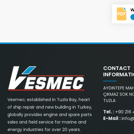
W
CONTACT
INFORMAT
AYDINTEPE MAH.
ÇIKMAZ SOK NO
Vesmec; established in Tuzla Bay, heart
TUZLA
of ship repair and new building in Turkey,
Tel. :
+90 216 
globally provides engine and spare parts
E-Mail :
info
sales and field service for marine and
energy industries for over 20 years.