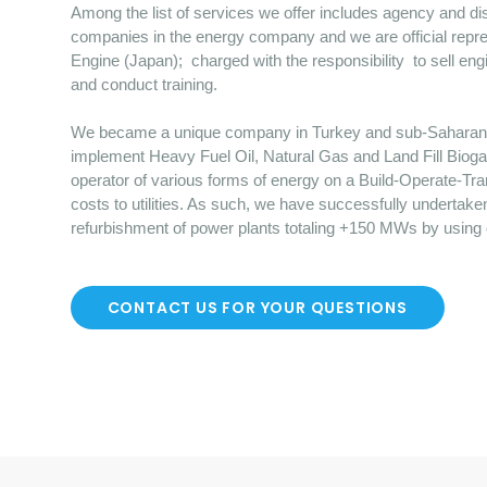
Among the list of services we offer includes agency and dist
companies in the energy company and we are official repre
Engine (Japan); charged with the responsibility to sell en
and conduct training.
We became a unique company in Turkey and sub-Saharan Afr
implement Heavy Fuel Oil, Natural Gas and Land Fill Bioga
operator of various forms of energy on a Build-Operate-Tr
costs to utilities. As such, we have successfully undertake
refurbishment of power plants totaling +150 MWs by using
CONTACT US FOR YOUR QUESTIONS