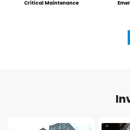
Critical Maintenance
Emer
In