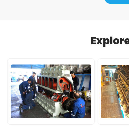
Explor