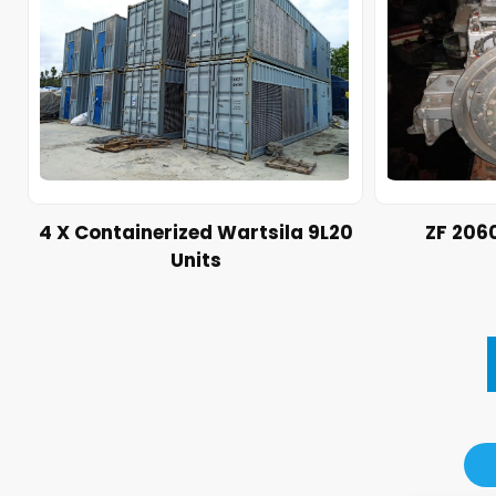
4 X Containerized Wartsila 9L20
ZF 206
Units