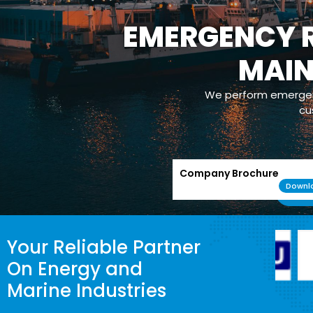
EMERGENCY R
MAI
We perform emergenc
cu
Company Brochure
Downl
Your Reliable Partner
On Energy and
Marine Industries