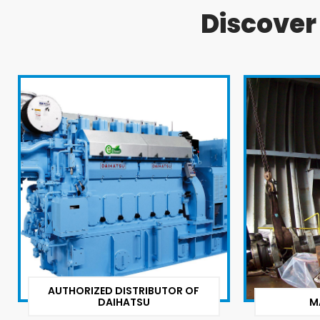
Discove
AUTHORIZED DISTRIBUTOR OF
DAIHATSU
M