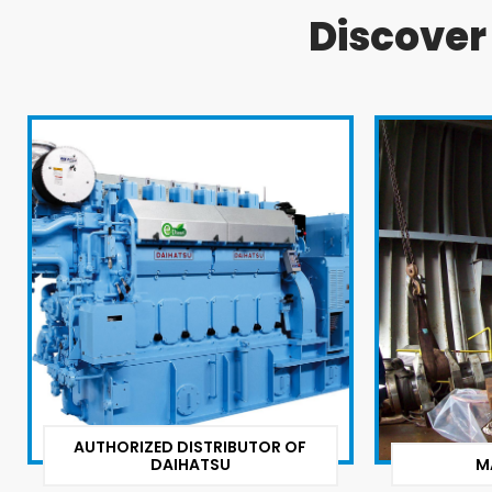
Discove
AUTHORIZED DISTRIBUTOR OF
DAIHATSU
M