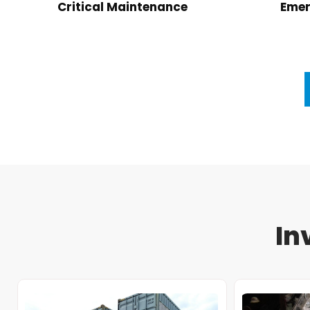
Critical Maintenance
Emer
In