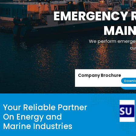
EMERGENCY R
MAI
We perform emergenc
cu
Company Brochure
Downl
Your Reliable Partner
On Energy and
Marine Industries