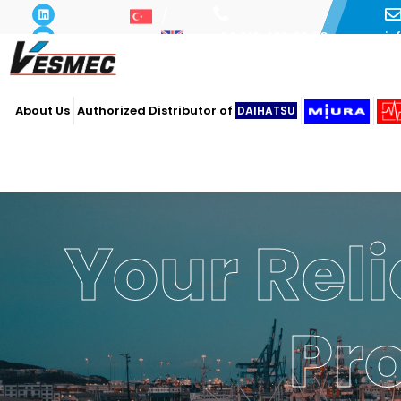
i
+90 216 493 29 73
About Us
Authorized Distributor of
DAIHATSU
Your Reli
Pr