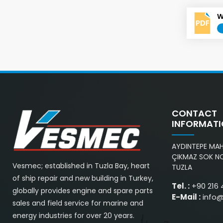
W
CONTACT
INFORMAT
AYDINTEPE MAH.
ÇIKMAZ SOK NO
Vesmec; established in Tuzla Bay, heart
TUZLA
of ship repair and new building in Turkey,
Tel. :
+90 216 
globally provides engine and spare parts
E-Mail :
info
sales and field service for marine and
energy industries for over 20 years.