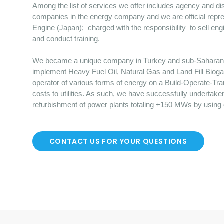
Among the list of services we offer includes agency and dist
companies in the energy company and we are official repre
Engine (Japan); charged with the responsibility to sell en
and conduct training.
We became a unique company in Turkey and sub-Saharan Afr
implement Heavy Fuel Oil, Natural Gas and Land Fill Bioga
operator of various forms of energy on a Build-Operate-Tr
costs to utilities. As such, we have successfully undertake
refurbishment of power plants totaling +150 MWs by using
CONTACT US FOR YOUR QUESTIONS