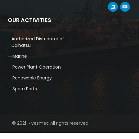
OUR ACTIVITIES
Authorized Distributor of
Daihatsu
Marine
Power Plant Operation
Renewable Energy
Spare Parts
© 2021 ¬ vesmec All rights reserved