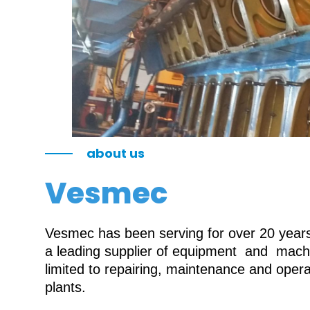
about us
Vesmec
Vesmec has been serving for over 20 years 
a leading supplier of equipment and machin
limited to repairing, maintenance and oper
plants.