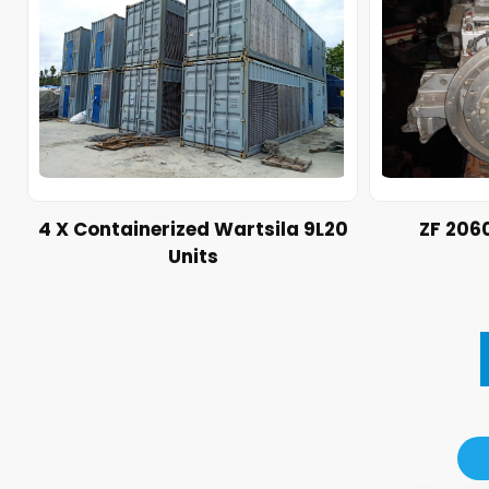
4 X Containerized Wartsila 9L20
ZF 206
Units