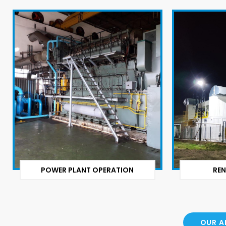
POWER PLANT OPERATION
REN
OUR A