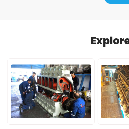
Explor