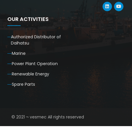
OUR ACTIVITIES
Authorized Distributor of
Daihatsu
Marine
Power Plant Operation
Renewable Energy
Spare Parts
© 2021 ¬ vesmec All rights reserved