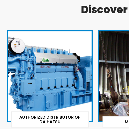
Discove
AUTHORIZED DISTRIBUTOR OF
DAIHATSU
M