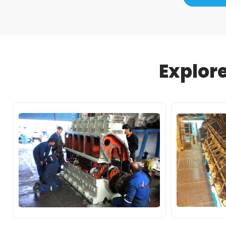
Explor