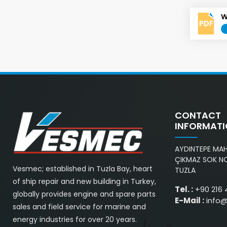
W
CONTACT
INFORMAT
AYDINTEPE MAH.
ÇIKMAZ SOK NO
Vesmec; established in Tuzla Bay, heart
TUZLA
of ship repair and new building in Turkey,
Tel. :
+90 216 
globally provides engine and spare parts
E-Mail :
info
sales and field service for marine and
energy industries for over 20 years.