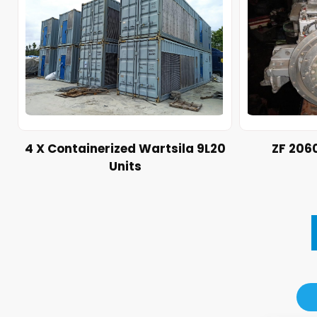
4 X Containerized Wartsila 9L20
ZF 206
Units