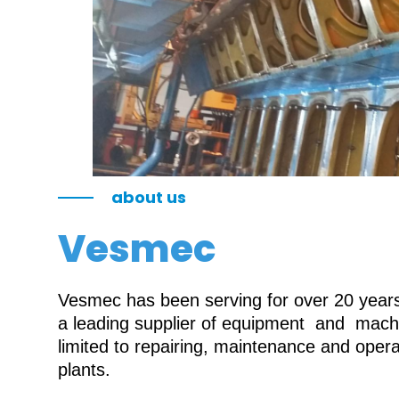
about us
Vesmec
Vesmec has been serving for over 20 years 
a leading supplier of equipment and machin
limited to repairing, maintenance and oper
plants.