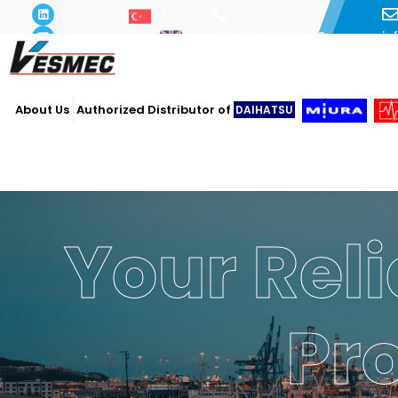
i
+90 216 493 29 73
About Us
Authorized Distributor of
DAIHATSU
Your Reli
Pr