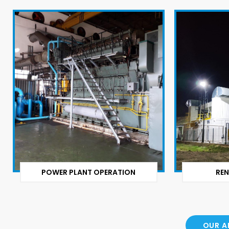
POWER PLANT OPERATION
REN
OUR A