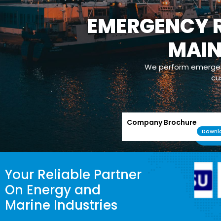
EMERGENCY R
MAI
We perform emergenc
cu
Company Brochure
Downl
Your Reliable Partner
On Energy and
Marine Industries