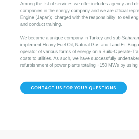
Among the list of services we offer includes agency and dist
companies in the energy company and we are official repre
Engine (Japan); charged with the responsibility to sell en
and conduct training.
We became a unique company in Turkey and sub-Saharan Afr
implement Heavy Fuel Oil, Natural Gas and Land Fill Bioga
operator of various forms of energy on a Build-Operate-Tr
costs to utilities. As such, we have successfully undertake
refurbishment of power plants totaling +150 MWs by using
CONTACT US FOR YOUR QUESTIONS