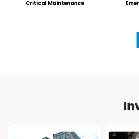
Critical Maintenance
Emer
In