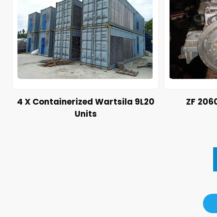
4 X Containerized Wartsila 9L20
ZF 206
Units