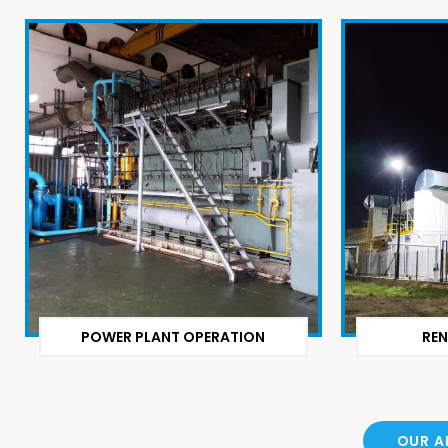
POWER PLANT OPERATION
REN
OUR A