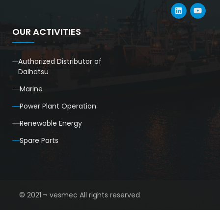
OUR ACTIVITIES
Authorized Distributor of
Daihatsu
Marine
Power Plant Operation
Renewable Energy
Spare Parts
© 2021 ¬ vesmec All rights reserved