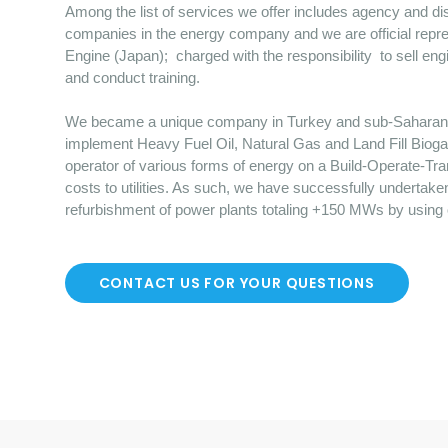
Among the list of services we offer includes agency and dist
companies in the energy company and we are official repre
Engine (Japan); charged with the responsibility to sell en
and conduct training.
We became a unique company in Turkey and sub-Saharan Afr
implement Heavy Fuel Oil, Natural Gas and Land Fill Bioga
operator of various forms of energy on a Build-Operate-Tr
costs to utilities. As such, we have successfully undertake
refurbishment of power plants totaling +150 MWs by using
CONTACT US FOR YOUR QUESTIONS