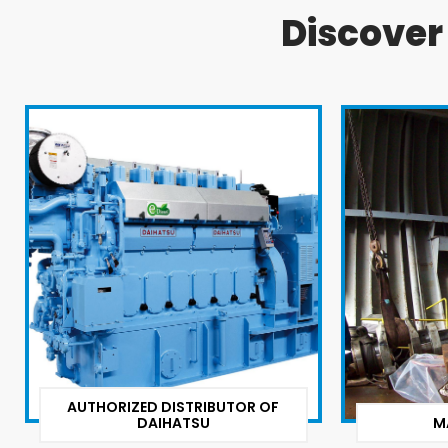
Discove
AUTHORIZED DISTRIBUTOR OF
DAIHATSU
M