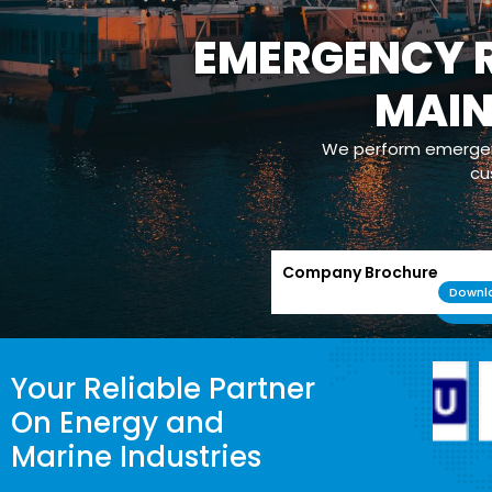
EMERGENCY R
MAI
We perform emergenc
cu
Company Brochure
Downl
Your Reliable Partner
On Energy and
Marine Industries