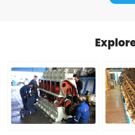
Explor