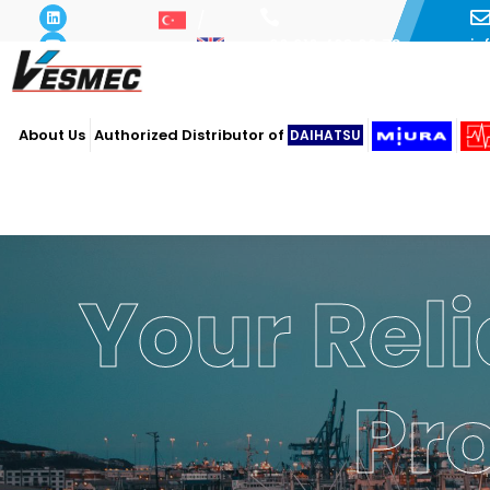
i
+90 216 493 29 73
About Us
Authorized Distributor of
DAIHATSU
Your Reli
Pr