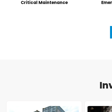
Critical Maintenance
Emer
In