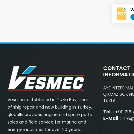
W
CONTACT
INFORMAT
AYDINTEPE MAH.
ÇIKMAZ SOK NO
Vesmec; established in Tuzla Bay, heart
TUZLA
of ship repair and new building in Turkey,
Tel. :
+90 216 
globally provides engine and spare parts
E-Mail :
info
sales and field service for marine and
energy industries for over 20 years.