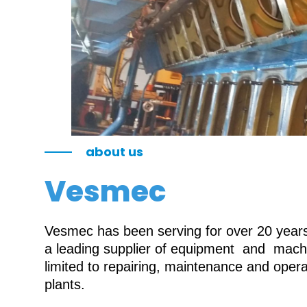
about us
Vesmec
Vesmec has been serving for over 20 years 
a leading supplier of equipment and machin
limited to repairing, maintenance and oper
plants.