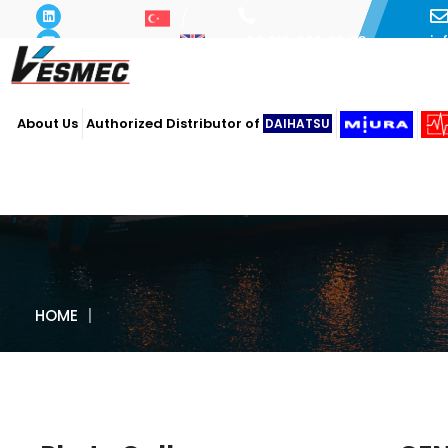
i
+90 216 493 29 73
About Us
Authorized Distributor of
DAIHATSU
HOME