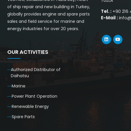
TUZLA
of ship repair and new building in Turkey,
Tel. :
+90 216 
globally provides engine and spare parts
E-Mail :
info
sales and field service for marine and
energy industries for over 20 years.
OUR ACTIVITIES
Authorized Distributor of
Daihatsu
Marine
Power Plant Operation
Renewable Energy
Spare Parts