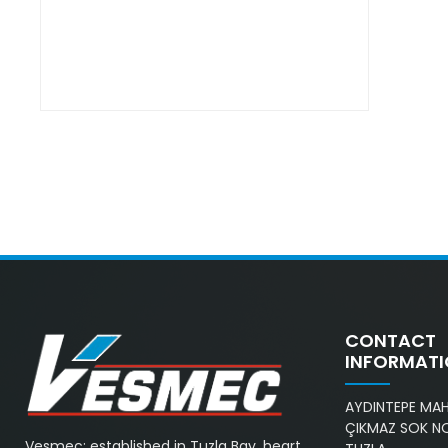
CONTACT
INFORMAT
AYDINTEPE MAH.
ÇIKMAZ SOK NO
Vesmec; established in Tuzla Bay, heart