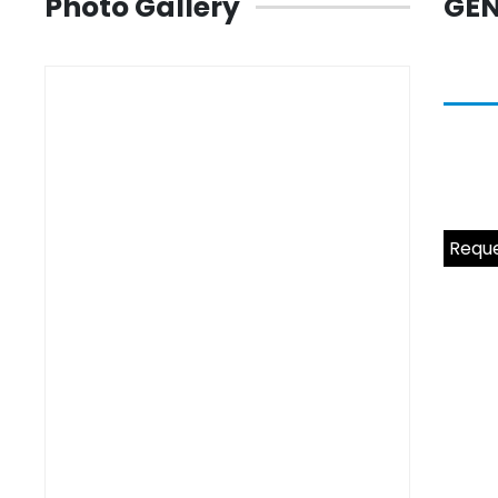
Photo Gallery
GEN
Reque