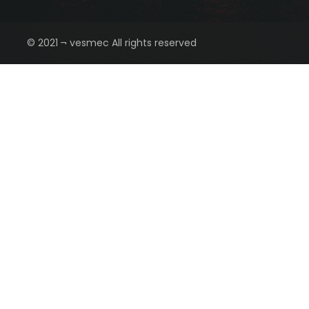
© 2021 ¬ vesmec All rights reserved