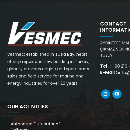
CONTACT
INFORMAT
AYDINTEPE MAH.
ÇIKMAZ SOK NO
Vesmec; established in Tuzla Bay, heart
TUZLA
of ship repair and new building in Turkey,
Tel. :
+90 216 
globally provides engine and spare parts
E-Mail :
info
sales and field service for marine and
energy industries for over 20 years.
OUR ACTIVITIES
Authorized Distributor of