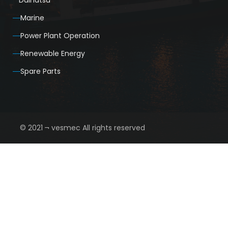
Daihatsu
Marine
Power Plant Operation
Renewable Energy
Spare Parts
© 2021 ¬ vesmec All rights reserved