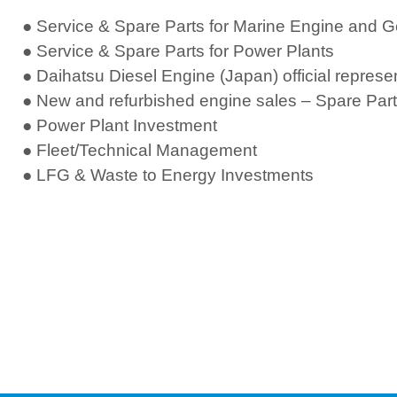
● Service & Spare Parts for Marine Engine and 
● Service & Spare Parts for Power Plants
● Daihatsu Diesel Engine (Japan) official represe
●
New and refurbished engine sales – Spare Part
● Power Plant Investment
● Fleet/Technical Management
● LFG & Waste to Energy Investments