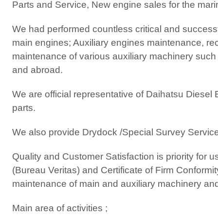
Parts and Service, New engine sales for the mari
We had performed countless critical and successfu
main engines; Auxiliary engines maintenance, reco
maintenance of various auxiliary machinery such a
and abroad.
We are official representative of Daihatsu Diesel
parts.
We also provide Drydock /Special Survey Service
Quality and Customer Satisfaction is priority fo
(Bureau Veritas) and Certificate of Firm Conformi
maintenance of main and auxiliary machinery an
Main area of activities ;