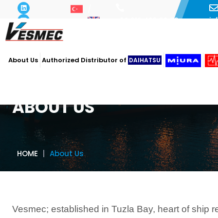
i
+90 216 493 29 73
About Us
Authorized Distributor of
DAIHATSU
ABOUT US
HOME
About Us
Vesmec; established in Tuzla Bay, heart of ship r