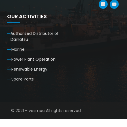
OUR ACTIVITIES
Authorized Distributor of
Daihatsu
Marine
Power Plant Operation
Renewable Energy
Spare Parts
© 2021 ¬ vesmec All rights reserved