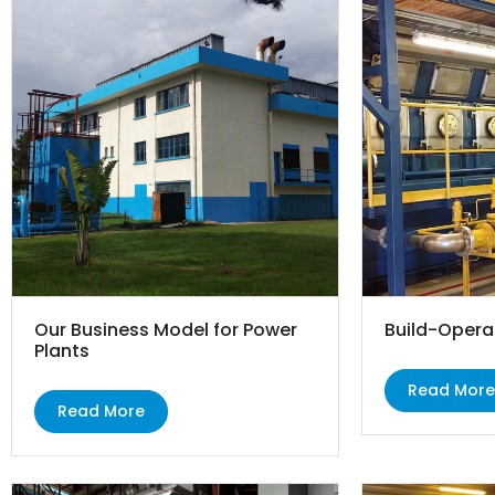
Our Business Model for Power
Build-Opera
Plants
Read Mor
Read More