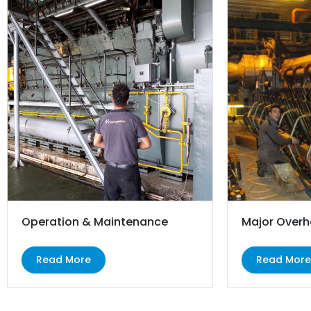
Operation & Maintenance
Major Overh
Read More
Read Mor