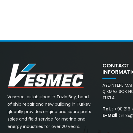
CONTACT
INFORMAT
AYDINTEPE MAH.
ÇIKMAZ SOK NO
Vesmec; established in Tuzla Bay, heart
TUZLA
of ship repair and new building in Turkey,
Tel. :
+90 216 
globally provides engine and spare parts
E-Mail :
info
sales and field service for marine and
energy industries for over 20 years.