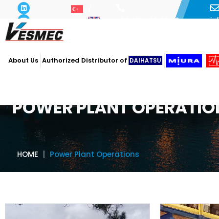
i
+90 216 493 29 73
About Us
Authorized Distributor of
DAIHATSU
POWER PLANT OPERATIO
HOME
Power Plant Operations