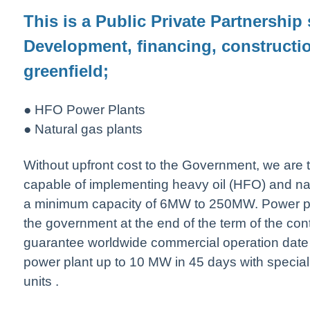
This is a Public Private Partnership 
Development, financing, constructi
greenfield;
● HFO Power Plants
● Natural gas plants
Without upfront cost to the Government, we are t
capable of implementing heavy oil (HFO) and nat
a minimum capacity of 6MW to 250MW. Power plan
the government at the end of the term of the con
guarantee worldwide commercial operation date
power plant up to 10 MW in 45 days with specia
units .