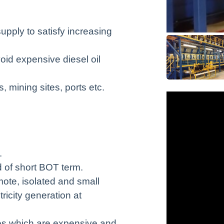
pply to satisfy increasing
oid expensive diesel oil
, mining sites, ports etc.
.
d of short BOT term.
mote, isolated and small
ricity generation at
nes which are expensive and