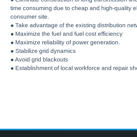
time consuming due to cheap and high-quality el
consumer site.
● Take advantage of the existing distribution ne
● Maximize the fuel and fuel cost efficiency
● Maximize reliability of power generation.
● Stabilize grid dynamics
● Avoid grid blackouts
● Establishment of local workforce and repair sh