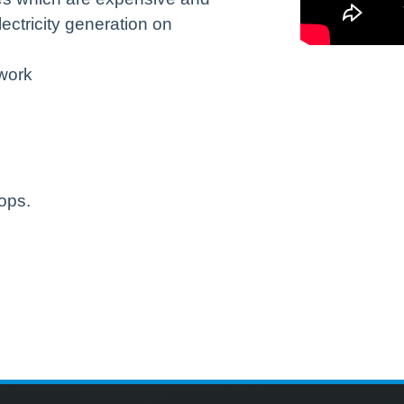
ectricity generation on
twork
ops.