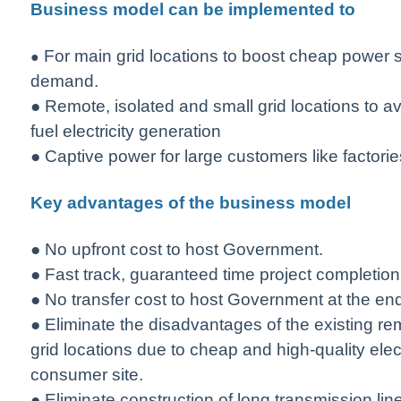
Business model can be implemented to
For main grid locations to boost cheap power su
●
demand.
● Remote, isolated and small grid locations to av
fuel electricity generation
● Captive power for large customers like factories
Key advantages of the business model
● No upfront cost to host Government.
● Fast track, guaranteed time project completion
● No transfer cost to host Government at the en
● Eliminate the disadvantages of the existing re
grid locations due to cheap and high-quality elect
consumer site.
● Eliminate construction of long transmission li