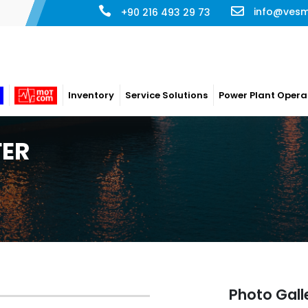
info@ves
+90 216 493 29 73
Inventory
Service Solutions
Power Plant Opera
FER
Photo Gall