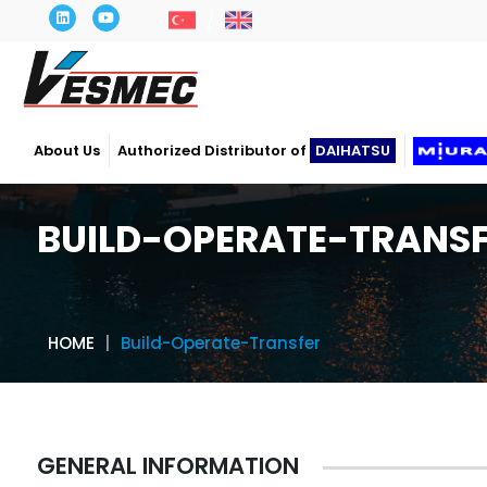
About Us
Authorized Distributor of
DAIHATSU
BUILD-OPERATE-TRANS
HOME
Build-Operate-Transfer
GENERAL INFORMATION