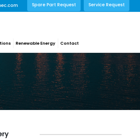
Spare Part Request
Service Request
mec.com
tions
Renewable Energy
Contact
ery