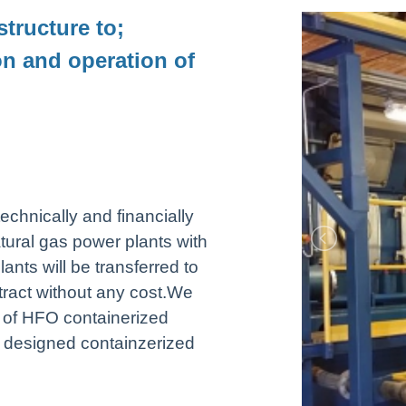
structure to;
on and operation of
echnically and financially
ural gas power plants with
ts will be transferred to
tract without any cost.We
 of HFO containerized
l designed containzerized