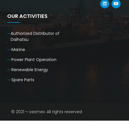
OUR ACTIVITIES
Authorized Distributor of
Daihatsu
Marine
Power Plant Operation
Renewable Energy
Spare Parts
© 2021 ¬ vesmec All rights reserved