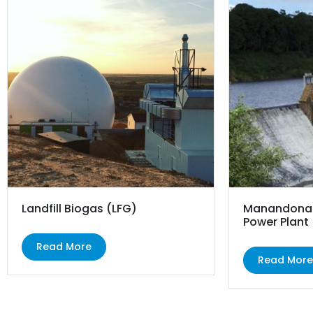
Landfill Biogas (LFG)
Manandona 
Power Plant
Read More
Read Mor