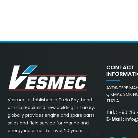
CONTACT
INFORMAT
AYDINTEPE MAH.
ÇIKMAZ SOK NO
Vesmec; established in Tuzla Bay, heart
TUZLA
of ship repair and new building in Turkey,
Tel. :
+90 216 
globally provides engine and spare parts
E-Mail :
info
sales and field service for marine and
energy industries for over 20 years.