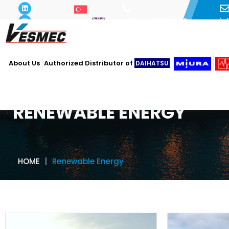
i
+90 216 493 29 73
About Us
Authorized Distributor of
DAIHATSU
RENEWABLE ENERGY
HOME
Renewable Energy