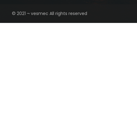
© 2021 ¬ vesmec All rights reserved