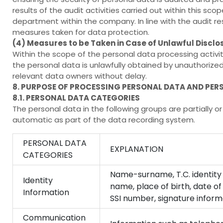
results of the audit activities carried out within this 
department within the company. In line with the audit res
measures taken for data protection.
(4) Measures to be Taken in Case of Unlawful Disclo
Within the scope of the personal data processing activi
the personal data is unlawfully obtained by unauthorized
relevant data owners without delay.
8. PURPOSE OF PROCESSING PERSONAL DATA AND PER
8.1. PERSONAL DATA CATEGORIES
The personal data in the following groups are partially
automatic as part of the data recording system.
PERSONAL DATA
EXPLANATION
CATEGORIES
Name-surname, T.C. identity 
Identity
name, place of birth, date of
Information
SSI number, signature informa
Communication