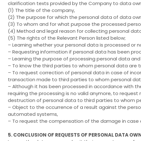
clarification texts provided by the Company to data own
(1) The title of the company,
(2) The purpose for which the personal data of data ow
(3) To whom and for what purpose the processed person
(4) Method and legal reason for collecting personal data
(5) The rights of the Relevant Person listed below;
– Learning whether your personal data is processed or n
– Requesting information if personal data has been pro
– Learning the purpose of processing personal data and 
– To know the third parties to whom personal data are t
– To request correction of personal data in case of inco
transaction made to third parties to whom personal data
– Although it has been processed in accordance with the
requiring the processing is no valid anymore, to request 
destruction of personal data to third parties to whom p
– Object to the occurrence of a result against the pers
automated systems,
– To request the compensation of the damage in case of
5. CONCLUSION OF REQUESTS OF PERSONAL DATA OW