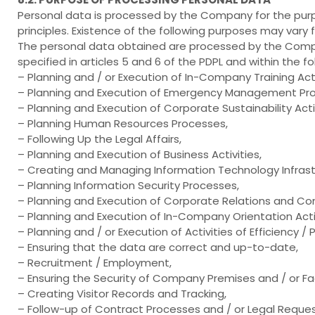
Personal data is processed by the Company for the pur
principles. Existence of the following purposes may vary 
The personal data obtained are processed by the Compa
specified in articles 5 and 6 of the PDPL and within the f
– Planning and / or Execution of In-Company Training Acti
– Planning and Execution of Emergency Management Pr
– Planning and Execution of Corporate Sustainability Activ
– Planning Human Resources Processes,
– Following Up the Legal Affairs,
– Planning and Execution of Business Activities,
– Creating and Managing Information Technology Infrast
– Planning Information Security Processes,
– Planning and Execution of Corporate Relations and Co
– Planning and Execution of In-Company Orientation Activ
– Planning and / or Execution of Activities of Efficiency /
– Ensuring that the data are correct and up-to-date,
– Recruitment / Employment,
– Ensuring the Security of Company Premises and / or Faci
– Creating Visitor Records and Tracking,
– Follow-up of Contract Processes and / or Legal Reques