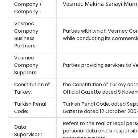
Vesmec Makina Sanayi Mümes
Company /
Company :
Vesmec
Company
Parties with which Vesmec Com
Business
while conducting its commercial
Partners :
Vesmec
Company
Parties providing services to
Suppliers:
Constitution of
the Constitution of Turkey dat
Turkey:
Official Gazette dated 9 Nove
Turkish Penal
Turkish Penal Code, dated Sept
Code:
Gazette dated 12 October 200
Refers to the real or legal p
Data
personal data and is responsi
Supervisor :