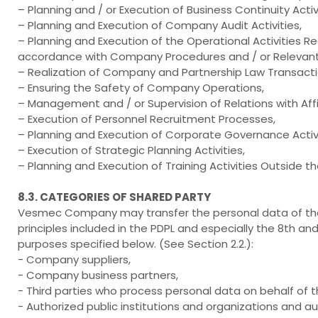
– Planning and / or Execution of Business Continuity Activi
– Planning and Execution of Company Audit Activities,
– Planning and Execution of the Operational Activities Re
accordance with Company Procedures and / or Relevant 
– Realization of Company and Partnership Law Transacti
– Ensuring the Safety of Company Operations,
– Management and / or Supervision of Relations with Affil
– Execution of Personnel Recruitment Processes,
– Planning and Execution of Corporate Governance Activi
– Execution of Strategic Planning Activities,
– Planning and Execution of Training Activities Outside 
8.3. CATEGORIES OF SHARED PARTY
Vesmec Company may transfer the personal data of the 
principles included in the PDPL and especially the 8th and
purposes specified below. (See Section 2.2.):
- Company suppliers,
- Company business partners,
- Third parties who process personal data on behalf of
- Authorized public institutions and organizations and au