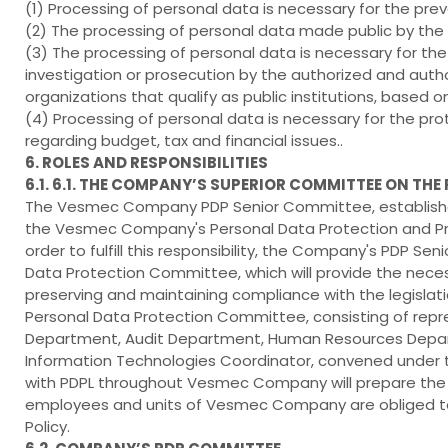
(1) Processing of personal data is necessary for the preve
(2) The processing of personal data made public by the
(3) The processing of personal data is necessary for the 
investigation or prosecution by the authorized and autho
organizations that qualify as public institutions, based o
(4) Processing of personal data is necessary for the pro
regarding budget, tax and financial issues..
6. ROLES AND RESPONSIBILITIES
6.1. 6.1. THE COMPANY’S SUPERIOR COMMITTEE ON TH
The Vesmec Company PDP Senior Committee, established
the Vesmec Company's Personal Data Protection and Proc
order to fulfill this responsibility, the Company's PDP
Data Protection Committee, which will provide the neces
preserving and maintaining compliance with the legisla
Personal Data Protection Committee, consisting of repres
Department, Audit Department, Human Resources Depar
Information Technologies Coordinator, convened under 
with PDPL throughout Vesmec Company will prepare the n
employees and units of Vesmec Company are obliged to 
Policy.