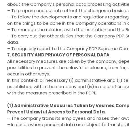
about the Company's personal data processing activities
– To prepare and put into effect the changes in basic po
– To follow the developments and regulations regarding
on the things to be done in the Company operations in
– To manage the relations with the Institution and the B
– To carry out the other duties that the Company PDP S
data.
– To regularly report to the Company PDP Supreme Com
7. SECURITY AND PRIVACY OF PERSONAL DATA
All necessary measures are taken by the company, depen
possibilities to prevent the unlawful disclosure, transfer
occur in other ways.
In this context, all necessary (i) administrative and (ii)
established within the company and (iv) in case of unlaw
with the measures prescribed in the PDPL.
(1) Administrative Measures Taken by Vesmec Compan
Prevent Unlawful Access to Personal Data
– The company trains its employees and raises their awa
– In cases where personal data are subject to transfer, 