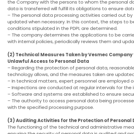
the Company with the persons to whom the personal dat
data is transferred will fulfill its obligations to ensure dat
– The personal data processing activities carried out by
updated when necessary. In this context, the steps to 
conditions stipulated in the PDPL are determined.
– The company determines the applications to be carried
with internal policies, periodically reviews them and u
(2) Technical Measures Taken by Vesmec Company to
Unlawful Access to Personal Data
– Regarding the protection of personal data, reasonabl
technology allows, and the measures taken are updated 
– In technical matters, expert personnel are employed 
– Inspections are conducted at regular intervals for th
– Software and systems are established to ensure secur
– The authority to access personal data being processed
with the specified processing purpose.
(3) Auditing Activities for the Protection of Person
The functioning of the technical and administrative me
ensuring the security of personal data is audited and pra