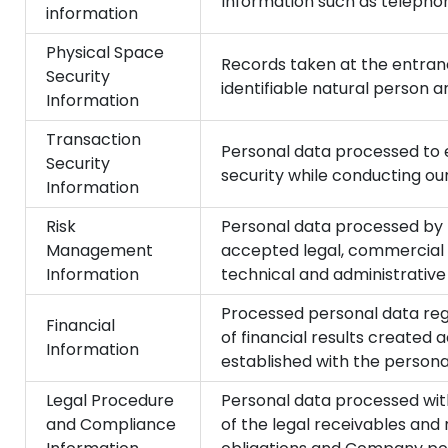
Information such as telepho
information
Physical Space
Records taken at the entrance
Security
identifiable natural person a
Information
Transaction
Personal data processed to e
Security
security while conducting our
Information
Risk
Personal data processed by 
Management
accepted legal, commercial 
Information
technical and administrative 
Processed personal data reg
Financial
of financial results created 
Information
established with the persona
Legal Procedure
Personal data processed with
and Compliance
of the legal receivables and