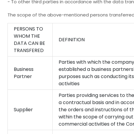
- To other third parties in accordance with the data tran
The scope of the above-mentioned persons transferred 
PERSONS TO
WHOM THE
DEFINITION
DATA CAN BE
TRANSFERED
Parties with which the company
Business
established a business partners
Partner
purposes such as conducting it
activities
Parties providing services to 
a contractual basis and in acco
Supplier
the orders and instructions of
within the scope of carrying out
commercial activities of the C