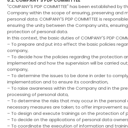
6.2. COMPANY’S PDP COMMITTEE
"COMPANY'S PDP COMMITTEE" has been established by the 
Company within the scope of ensuring, preserving and ma
personal data. COMPANY'S PDP COMMITTEE is responsible
ensuring the unity between the Company units, ensuring t
protection of personal data.
In this context, the basic duties of COMPANY'S PDP COMMI
– To prepare and put into effect the basic policies rega
company,
– To decide how the policies regarding the protection a
implemented and how the supervision will be carried out
company,
– To determine the issues to be done in order to comply w
implementation and to ensure its coordination,
– To raise awareness within the Company and in the pre
processing of personal data,
– To determine the risks that may occur in the personal
necessary measures are taken; to offer improvement su
– To design and execute trainings on the protection of 
– To decide on the applications of personal data owners
– To coordinate the execution of information and traini