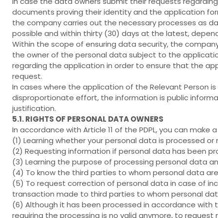
In case the data owners submit their requests regarding 
documents proving their identity and the application fo
the company carries out the necessary processes as dat
possible and within thirty (30) days at the latest, depen
Within the scope of ensuring data security, the compan
the owner of the personal data subject to the applicat
regarding the application in order to ensure that the ap
request.
In cases where the application of the Relevant Person is 
disproportionate effort, the information is public infor
justification.
5.1. RIGHTS OF PERSONAL DATA OWNERS
In accordance with Article 11 of the PDPL, you can make 
(1) Learning whether your personal data is processed or 
(2) Requesting information if personal data has been p
(3) Learning the purpose of processing personal data an
(4) To know the third parties to whom personal data are
(5) To request correction of personal data in case of in
transaction made to third parties to whom personal data
(6) Although it has been processed in accordance with th
requiring the processing is no valid anymore, to request 