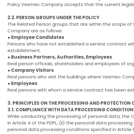
Policy Vesmec Company accepts that the current legislat
2.2. PERSON GROUPS UNDER THE POLICY
The Related Person groups that are within the scope o
Company are as follows:
● Employee Candidates
Persons who have not established a service contract 
establishment.
● Business Partners, Authorities, Employees
Real person officials, shareholders and employees of o
● Company Visitors
Real persons who visit the buildings where Vesmec C
● Employees
Real persons with whom a service contract has been e
3. PRINCIPLES ON THE PROCESSING AND PROTECTION 
3.1. COMPLIANCE WITH DATA PROCESSING CONDITION
While conducting the processing of personal data, the Co
in Article 4 of the PDPL, (ii) the personal data processing 
personal data processing conditions specified in Article 6