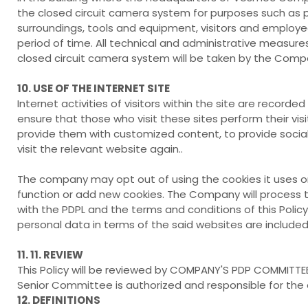
the closed circuit camera system for purposes such as pre
surroundings, tools and equipment, visitors and employee
period of time. All technical and administrative measure
closed circuit camera system will be taken by the Comp
10. USE OF THE INTERNET SITE
Internet activities of visitors within the site are rec
ensure that those who visit these sites perform their visi
provide them with customized content, to provide social 
visit the relevant website again..
The company may opt out of using the cookies it uses 
function or add new cookies. The Company will process 
with the PDPL and the terms and conditions of this Polic
personal data in terms of the said websites are included i
11. 11. REVIEW
This Policy will be reviewed by COMPANY'S PDP COMMITTE
Senior Committee is authorized and responsible for the 
12. DEFINITIONS