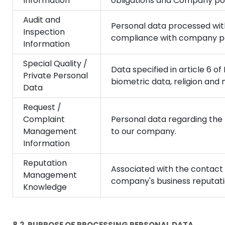
Information
obligations and Company poli
Audit and
Personal data processed with
Inspection
compliance with company pol
Information
Special Quality /
Data specified in article 6 o
Private Personal
biometric data, religion and
Data
Request /
Complaint
Personal data regarding the 
Management
to our company.
Information
Reputation
Associated with the contact
Management
company's business reputati
Knowledge
8.2. PURPOSE OF PROCESSING PERSONAL DATA