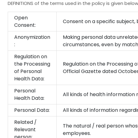
DEFINITIONS of the terms used in the policy is given below
Open
Consent on a specific subject, 
Consent:
Anonymization
Making personal data unrelated
:
circumstances, even by matchi
Regulation on
the Processing
Regulation on the Processing of
of Personal
Official Gazette dated Octobe
Health Data:
Personal
All kinds of health information 
Health Data:
Personal Data:
All kinds of information regardin
Related /
The natural / real person who
Relevant
employees.
person: