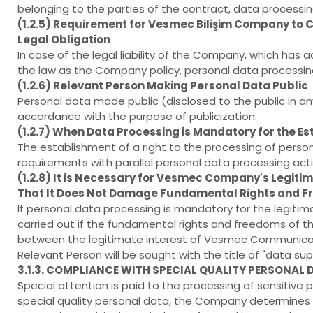
belonging to the parties of the contract, data processin
(1.2.5) Requirement for Vesmec Bilişim Company to Car
Legal Obligation
In case of the legal liability of the Company, which has
the law as the Company policy, personal data processing is 
(1.2.6) Relevant Person Making Personal Data Public
Personal data made public (disclosed to the public in 
accordance with the purpose of publicization.
(1.2.7) When Data Processing is Mandatory for the Est
The establishment of a right to the processing of person
requirements with parallel personal data processing act
(1.2.8) It is Necessary for Vesmec Company's Legitim
That It Does Not Damage Fundamental Rights and Fr
If personal data processing is mandatory for the legiti
carried out if the fundamental rights and freedoms of th
between the legitimate interest of Vesmec Communica
Relevant Person will be sought with the title of "data supe
3.1.3. COMPLIANCE WITH SPECIAL QUALITY PERSONAL
Special attention is paid to the processing of sensitive 
special quality personal data, the Company determines 