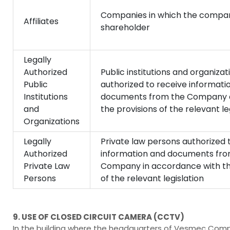
Companies in which the compan
Affiliates
shareholder
Legally
Authorized
Public institutions and organizat
Public
authorized to receive informati
Institutions
documents from the Company a
and
the provisions of the relevant le
Organizations
Legally
Private law persons authorized 
Authorized
information and documents fro
Private Law
Company in accordance with th
Persons
of the relevant legislation
9. USE OF CLOSED CIRCUIT CAMERA (CCTV)
In the building where the headquarters of Vesmec Compa