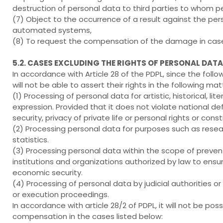
destruction of personal data to third parties to whom p
(7) Object to the occurrence of a result against the per
automated systems,
(8) To request the compensation of the damage in case 
5.2. CASES EXCLUDING THE RIGHTS OF PERSONAL DAT
In accordance with Article 28 of the PDPL, since the foll
will not be able to assert their rights in the following mat
(1) Processing of personal data for artistic, historical, li
expression. Provided that it does not violate national def
security, privacy of private life or personal rights or cons
(2) Processing personal data for purposes such as resear
statistics.
(3) Processing personal data within the scope of preventi
institutions and organizations authorized by law to ensure
economic security.
(4) Processing of personal data by judicial authorities or 
or execution proceedings.
In accordance with article 28/2 of PDPL, it will not be
compensation in the cases listed below: