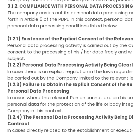
3.1.2. COMPLIANCE WITH PERSONAL DATA PROCESSIN
The company carries out its personal data processing ac
forth in Article 5 of the PDPL. In this context, personal 
personal data processing conditions listed below:
(1.2.1) Existence of the Explicit Consent of the Releva
Personal data processing activity is carried out by the 
consent to the processing of his / her data freely and wi
subject.
(1.2.2) Personal Data Processing Activity Being Clear
In case there is an explicit regulation in the laws regar
be carried out by the Company limited to the relevant le
(1.2.3) Failure to Obtain the Explicit Consent of the 
Personal Data Processing
In cases where the relevant Person cannot explain his cons
personal data for the protection of the life or body integ
Company in this context.
(1.2.4) The Personal Data Processing Activity Being 
Contract
In cases directly related to the establishment or executi