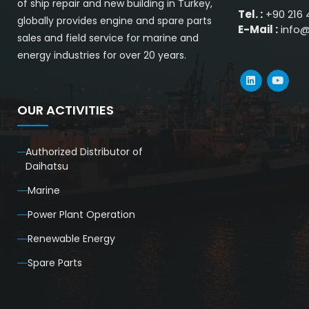
of ship repair and new building in Turkey,
Tel. :
+90 216 
globally provides engine and spare parts
E-Mail :
info
sales and field service for marine and
energy industries for over 20 years.
OUR ACTIVITIES
Authorized Distributor of
Daihatsu
Marine
Power Plant Operation
Renewable Energy
Spare Parts