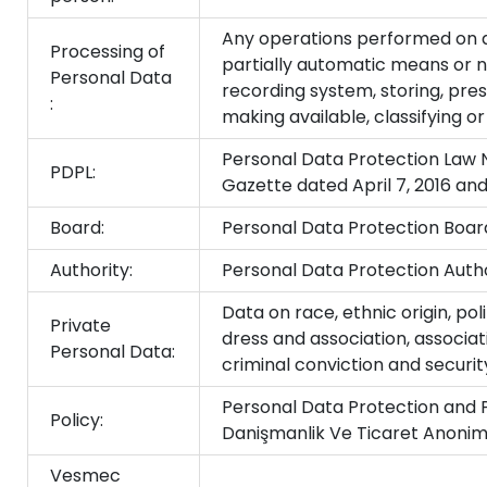
Any operations performed on da
Processing of
partially automatic means or 
Personal Data
recording system, storing, prese
:
making available, classifying o
Personal Data Protection Law No
PDPL:
Gazette dated April 7, 2016 a
Board:
Personal Data Protection Boar
Authority:
Personal Data Protection Autho
Data on race, ethnic origin, polit
Private
dress and association, associat
Personal Data:
criminal conviction and securi
Personal Data Protection and 
Policy:
Danişmanlik Ve Ticaret Anonim 
Vesmec