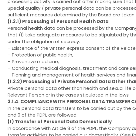
processing activity is carried out after making sure that
Special quality / private personal data can be processed
sufficient measures determined by the Board are taken:
(1.3.1) Processing of Personal Health Data
Personal health data can be processed by the Company i
that (i) take adequate measures to be stipulated by the Mi
under the obligation of secrecy:
– Existence of the written express consent of the Relate
– Protection of public health,
– Preventive medicine,
– Conducting medical diagnosis, treatment and care ser
– Planning and management of health services and fina
(1.3.2) Processing of Private Personal Data Other tha
Private personal data other than health and sexual life
Relevant Person or in the cases stipulated in the laws.
3.1.4. COMPLIANCE WITH PERSONAL DATA TRANSFER 
In the personal data transfers to be carried out by the c
and 9 of the PDPL are followed.
(1) Transfer of Personal Data Domestically
In accordance with Article 8 of the PDPL, the Company a
transfer activities to be carried out domestically. (See Pol