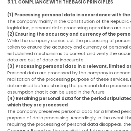
3.1.1. COMPLIANCE WITH THE BASIC PRINCIPLES
(1) Processing personal data in accordance with the
The company mainly in the Constitution of the Republic 
legislation, personal data processing operations are ex
(2) Ensuring the accuracy and currency of the pers
While the company carries out the processing of persona
taken to ensure the accuracy and currency of personal da
established mechanisms to correct and verify the accura
data are out of date or inaccurate.
(3) Processing personal data in a relevant, limite
Personal data are processed by the company in connecti
realization of the processing purpose of these services. 
determined before starting the personal data processing 
assumption that it can be used in the future.
(4) Retaining personal data for the period stipulated 
which they are processed
The company preserves personal data for a limited period 
purpose of data processing. Accordingly, in the event that
requiring the processing of personal data disappear, t
Company. Based on the possibility of future use, person