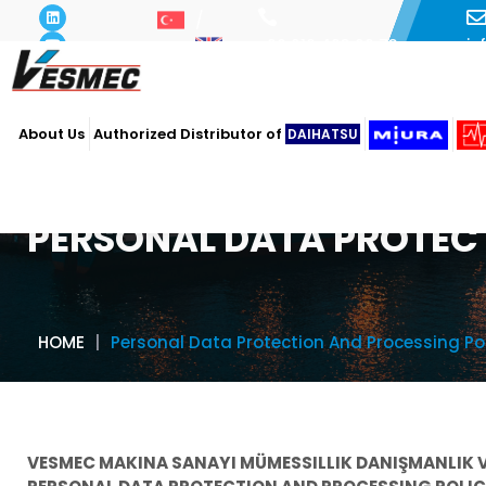
i
+90 216 493 29 73
About Us
Authorized Distributor of
DAIHATSU
PERSONAL DATA PROTEC
HOME
Personal Data Protection And Processing Po
VESMEC MAKINA SANAYI MÜMESSILLIK DANIŞMANLIK V