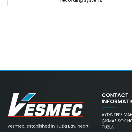
recording system.
CONTACT
INFORMAT
AYDINTEPE MAH.
ÇIKMAZ SOK NO
Vesmec; established in Tuzla Bay, heart
TUZLA