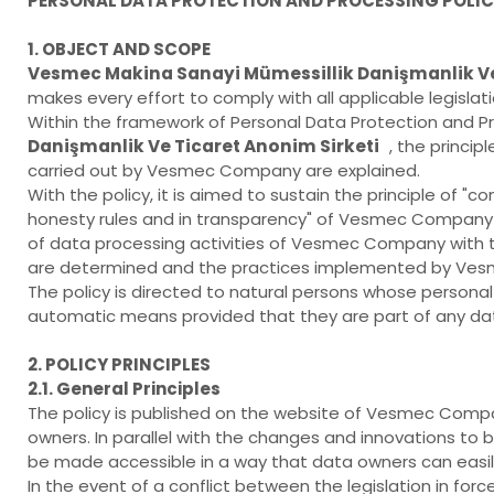
PERSONAL DATA PROTECTION AND PROCESSING POLI
1. OBJECT AND SCOPE
Vesmec Makina Sanayi Mümessillik Danişmanlik Ve
makes every effort to comply with all applicable legisla
Within the framework of Personal Data Protection and Pro
Danişmanlik Ve Ticaret Anonim Sirketi
, the princi
carried out by Vesmec Company are explained.
With the policy, it is aimed to sustain the principle of 
honesty rules and in transparency" of Vesmec Company In
of data processing activities of Vesmec Company with th
are determined and the practices implemented by Ves
The policy is directed to natural persons whose perso
automatic means provided that they are part of any da
2. POLICY PRINCIPLES
2.1. General Principles
The policy is published on the website of Vesmec Com
owners. In parallel with the changes and innovations to b
be made accessible in a way that data owners can easil
In the event of a conflict between the legislation in fo