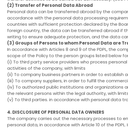
(2) Transfer of Personal Data Abroad
Personal data can be transferred abroad by the company 
accordance with the personal data processing requirements
countries with sufficient protection declared by the Bo
foreign country, the data can be transferred abroad if
writing to ensure adequate protection, and the data can
(3) Groups of Persons to whom Personal Data are T
In accordance with Articles 8 and 9 of the PDPL, the co
scope of the Policy to the person groups listed below for 
(i) To third party service providers who process personal
activities of the company, with limits
(ii) To company business partners in order to establish a
(iii) To company suppliers, in order to fulfill the commer
(iv) To authorized public institutions and organizations
the relevant persons within the legal authority, with limit
(v) To third parties. in accordance with personal data tr
4. DISCLOSURE OF PERSONAL DATA OWNERS
The company carries out the necessary processes to ens
personal data, in accordance with Article 10 of the PDPL. I