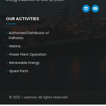
OUR ACTIVITIES
Authorized Distributor of
Daihatsu
Marine
Power Plant Operation
Renewable Energy
Spare Parts
© 2021 ¬ vesmec All rights reserved