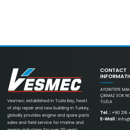
CONTACT
INFORMAT
AYDINTEPE MAH.
ÇIKMAZ SOK NO
Vesmec; established in Tuzla Bay, heart
TUZLA
of ship repair and new building in Turkey,
Tel. :
+90 216 
globally provides engine and spare parts
E-Mail :
info
sales and field service for marine and
energy industries for over 20 years.