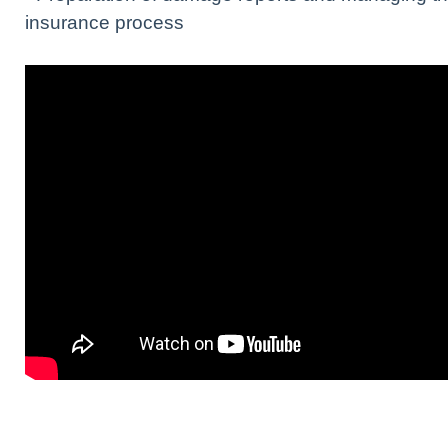
insurance process