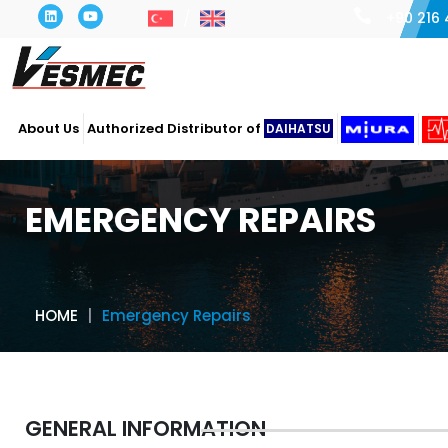
+90 216 
About Us
Authorized Distributor of
DAIHATSU
EMERGENCY REPAIRS
HOME
Emergency Repairs
GENERAL INFORMATION