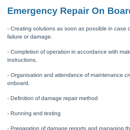
Emergency Repair On Boar
- Creating solutions as soon as possible in case o
failure or damage.
- Completion of operation in accordance with mak
instructions.
- Organisation and attendance of maintenance c
onboard.
- Definition of damage repair method
- Running and testing
- Preparation of damage reports and managing t