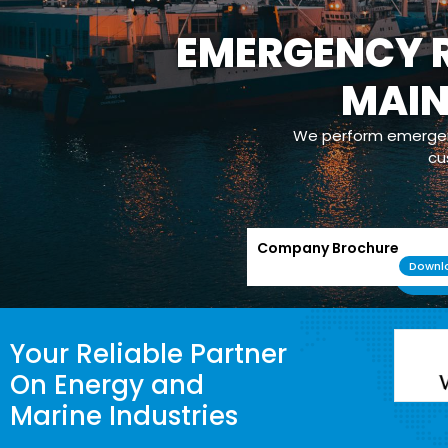
OPERATION
Our com
maintenance/m
powerplants whic
Company Brochure
Downl
Your Reliable Partner
On Energy and
Marine Industries