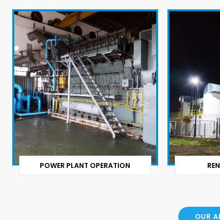
POWER PLANT OPERATION
REN
OUR A