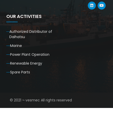
OUR ACTIVITIES
Authorized Distributor of
Daihatsu
Marine
Power Plant Operation
Renewable Energy
Spare Parts
© 2021 ¬ vesmec All rights reserved