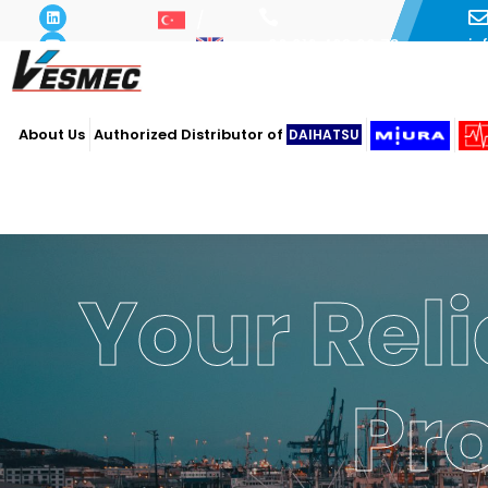
i
+90 216 493 29 73
About Us
Authorized Distributor of
DAIHATSU
Powe
Ope