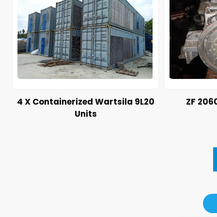
4 X Containerized Wartsila 9L20
ZF 206
Units