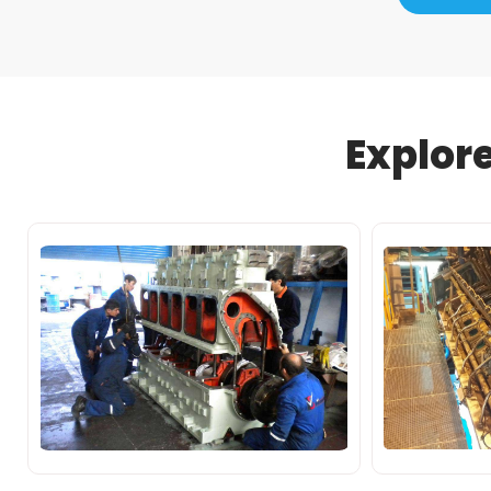
Explor