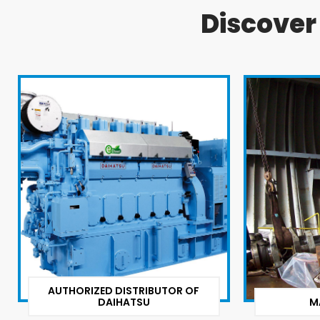
Discove
AUTHORIZED DISTRIBUTOR OF
DAIHATSU
M