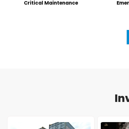
Critical Maintenance
Emer
In