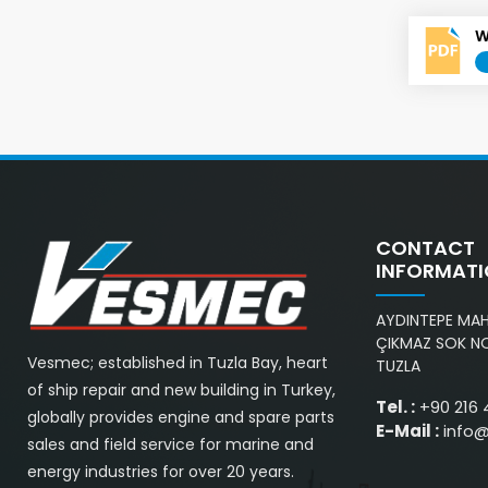
W
CONTACT
INFORMAT
AYDINTEPE MAH.
ÇIKMAZ SOK NO
Vesmec; established in Tuzla Bay, heart
TUZLA
of ship repair and new building in Turkey,
Tel. :
+90 216 
globally provides engine and spare parts
E-Mail :
info
sales and field service for marine and
energy industries for over 20 years.