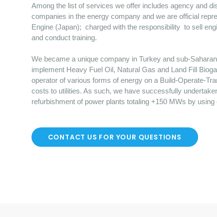
Among the list of services we offer includes agency and dist
companies in the energy company and we are official repre
Engine (Japan); charged with the responsibility to sell en
and conduct training.
We became a unique company in Turkey and sub-Saharan Afr
implement Heavy Fuel Oil, Natural Gas and Land Fill Bioga
operator of various forms of energy on a Build-Operate-Tr
costs to utilities. As such, we have successfully undertake
refurbishment of power plants totaling +150 MWs by using
CONTACT US FOR YOUR QUESTIONS