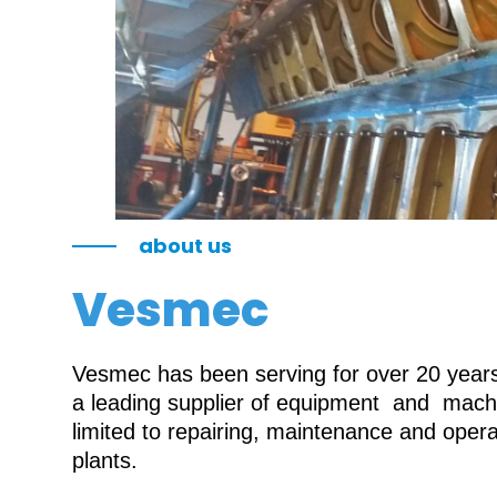
about us
Vesmec
Vesmec has been serving for over 20 years 
a leading supplier of equipment and machin
limited to repairing, maintenance and oper
plants.