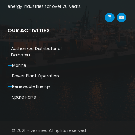
energy industries for over 20 years.
OUR ACTIVITIES
Authorized Distributor of
Daihatsu
Marine
Power Plant Operation
Renewable Energy
Spare Parts
© 2021 ¬ vesmec All rights reserved