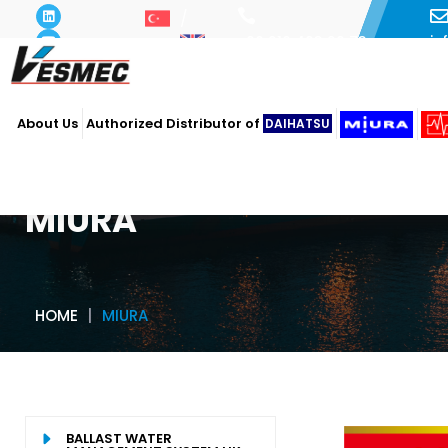
i
+90 216 493 29 73
About Us
Authorized Distributor of
DAIHATSU
MIURA
HOME
MIURA
BALLAST WATER