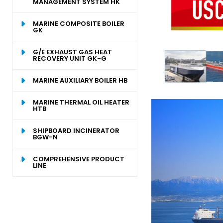
MANAGEMENT SYSTEM HK
MARINE COMPOSITE BOILER
GK
G/E EXHAUST GAS HEAT
RECOVERY UNIT GK-G
MARINE AUXILIARY BOILER HB
MARINE THERMAL OIL HEATER
HTB
SHIPBOARD INCINERATOR
BGW-N
COMPREHENSIVE PRODUCT
LINE