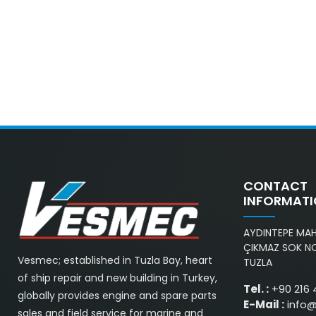
CONTACT
INFORMAT
AYDINTEPE MAH.
ÇIKMAZ SOK NO
Vesmec; established in Tuzla Bay, heart
TUZLA
of ship repair and new building in Turkey,
Tel. :
+90 216 
globally provides engine and spare parts
E-Mail :
info
sales and field service for marine and