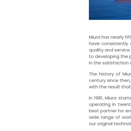
Miura has nearly fi
have consistently 
quality and servic
to developing the 
in the satisfaction
The history of Miu
century since then
with the result tha
In 1981, Miura sta
operating in twent
best partner for e
wide range of worl
our original techno