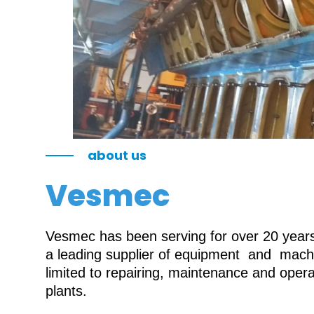
about us
Vesmec
Vesmec has been serving for over 20 years 
a leading supplier of equipment and machin
limited to repairing, maintenance and oper
plants.