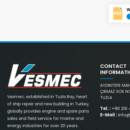
W
CONTACT
INFORMAT
AYDINTEPE MAH.
ÇIKMAZ SOK NO
Vesmec; established in Tuzla Bay, heart
TUZLA
of ship repair and new building in Turkey,
Tel. :
+90 216 
globally provides engine and spare parts
E-Mail :
info
sales and field service for marine and
energy industries for over 20 years.