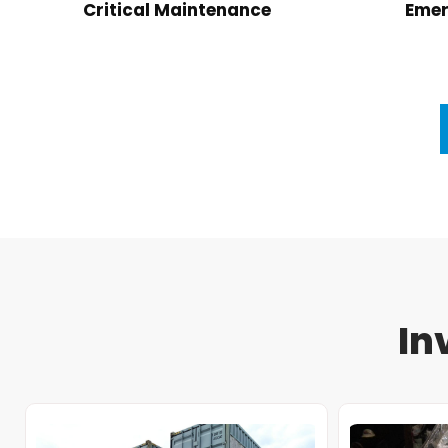
Critical Maintenance
Emer
In