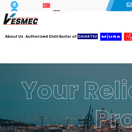
i
+90 216 493 29 73
About Us
Authorized Distributor of
DAIHATSU
Your Reli
Pr