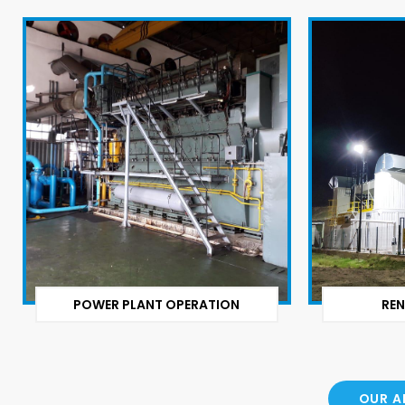
POWER PLANT OPERATION
REN
OUR A