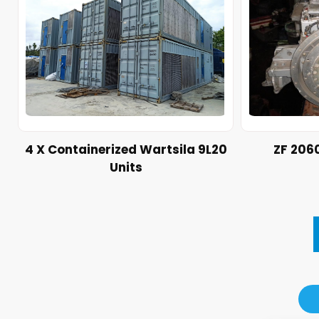
4 X Containerized Wartsila 9L20
ZF 206
Units