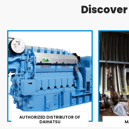
Discove
AUTHORIZED DISTRIBUTOR OF
DAIHATSU
M