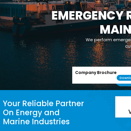
EMERGENCY R
MAI
We perform emergenc
cu
Company Brochure
Downl
Your Reliable Partner
On Energy and
Marine Industries