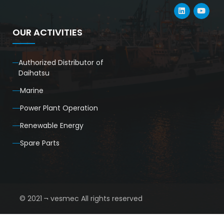
OUR ACTIVITIES
Authorized Distributor of
Daihatsu
Marine
Power Plant Operation
Renewable Energy
Spare Parts
© 2021 ¬ vesmec All rights reserved