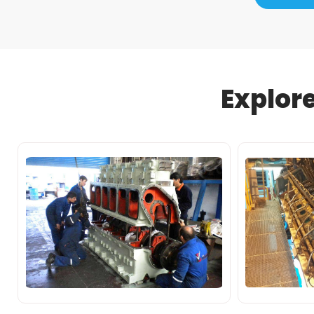
Explor