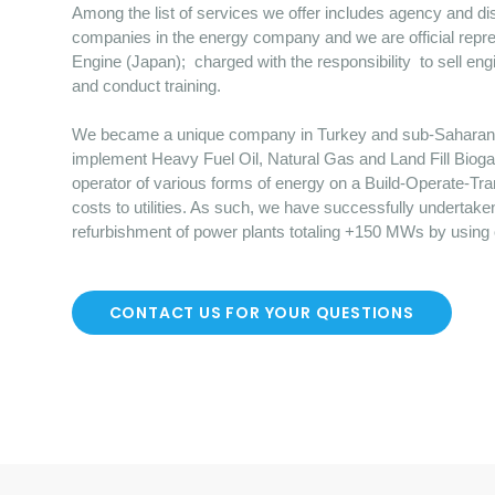
Among the list of services we offer includes agency and dist
companies in the energy company and we are official repre
Engine (Japan); charged with the responsibility to sell en
and conduct training.
We became a unique company in Turkey and sub-Saharan Afr
implement Heavy Fuel Oil, Natural Gas and Land Fill Bioga
operator of various forms of energy on a Build-Operate-Tr
costs to utilities. As such, we have successfully undertake
refurbishment of power plants totaling +150 MWs by using
CONTACT US FOR YOUR QUESTIONS