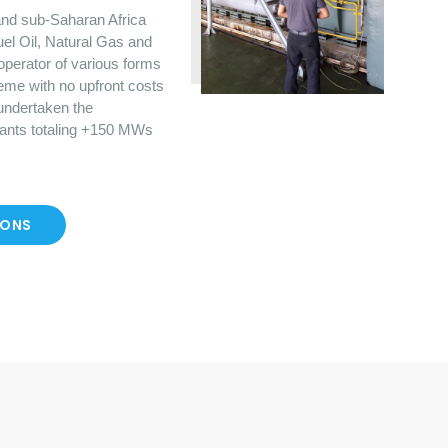
nd sub-Saharan Africa
uel Oil, Natural Gas and
operator of various forms
eme with no upfront costs
 undertaken the
lants totaling +150 MWs
IONS