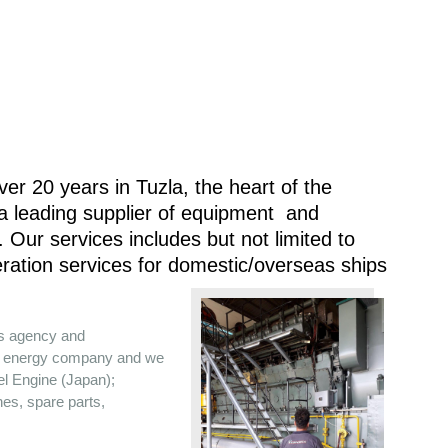
er 20 years in Tuzla, the heart of the
 a leading supplier of equipment and
 Our services includes but not limited to
ration services for domestic/overseas ships
es agency and
the energy company and we
sel Engine (Japan);
nes, spare parts,