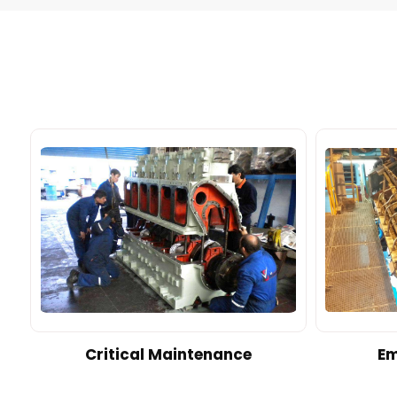
d
Critical Maintenance
Em