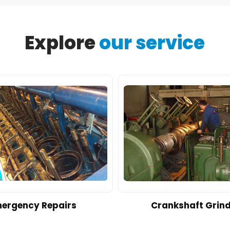
Explore
our service
ergency Repairs
Crankshaft Grin