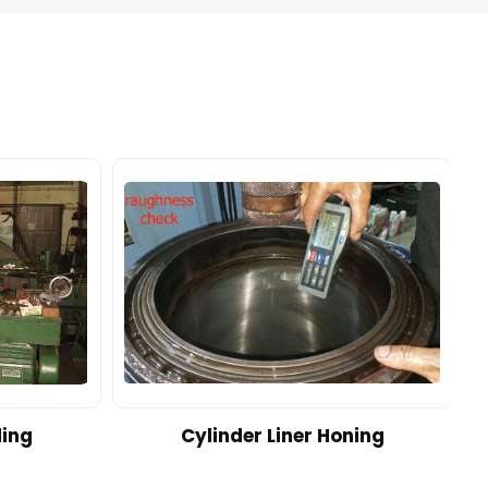
ding
Cylinder Liner Honing
A