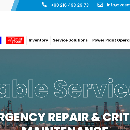
info@ves
+90 216 493 29 73
Inventory
Service Solutions
Power Plant Opera
 Plant Ope
ERATION & MAINTENA
ompany has long term maintenance/management contract