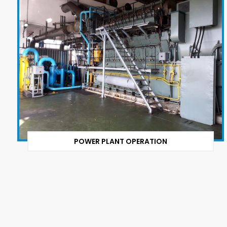
POWER PLANT OPERATION