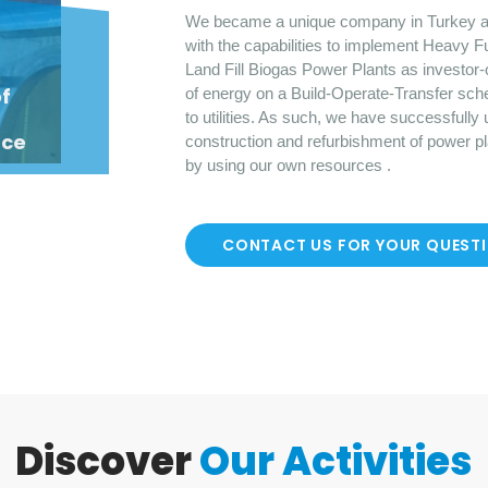
We became a unique company in Turkey a
with the capabilities to implement Heavy F
Land Fill Biogas Power Plants as investor-
o
f
of energy on a Build-Operate-Transfer sch
to utilities. As such, we have successfully
nce
construction and refurbishment of power p
by using our own resources .
CONTACT US FOR YOUR QUEST
Discover
Our Activities