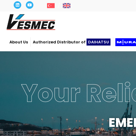
About Us
Authorized Distributor of
DAIHATSU
Power
OP
Our c