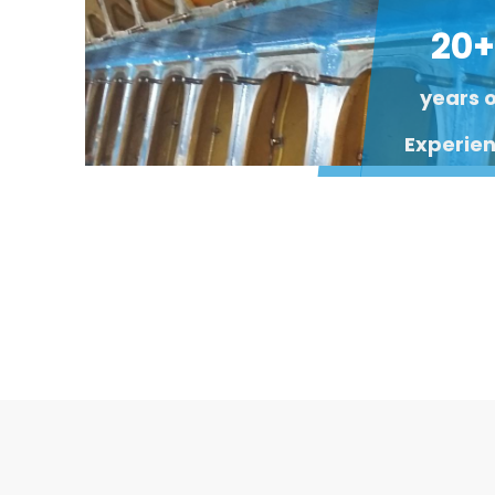
20+
years 
Experie