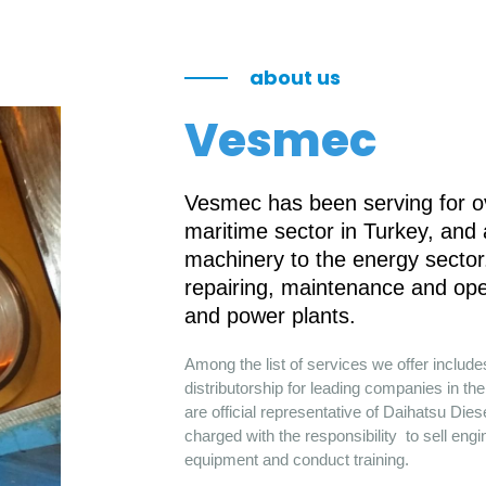
about us
Vesmec
Vesmec has been serving for ov
maritime sector in Turkey, and
machinery to the energy sector.
repairing, maintenance and ope
and power plants.
Among the list of services we offer includ
distributorship for leading companies in 
are official representative of Daihatsu Die
charged with the responsibility to sell engi
equipment and conduct training.