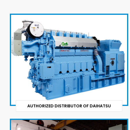
AUTHORIZED DISTRIBUTOR OF DAIHATSU