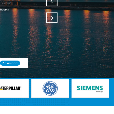
Download