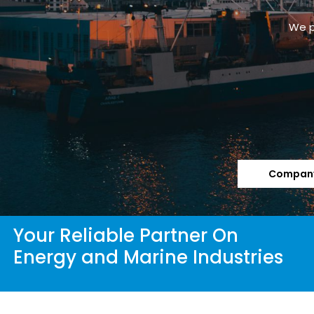
Company
Your Reliable Partner On
Energy and Marine Industries