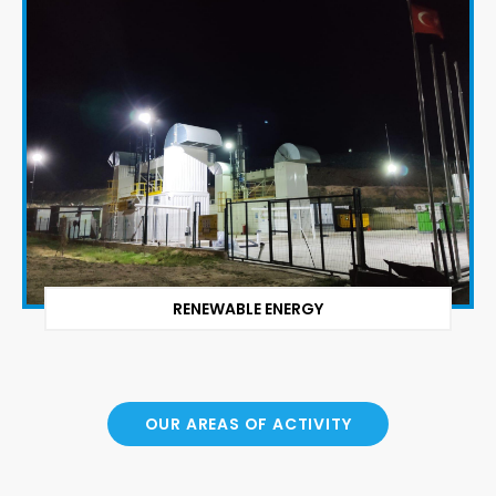
RENEWABLE ENERGY
OUR AREAS OF ACTIVITY