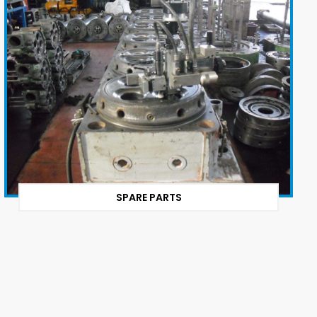
SPARE PARTS