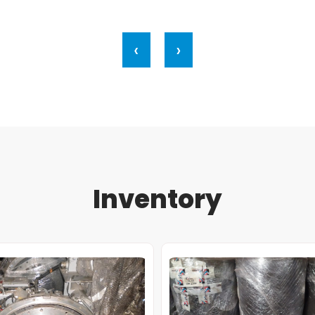
‹
›
Inventory