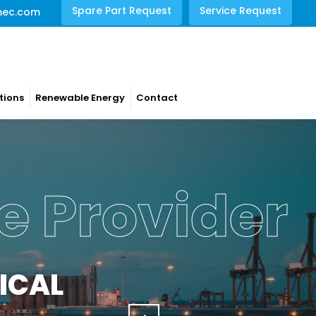
Spare Part Request
Service Request
mec.com
tions
Renewable Energy
Contact
rations
NCE
s with