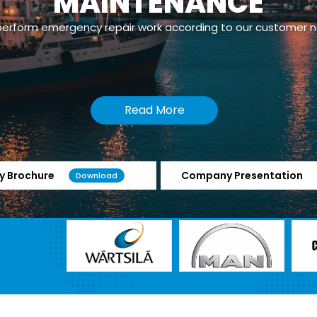
powerplants which has Dual Fuel/Gas Engines.
Read More
 Brochure
Company Presentation
Download