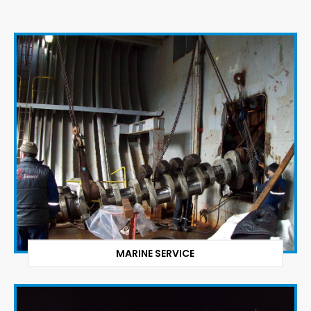
MARINE SERVICE