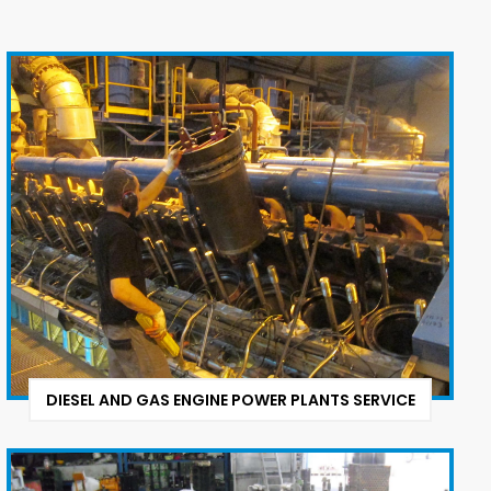
DIESEL AND GAS ENGINE POWER PLANTS SERVICE