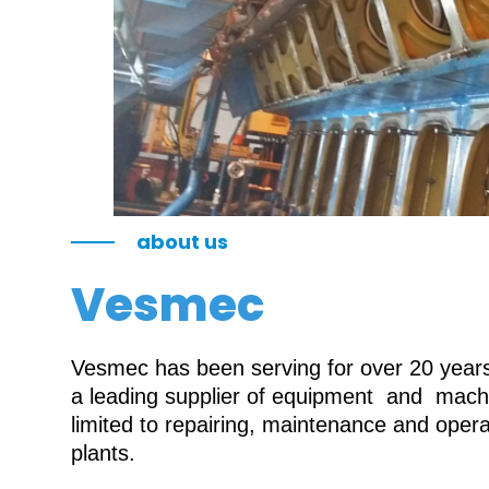
about us
Vesmec
Vesmec has been serving for over 20 years 
a leading supplier of equipment and machin
limited to repairing, maintenance and oper
plants.