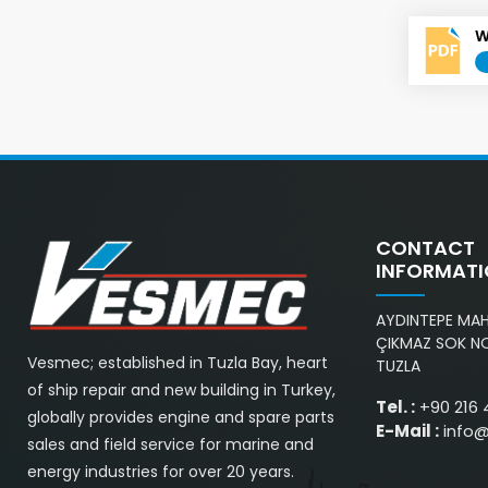
W
CONTACT
INFORMAT
AYDINTEPE MAH.
ÇIKMAZ SOK NO
Vesmec; established in Tuzla Bay, heart
TUZLA
of ship repair and new building in Turkey,
Tel. :
+90 216 
globally provides engine and spare parts
E-Mail :
info
sales and field service for marine and
energy industries for over 20 years.