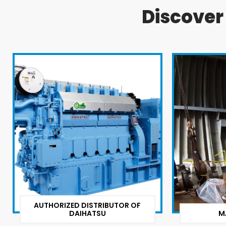
Discove
AUTHORIZED DISTRIBUTOR OF
DAIHATSU
M