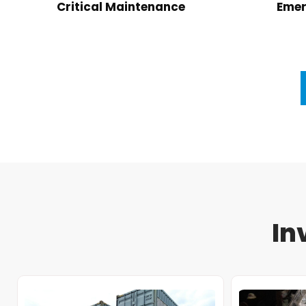
Critical Maintenance
Emer
In