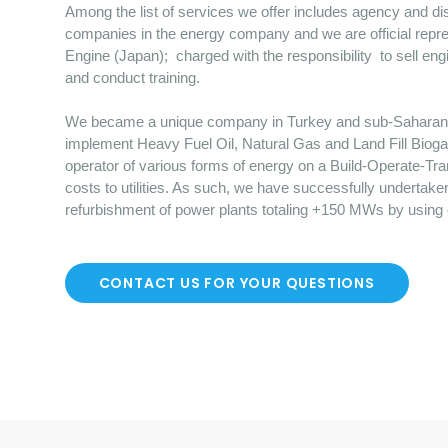
Among the list of services we offer includes agency and dist
companies in the energy company and we are official repre
Engine (Japan); charged with the responsibility to sell en
and conduct training.
We became a unique company in Turkey and sub-Saharan Afr
implement Heavy Fuel Oil, Natural Gas and Land Fill Bioga
operator of various forms of energy on a Build-Operate-Tr
costs to utilities. As such, we have successfully undertake
refurbishment of power plants totaling +150 MWs by using
CONTACT US FOR YOUR QUESTIONS