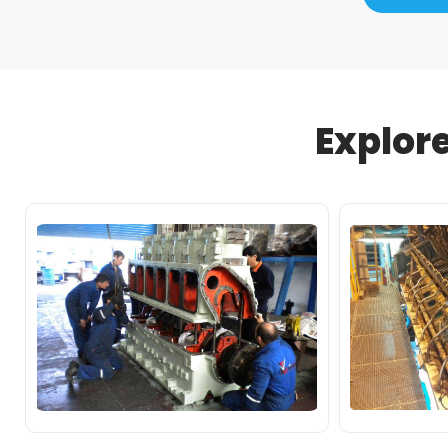
Explor