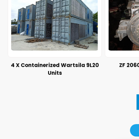
4 X Containerized Wartsila 9L20
ZF 206
Units