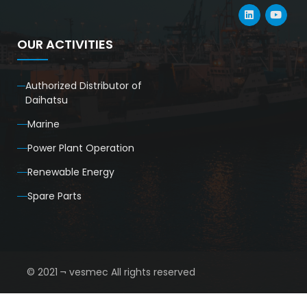
OUR ACTIVITIES
Authorized Distributor of
Daihatsu
Marine
Power Plant Operation
Renewable Energy
Spare Parts
© 2021 ¬ vesmec All rights reserved