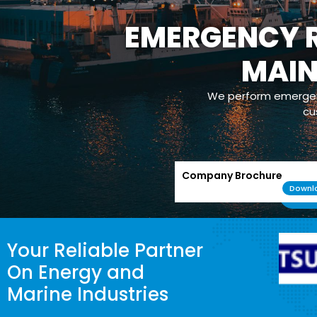
EMERGENCY R
MAI
We perform emergenc
cu
Company Brochure
Downl
Your Reliable Partner
On Energy and
Marine Industries