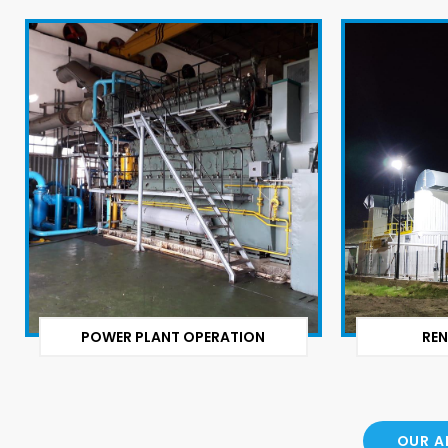
POWER PLANT OPERATION
REN
OUR A