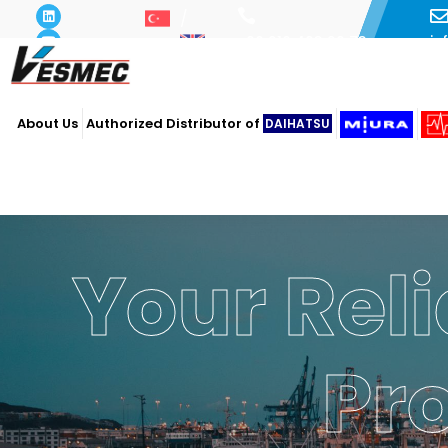
i
+90 216 493 29 73
About Us
Authorized Distributor of
DAIHATSU
Your Reli
Pr