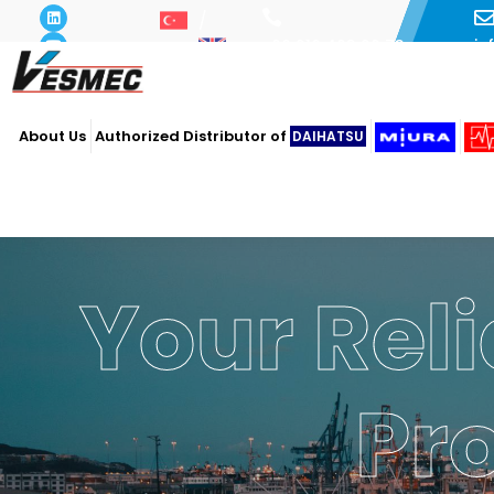
i
+90 216 493 29 73
About Us
Authorized Distributor of
DAIHATSU
Your Reli
Pr