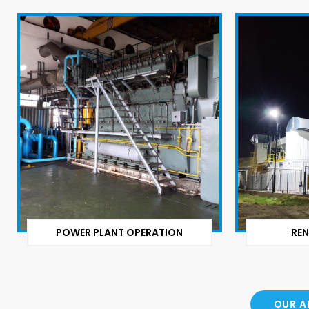
POWER PLANT OPERATION
REN
OUR A