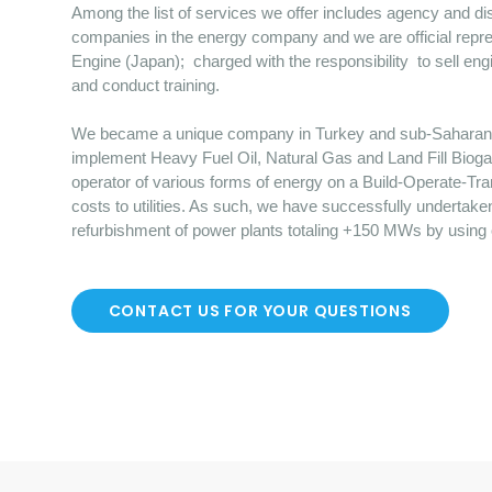
Among the list of services we offer includes agency and dist
companies in the energy company and we are official repre
Engine (Japan); charged with the responsibility to sell en
and conduct training.
We became a unique company in Turkey and sub-Saharan Afr
implement Heavy Fuel Oil, Natural Gas and Land Fill Bioga
operator of various forms of energy on a Build-Operate-Tr
costs to utilities. As such, we have successfully undertake
refurbishment of power plants totaling +150 MWs by using
CONTACT US FOR YOUR QUESTIONS