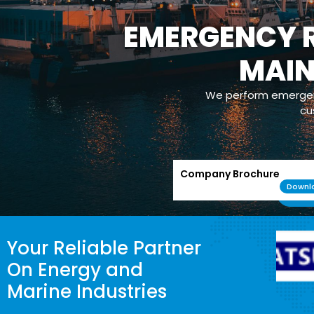
EMERGENCY R
MAI
We perform emergenc
cu
Company Brochure
Downl
Your Reliable Partner
On Energy and
Marine Industries