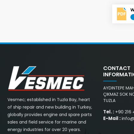
W
CONTACT
INFORMAT
AYDINTEPE MAH.
ÇIKMAZ SOK NO
Vesmec; established in Tuzla Bay, heart
TUZLA
of ship repair and new building in Turkey,
Tel. :
+90 216 
globally provides engine and spare parts
E-Mail :
info
sales and field service for marine and
energy industries for over 20 years.