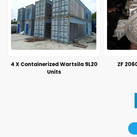
4 X Containerized Wartsila 9L20
ZF 206
Units