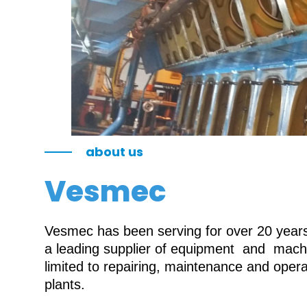
about us
Vesmec
Vesmec has been serving for over 20 years 
a leading supplier of equipment and machin
limited to repairing, maintenance and oper
plants.