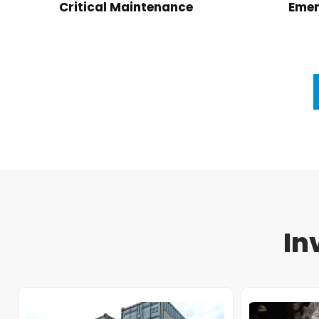
Critical Maintenance
Emer
In