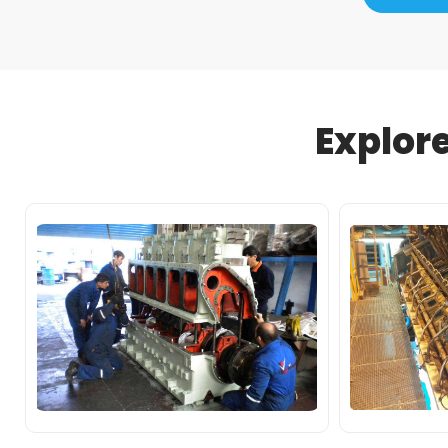
Explor