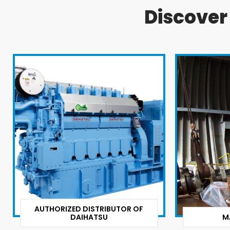
Discove
AUTHORIZED DISTRIBUTOR OF
DAIHATSU
M