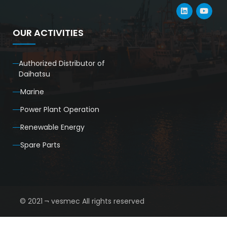
OUR ACTIVITIES
Authorized Distributor of
Daihatsu
Marine
Power Plant Operation
Renewable Energy
Spare Parts
© 2021 ¬ vesmec All rights reserved