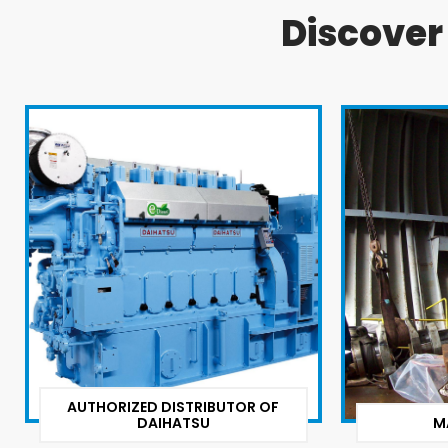
Discove
AUTHORIZED DISTRIBUTOR OF
DAIHATSU
M