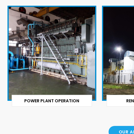
POWER PLANT OPERATION
REN
OUR A