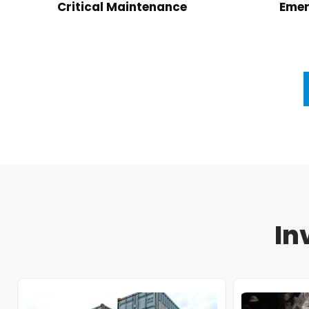
Critical Maintenance
Emer
In