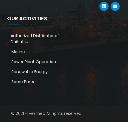
OUR ACTIVITIES
Authorized Distributor of
Daihatsu
Marine
Power Plant Operation
Renewable Energy
Spare Parts
© 2021 ¬ vesmec All rights reserved