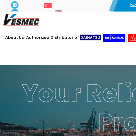
i
+90 216 493 29 73
About Us
Authorized Distributor of
DAIHATSU
Your Reli
Pr