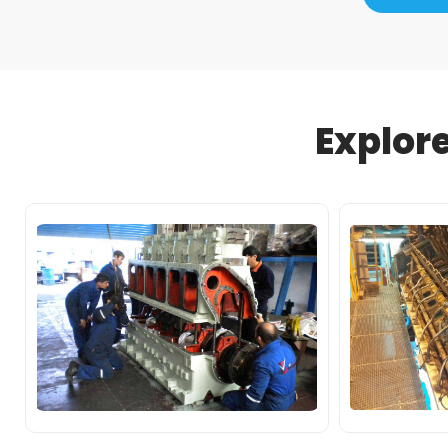
Explor