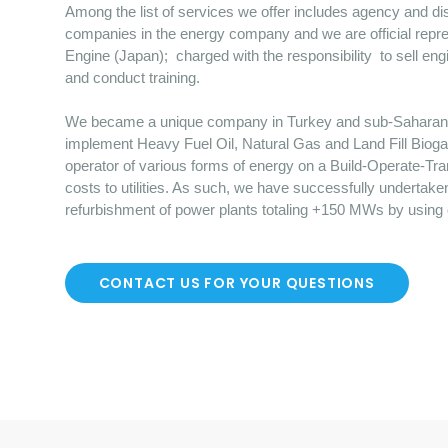
Among the list of services we offer includes agency and dist
companies in the energy company and we are official repre
Engine (Japan); charged with the responsibility to sell en
and conduct training.
We became a unique company in Turkey and sub-Saharan Afr
implement Heavy Fuel Oil, Natural Gas and Land Fill Bioga
operator of various forms of energy on a Build-Operate-Tr
costs to utilities. As such, we have successfully undertake
refurbishment of power plants totaling +150 MWs by using
CONTACT US FOR YOUR QUESTIONS