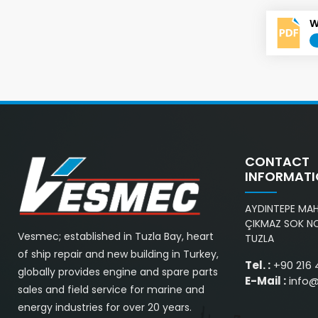
W
CONTACT
INFORMAT
AYDINTEPE MAH.
ÇIKMAZ SOK NO
Vesmec; established in Tuzla Bay, heart
TUZLA
of ship repair and new building in Turkey,
Tel. :
+90 216 
globally provides engine and spare parts
E-Mail :
info
sales and field service for marine and
energy industries for over 20 years.