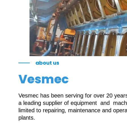
about us
Vesmec
Vesmec has been serving for over 20 years 
a leading supplier of equipment and machin
limited to repairing, maintenance and oper
plants.