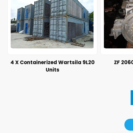
4 X Containerized Wartsila 9L20
ZF 206
Units