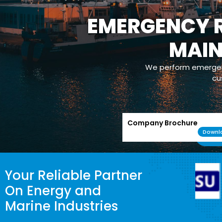
EMERGENCY R
MAI
We perform emergenc
cu
Company Brochure
Downl
Your Reliable Partner
On Energy and
Marine Industries