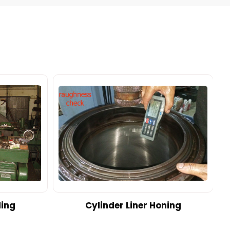
ding
Cylinder Liner Honing
A