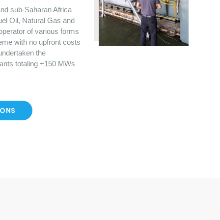
nd sub-Saharan Africa
uel Oil, Natural Gas and
operator of various forms
eme with no upfront costs
 undertaken the
lants totaling +150 MWs
IONS