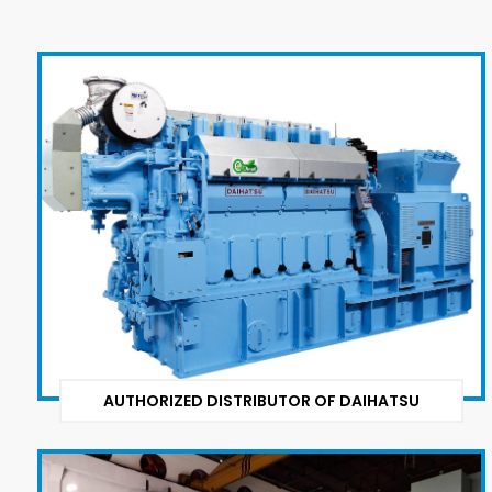
AUTHORIZED DISTRIBUTOR OF DAIHATSU