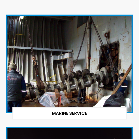
MARINE SERVICE