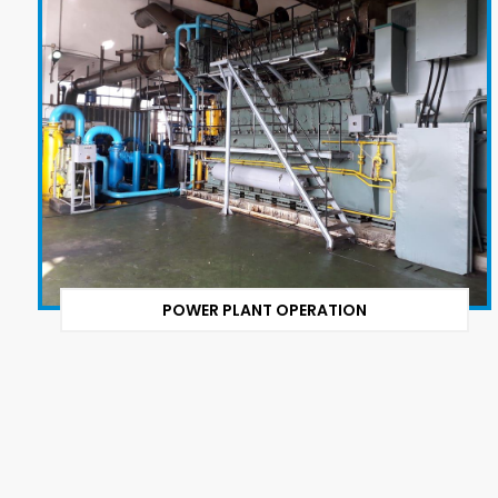
POWER PLANT OPERATION