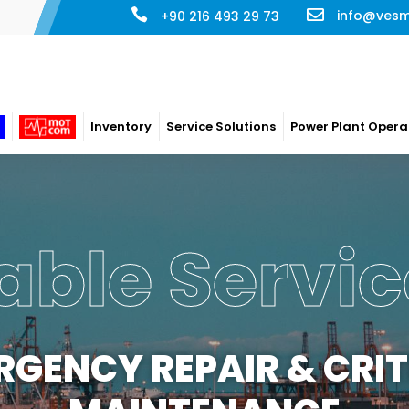
info@ves
+90 216 493 29 73
Inventory
Service Solutions
Power Plant Opera
able Servic
RGENCY REPAIR & CRIT