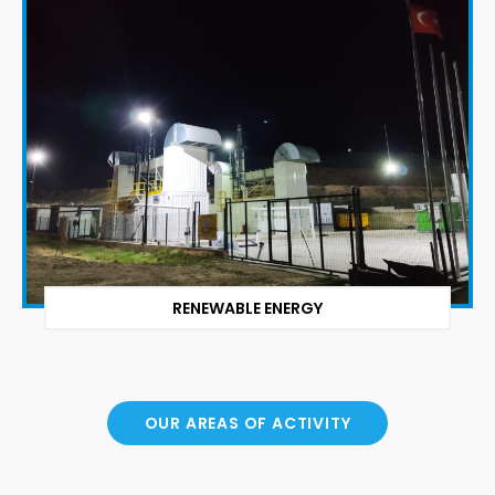
RENEWABLE ENERGY
OUR AREAS OF ACTIVITY