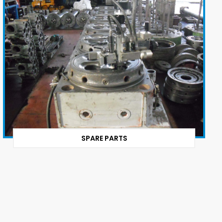
SPARE PARTS