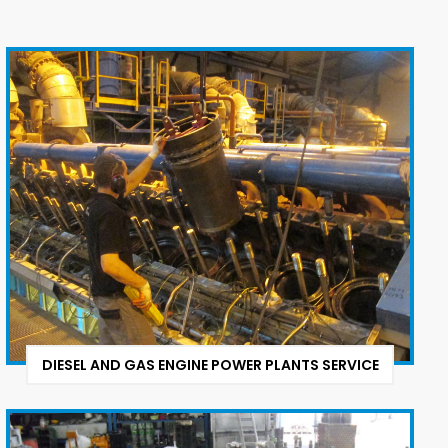
DIESEL AND GAS ENGINE POWER PLANTS SERVICE