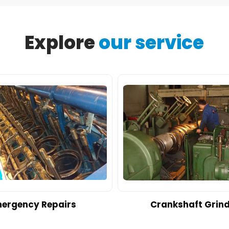
Explore
our service
ergency Repairs
Crankshaft Grin