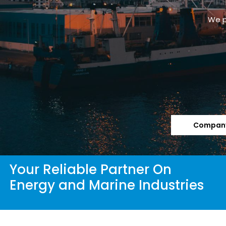
We p
Company
Your Reliable Partner On
Energy and Marine Industries