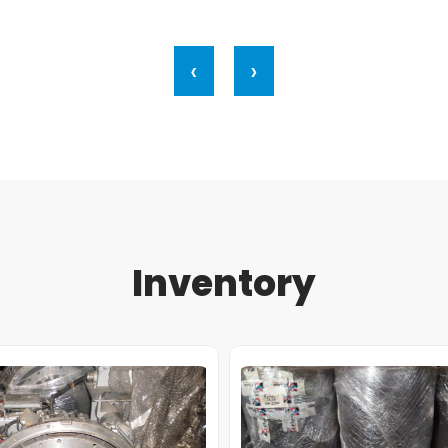
‹
›
Inventory