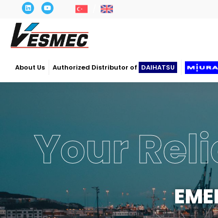
About Us
Authorized Distributor of
DAIHATSU
Your Reli
EME