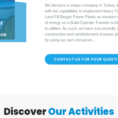
We became a unique company in Turkey a
with the capabilities to implement Heavy F
Land Fill Biogas Power Plants as investor-
o
f
of energy on a Build-Operate-Transfer sch
to utilities. As such, we have successfully
nce
construction and refurbishment of power p
by using our own resources .
CONTACT US FOR YOUR QUEST
Discover
Our Activities