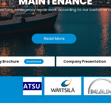
MAINTENANCE
erform emergency repair work according to our customer 
Read More
 Brochure
Company Presentation
Download