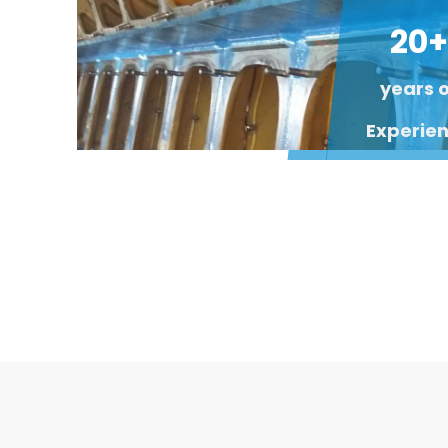
20+
years 
Experie