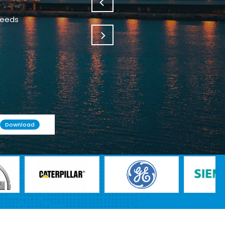
needs
Download