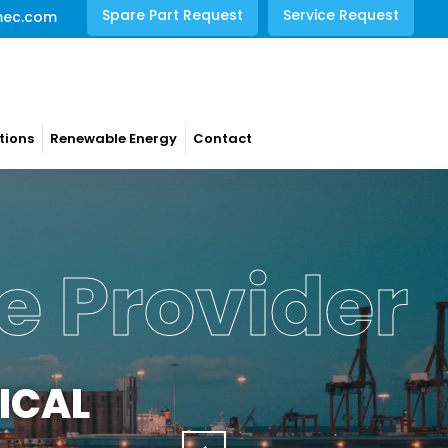
Spare Part Request
Service Request
mec.com
tions
Renewable Energy
Contact
e Provider
ICAL