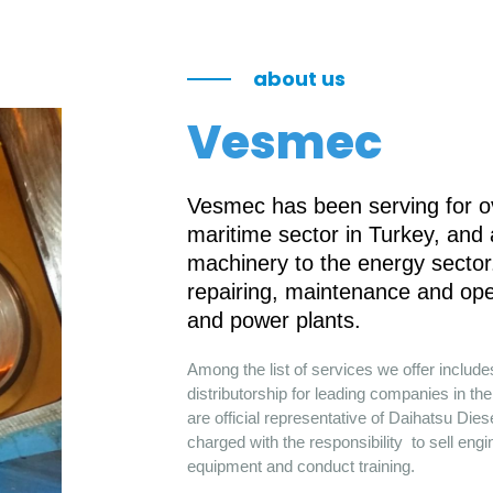
about us
Vesmec
Vesmec has been serving for ov
maritime sector in Turkey, and
machinery to the energy sector.
repairing, maintenance and ope
and power plants.
Among the list of services we offer includ
distributorship for leading companies in 
are official representative of Daihatsu Die
charged with the responsibility to sell engi
equipment and conduct training.