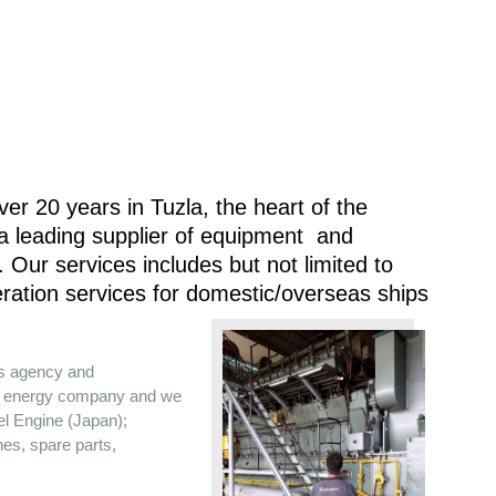
er 20 years in Tuzla, the heart of the
 a leading supplier of equipment and
 Our services includes but not limited to
ration services for domestic/overseas ships
es agency and
the energy company and we
sel Engine (Japan);
nes, spare parts,