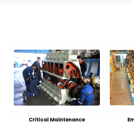
d
Critical Maintenance
Em