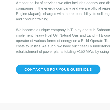
Among the list of services we offer includes agency and dist
companies in the energy company and we are official repre
Engine (Japan); charged with the responsibility to sell en
and conduct training.
We became a unique company in Turkey and sub-Saharan Afr
implement Heavy Fuel Oil, Natural Gas and Land Fill Bioga
operator of various forms of energy on a Build-Operate-Tr
costs to utilities. As such, we have successfully undertake
refurbishment of power plants totaling +150 MWs by using
CONTACT US FOR YOUR QUESTIONS