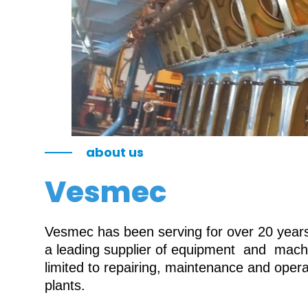
about us
Vesmec
Vesmec has been serving for over 20 years 
a leading supplier of equipment and machin
limited to repairing, maintenance and oper
plants.