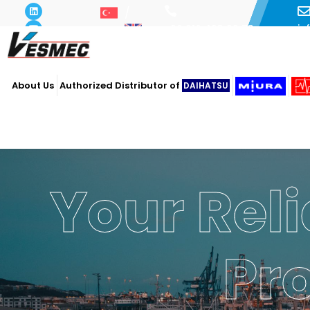
i
+90 216 493 29 73
About Us
Authorized Distributor of
DAIHATSU
Your Reli
Pr