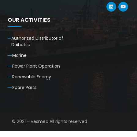
OUR ACTIVITIES
Authorized Distributor of
Daihatsu
Marine
Power Plant Operation
Renewable Energy
Spare Parts
© 2021 ¬ vesmec All rights reserved