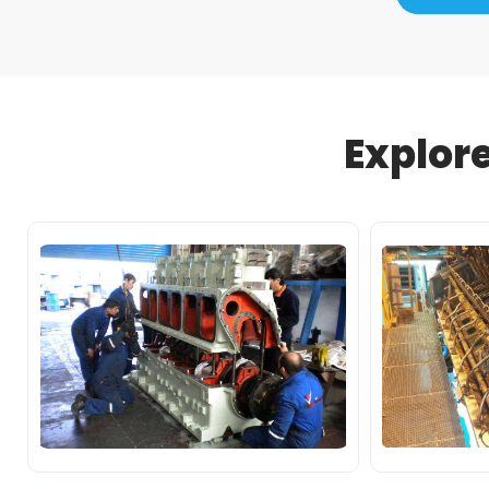
Explor