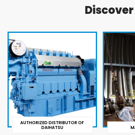
Discove
AUTHORIZED DISTRIBUTOR OF
DAIHATSU
M