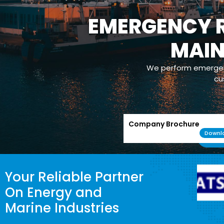
EMERGENCY R
MAI
We perform emergenc
cu
Company Brochure
Downl
Your Reliable Partner
On Energy and
Marine Industries