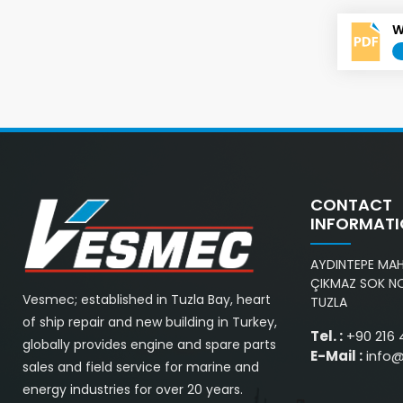
W
CONTACT
INFORMAT
AYDINTEPE MAH.
ÇIKMAZ SOK NO
Vesmec; established in Tuzla Bay, heart
TUZLA
of ship repair and new building in Turkey,
Tel. :
+90 216 
globally provides engine and spare parts
E-Mail :
info
sales and field service for marine and
energy industries for over 20 years.