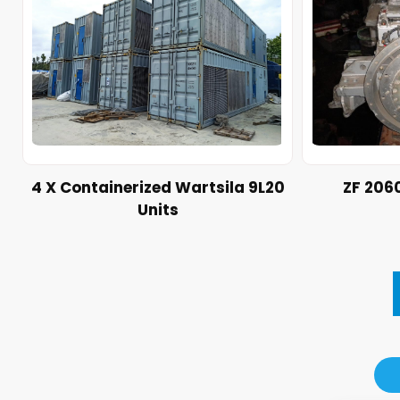
4 X Containerized Wartsila 9L20
ZF 206
Units