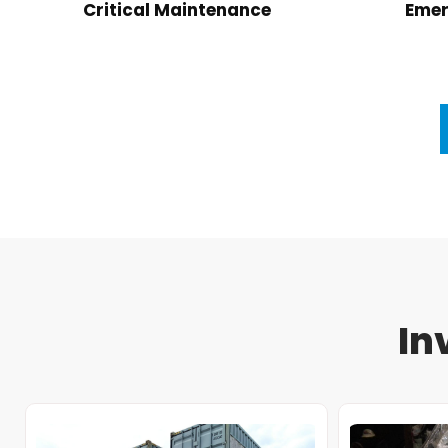
Critical Maintenance
Emer
In