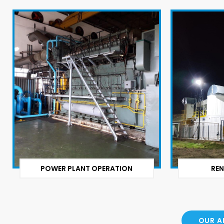
POWER PLANT OPERATION
REN
OUR A