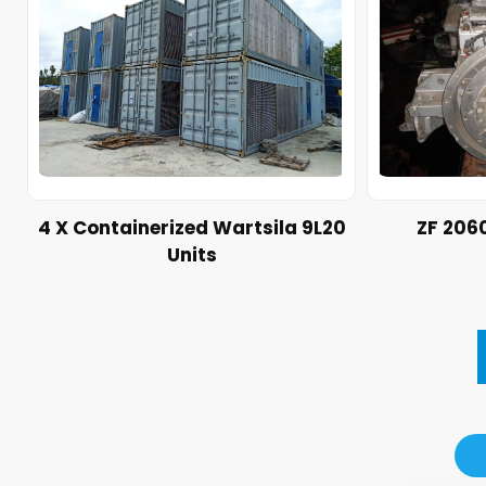
4 X Containerized Wartsila 9L20
ZF 206
Units