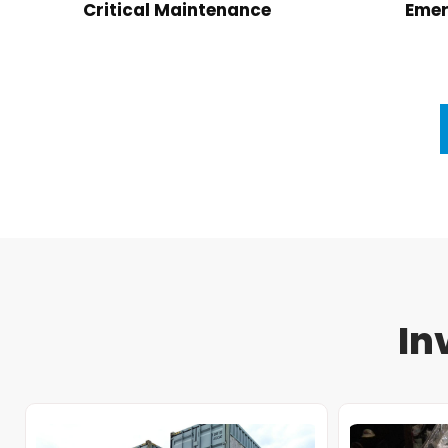
Critical Maintenance
Emer
In