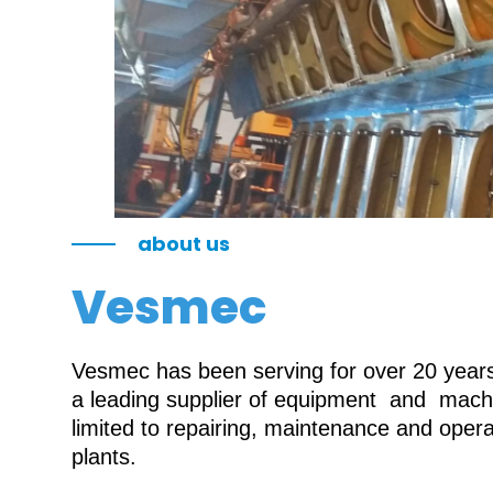
about us
Vesmec
Vesmec has been serving for over 20 years 
a leading supplier of equipment and machin
limited to repairing, maintenance and oper
plants.