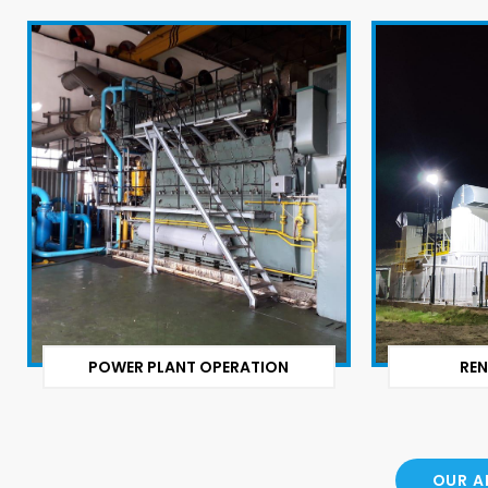
POWER PLANT OPERATION
REN
OUR A