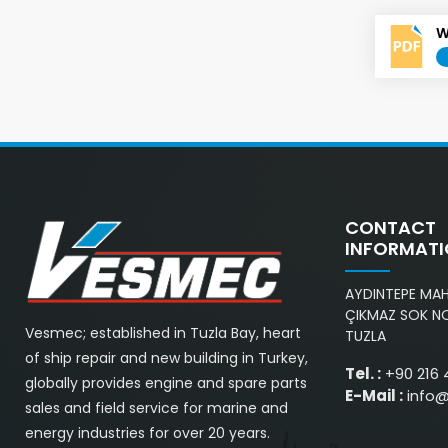
W
CONTACT
INFORMAT
AYDINTEPE MAH.
ÇIKMAZ SOK NO
Vesmec; established in Tuzla Bay, heart
TUZLA
of ship repair and new building in Turkey,
Tel. :
+90 216 
globally provides engine and spare parts
E-Mail :
info
sales and field service for marine and
energy industries for over 20 years.