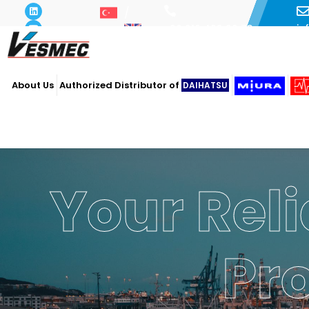
i
+90 216 493 29 73
About Us
Authorized Distributor of
DAIHATSU
Your Reli
Pr