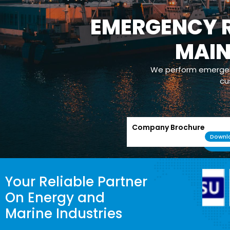
EMERGENCY R
MAI
We perform emergenc
cu
Company Brochure
Downl
Your Reliable Partner
On Energy and
Marine Industries