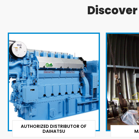
Discove
AUTHORIZED DISTRIBUTOR OF
DAIHATSU
M