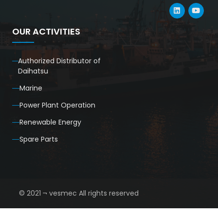
OUR ACTIVITIES
Authorized Distributor of
Daihatsu
Marine
Power Plant Operation
Renewable Energy
Spare Parts
© 2021 ¬ vesmec All rights reserved