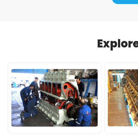
Explor