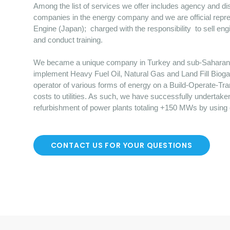
Among the list of services we offer includes agency and dist
companies in the energy company and we are official repre
Engine (Japan); charged with the responsibility to sell en
and conduct training.
We became a unique company in Turkey and sub-Saharan Afr
implement Heavy Fuel Oil, Natural Gas and Land Fill Bioga
operator of various forms of energy on a Build-Operate-Tr
costs to utilities. As such, we have successfully undertake
refurbishment of power plants totaling +150 MWs by using
CONTACT US FOR YOUR QUESTIONS