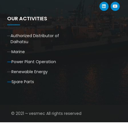
OUR ACTIVITIES
Authorized Distributor of
Daihatsu
Marine
Power Plant Operation
Renewable Energy
Spare Parts
© 2021 ¬ vesmec All rights reserved