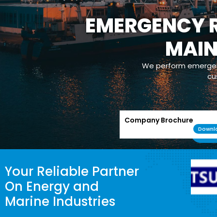
EMERGENCY R
MAI
We perform emergenc
cu
Company Brochure
Downl
Your Reliable Partner
On Energy and
Marine Industries