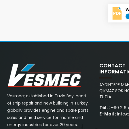
W
CONTACT
INFORMAT
AYDINTEPE MAH.
ÇIKMAZ SOK NO
Vesmec; established in Tuzla Bay, heart
TUZLA
of ship repair and new building in Turkey,
Tel. :
+90 216 
globally provides engine and spare parts
E-Mail :
info
sales and field service for marine and
energy industries for over 20 years.