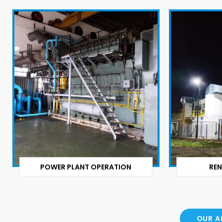
POWER PLANT OPERATION
REN
OUR A