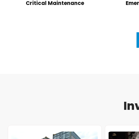
Critical Maintenance
Emer
In