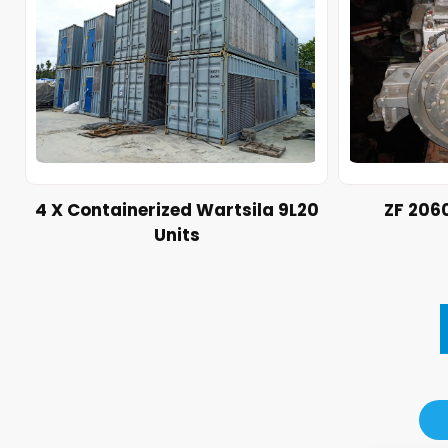
4 X Containerized Wartsila 9L20
ZF 206
Units