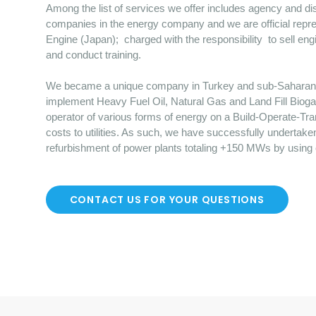
Among the list of services we offer includes agency and dist
companies in the energy company and we are official repre
Engine (Japan); charged with the responsibility to sell en
and conduct training.
We became a unique company in Turkey and sub-Saharan Afr
implement Heavy Fuel Oil, Natural Gas and Land Fill Bioga
operator of various forms of energy on a Build-Operate-Tr
costs to utilities. As such, we have successfully undertake
refurbishment of power plants totaling +150 MWs by using
CONTACT US FOR YOUR QUESTIONS