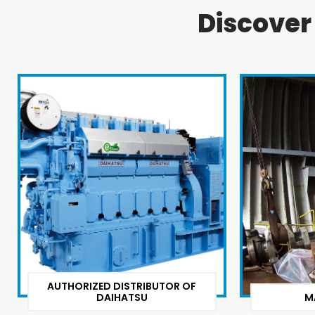
Discove
AUTHORIZED DISTRIBUTOR OF
DAIHATSU
M