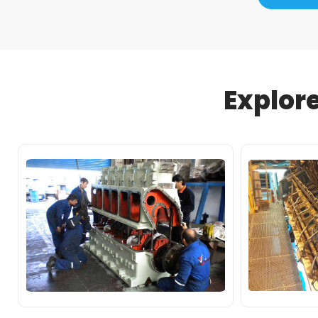
Explor