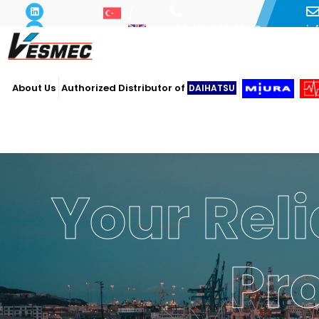
i
+90 216 493 29 73
About Us
Authorized Distributor of
DAIHATSU
Your Reli
Pr