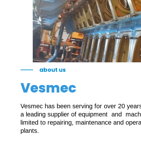
about us
Vesmec
Vesmec has been serving for over 20 years 
a leading supplier of equipment and machin
limited to repairing, maintenance and oper
plants.