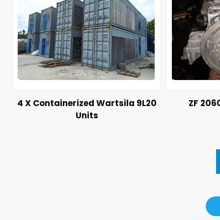
4 X Containerized Wartsila 9L20
ZF 206
Units