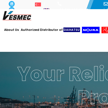
i
+90 216 493 29 73
About Us
Authorized Distributor of
DAIHATSU
Your Reli
Pr