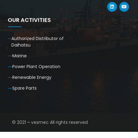
OUR ACTIVITIES
Authorized Distributor of
Daihatsu
Marine
Power Plant Operation
Renewable Energy
Spare Parts
© 2021 ¬ vesmec All rights reserved