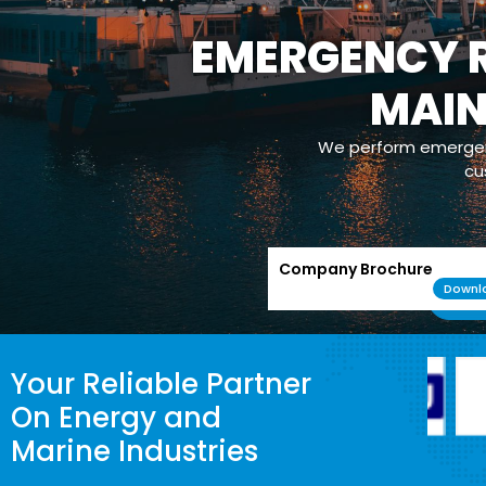
EMERGENCY R
MAI
We perform emergenc
cu
Company Brochure
Downl
Your Reliable Partner
On Energy and
Marine Industries