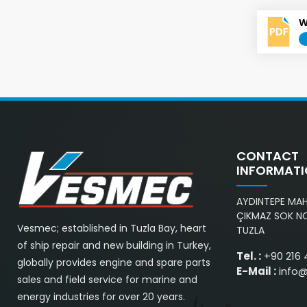
W
CONTACT
INFORMAT
AYDINTEPE MAH.
ÇIKMAZ SOK NO
Vesmec; established in Tuzla Bay, heart
TUZLA
of ship repair and new building in Turkey,
Tel. :
+90 216 
globally provides engine and spare parts
E-Mail :
info
sales and field service for marine and
energy industries for over 20 years.