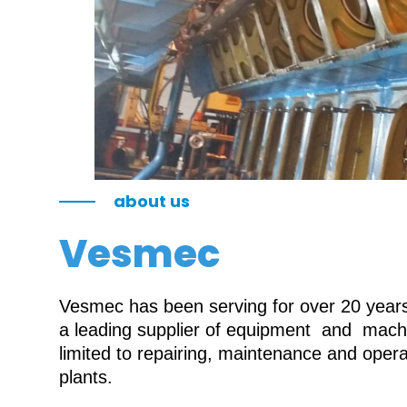
about us
Vesmec
Vesmec has been serving for over 20 years 
a leading supplier of equipment and machin
limited to repairing, maintenance and oper
plants.