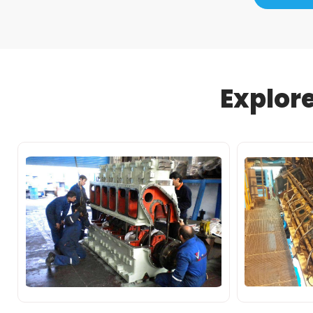
Explor