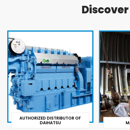
Discove
AUTHORIZED DISTRIBUTOR OF
DAIHATSU
M