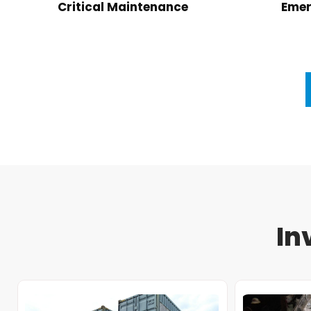
Critical Maintenance
Emer
In