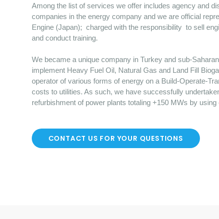
Among the list of services we offer includes agency and dist
companies in the energy company and we are official repre
Engine (Japan); charged with the responsibility to sell en
and conduct training.
We became a unique company in Turkey and sub-Saharan Afr
implement Heavy Fuel Oil, Natural Gas and Land Fill Bioga
operator of various forms of energy on a Build-Operate-Tr
costs to utilities. As such, we have successfully undertake
refurbishment of power plants totaling +150 MWs by using
CONTACT US FOR YOUR QUESTIONS