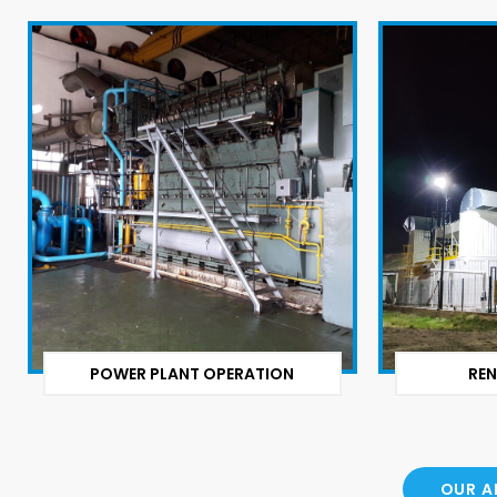
POWER PLANT OPERATION
REN
OUR A