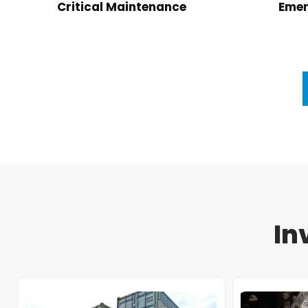
Critical Maintenance
Emer
In