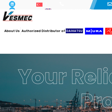
i
+90 216 493 29 73
About Us
Authorized Distributor of
DAIHATSU
Your Reli
Pr