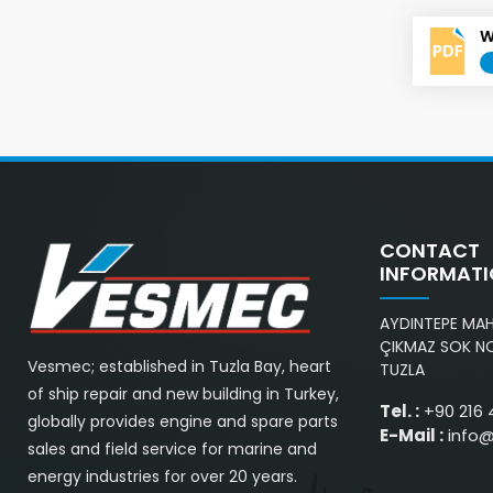
W
CONTACT
INFORMAT
AYDINTEPE MAH.
ÇIKMAZ SOK NO
Vesmec; established in Tuzla Bay, heart
TUZLA
of ship repair and new building in Turkey,
Tel. :
+90 216 
globally provides engine and spare parts
E-Mail :
info
sales and field service for marine and
energy industries for over 20 years.