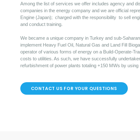
Among the list of services we offer includes agency and dist
companies in the energy company and we are official repre
Engine (Japan); charged with the responsibility to sell en
and conduct training.
We became a unique company in Turkey and sub-Saharan Afr
implement Heavy Fuel Oil, Natural Gas and Land Fill Bioga
operator of various forms of energy on a Build-Operate-Tr
costs to utilities. As such, we have successfully undertake
refurbishment of power plants totaling +150 MWs by using
CONTACT US FOR YOUR QUESTIONS