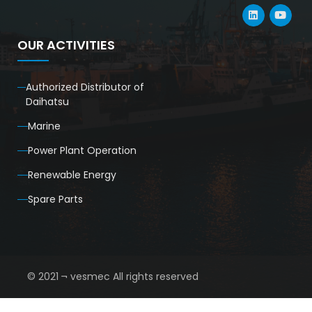
OUR ACTIVITIES
Authorized Distributor of
Daihatsu
Marine
Power Plant Operation
Renewable Energy
Spare Parts
© 2021 ¬ vesmec All rights reserved