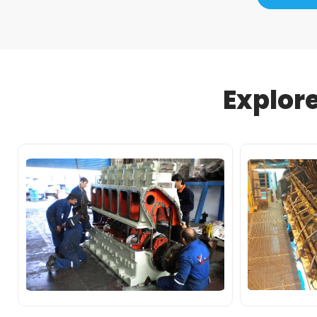
Explor