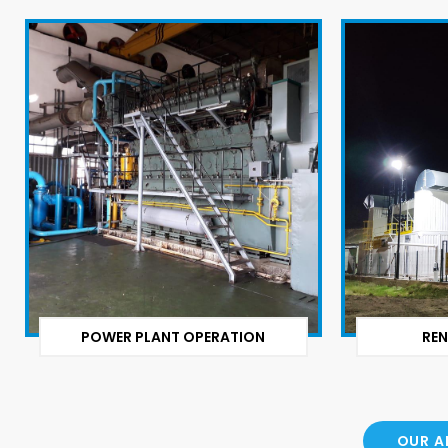
POWER PLANT OPERATION
REN
OUR A