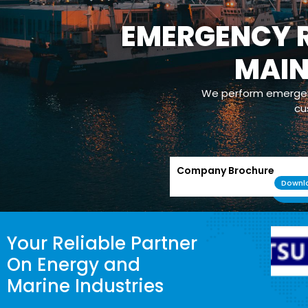
EMERGENCY R
MAI
We perform emergenc
cu
Company Brochure
Downl
Your Reliable Partner
On Energy and
Marine Industries