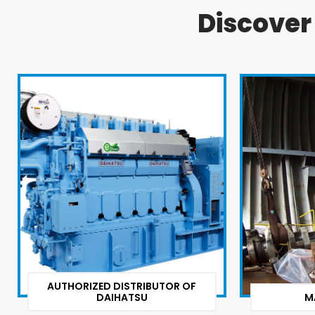
Discove
AUTHORIZED DISTRIBUTOR OF
DAIHATSU
M