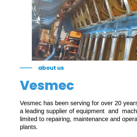
about us
Vesmec
Vesmec has been serving for over 20 years 
a leading supplier of equipment and machin
limited to repairing, maintenance and oper
plants.