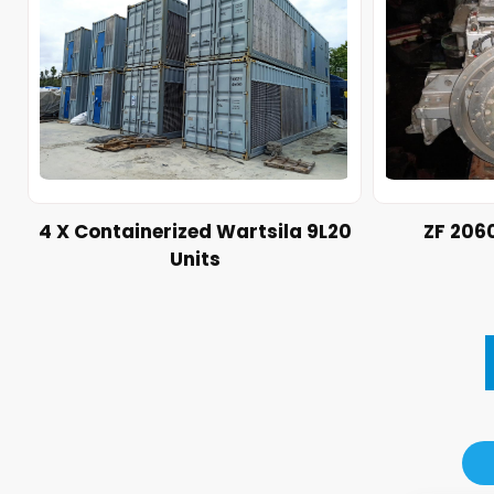
4 X Containerized Wartsila 9L20
ZF 206
Units