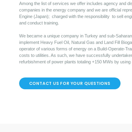
Among the list of services we offer includes agency and dist
companies in the energy company and we are official repre
Engine (Japan); charged with the responsibility to sell en
and conduct training.
We became a unique company in Turkey and sub-Saharan Afr
implement Heavy Fuel Oil, Natural Gas and Land Fill Bioga
operator of various forms of energy on a Build-Operate-Tr
costs to utilities. As such, we have successfully undertake
refurbishment of power plants totaling +150 MWs by using
CONTACT US FOR YOUR QUESTIONS