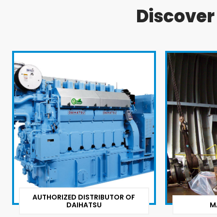
Discove
AUTHORIZED DISTRIBUTOR OF
DAIHATSU
M