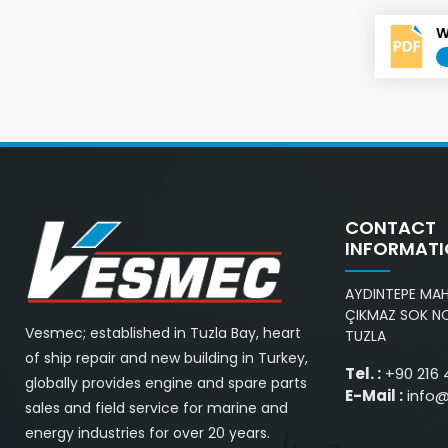
W
CONTACT
INFORMAT
AYDINTEPE MAH.
ÇIKMAZ SOK NO
Vesmec; established in Tuzla Bay, heart
TUZLA
of ship repair and new building in Turkey,
Tel. :
+90 216 
globally provides engine and spare parts
E-Mail :
info
sales and field service for marine and
energy industries for over 20 years.