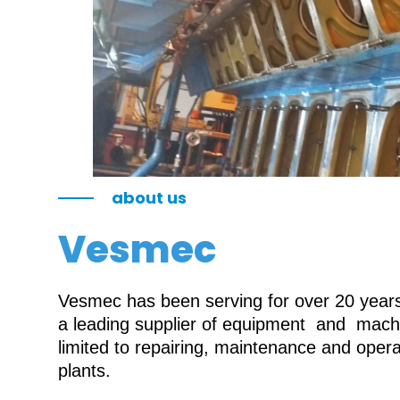
about us
Vesmec
Vesmec has been serving for over 20 years 
a leading supplier of equipment and machin
limited to repairing, maintenance and oper
plants.