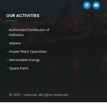
OUR ACTIVITIES
Authorized Distributor of
Daihatsu
Marine
Power Plant Operation
Renewable Energy
Spare Parts
© 2021 ¬ vesmec All rights reserved