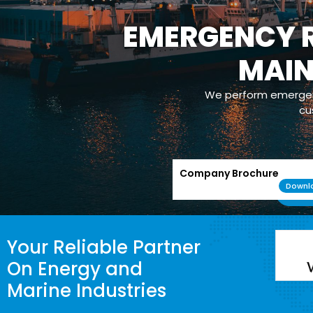
EMERGENCY R
OPERATION
MAI
Our com
maintenance/m
powerplants whic
We perform emergenc
cu
Company Brochure
Downl
Your Reliable Partner
On Energy and
Marine Industries