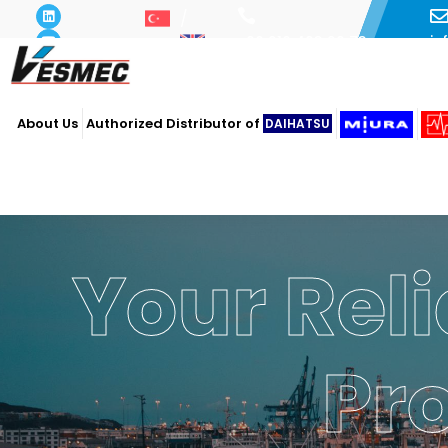
i
+90 216 493 29 73
About Us
Authorized Distributor of
DAIHATSU
Your Reli
Powe
Ope
Pr