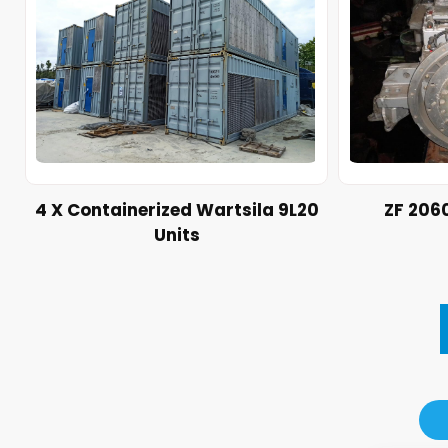
4 X Containerized Wartsila 9L20
ZF 206
Units