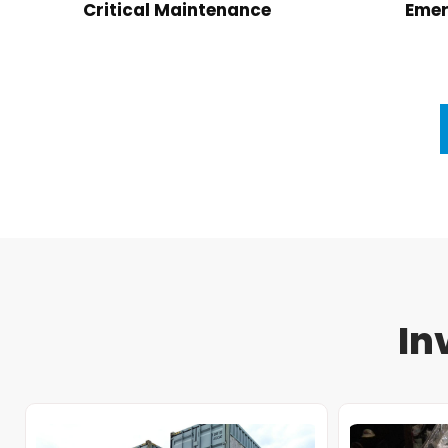
Critical Maintenance
Emer
In