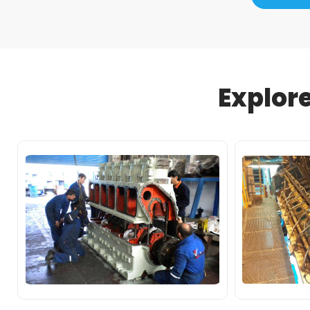
Explor