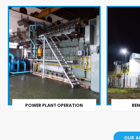
POWER PLANT OPERATION
REN
OUR A