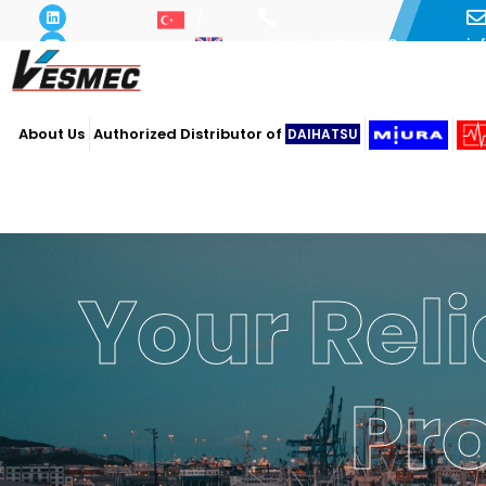
i
+90 216 493 29 73
About Us
Authorized Distributor of
DAIHATSU
Your Reli
Pr