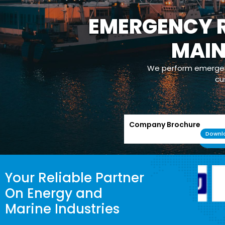
EMERGENCY R
MAI
We perform emergenc
cu
Company Brochure
Downl
Your Reliable Partner
On Energy and
Marine Industries