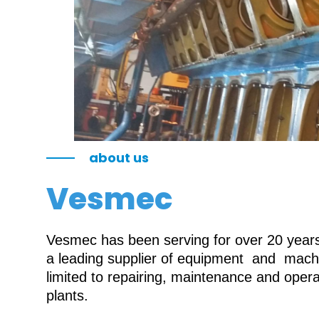
about us
Vesmec
Vesmec has been serving for over 20 years 
a leading supplier of equipment and machin
limited to repairing, maintenance and oper
plants.