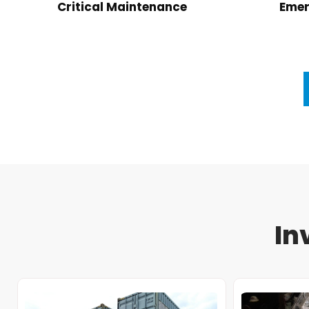
Critical Maintenance
Emer
In