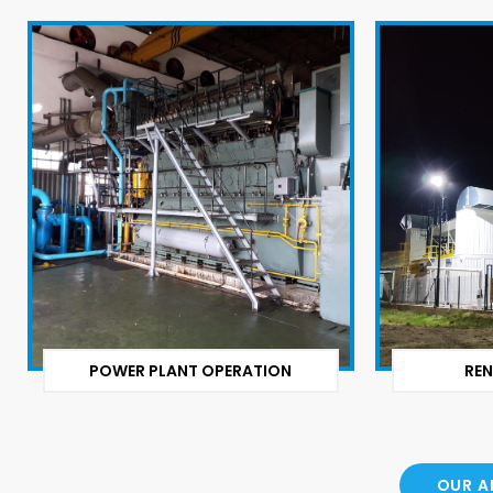
POWER PLANT OPERATION
REN
OUR A