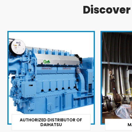
Discove
AUTHORIZED DISTRIBUTOR OF
DAIHATSU
M