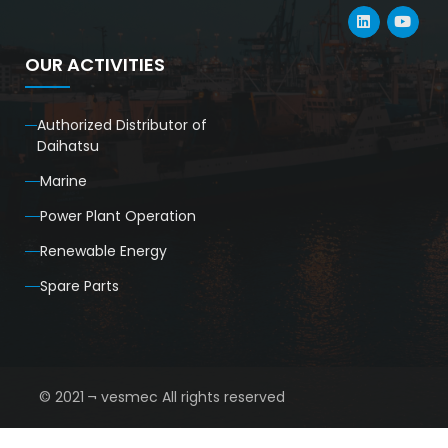
OUR ACTIVITIES
Authorized Distributor of
Daihatsu
Marine
Power Plant Operation
Renewable Energy
Spare Parts
© 2021 ¬ vesmec All rights reserved