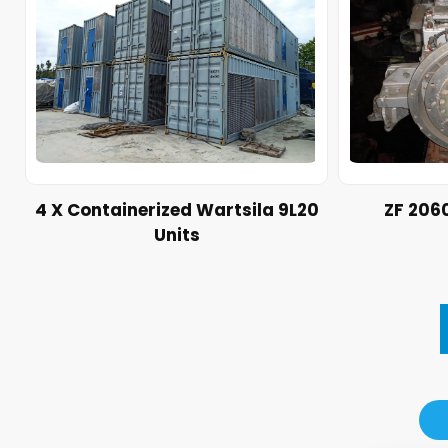
4 X Containerized Wartsila 9L20
ZF 206
Units