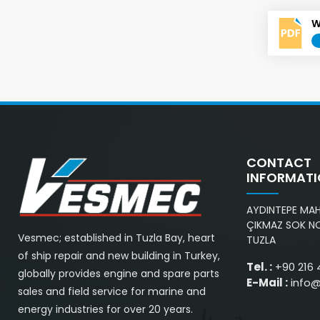
W
CONTACT
INFORMAT
AYDINTEPE MAH.
ÇIKMAZ SOK NO
Vesmec; established in Tuzla Bay, heart
TUZLA
of ship repair and new building in Turkey,
Tel. :
+90 216 
globally provides engine and spare parts
E-Mail :
info
sales and field service for marine and
energy industries for over 20 years.