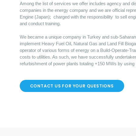
Among the list of services we offer includes agency and dist
companies in the energy company and we are official repre
Engine (Japan); charged with the responsibility to sell en
and conduct training.
We became a unique company in Turkey and sub-Saharan Afr
implement Heavy Fuel Oil, Natural Gas and Land Fill Bioga
operator of various forms of energy on a Build-Operate-Tr
costs to utilities. As such, we have successfully undertake
refurbishment of power plants totaling +150 MWs by using
CONTACT US FOR YOUR QUESTIONS