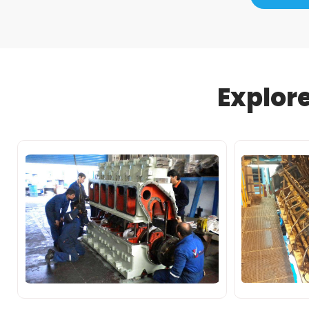
Explor