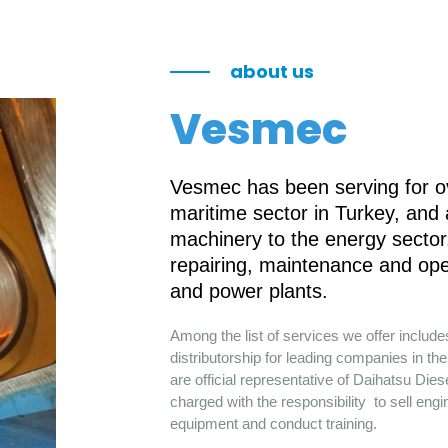
about us
Vesmec
Vesmec has been serving for ov
maritime sector in Turkey, and
machinery to the energy sector.
repairing, maintenance and ope
and power plants.
Among the list of services we offer includ
distributorship for leading companies in 
are official representative of Daihatsu Die
charged with the responsibility to sell engi
equipment and conduct training.