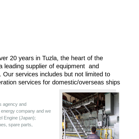
er 20 years in Tuzla, the heart of the
 a leading supplier of equipment and
 Our services includes but not limited to
ration services for domestic/overseas ships
es agency and
the energy company and we
sel Engine (Japan);
nes, spare parts,