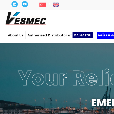
About Us
Authorized Distributor of
DAIHATSU
Your Reli
EME