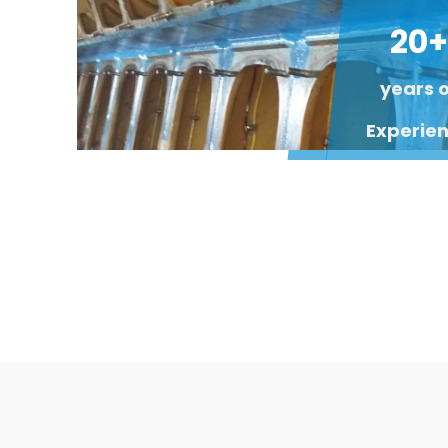
20+
years 
Experie