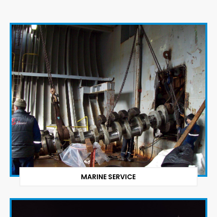
MARINE SERVICE