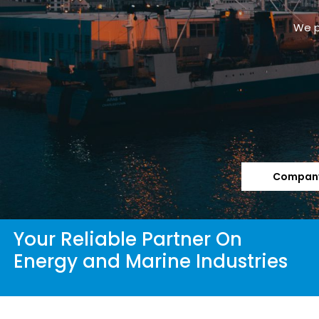
We p
Company
Your Reliable Partner On
Energy and Marine Industries