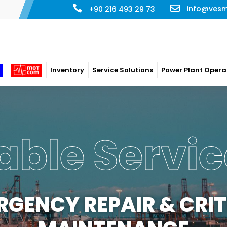
info@ves
+90 216 493 29 73
Inventory
Service Solutions
Power Plant Opera
able Servic
RGENCY REPAIR & CRIT