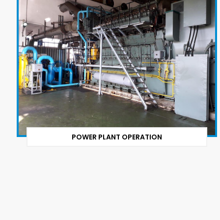
POWER PLANT OPERATION