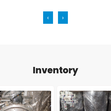
‹
›
Inventory