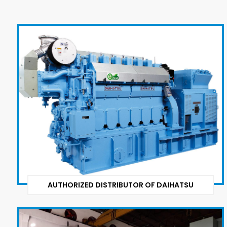
AUTHORIZED DISTRIBUTOR OF DAIHATSU