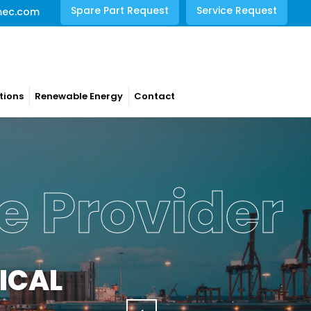
Spare Part Request
Service Request
mec.com
tions
Renewable Energy
Contact
e Provider
ICAL