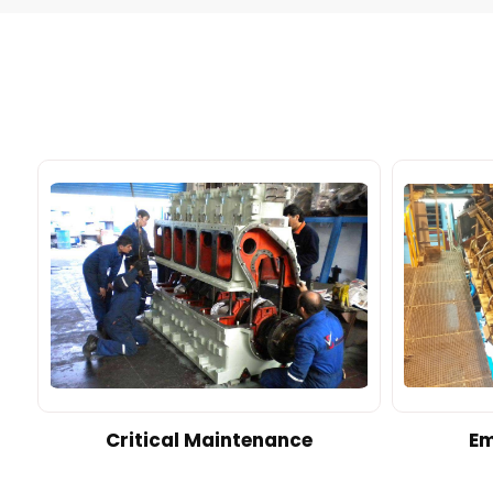
d
Critical Maintenance
Em