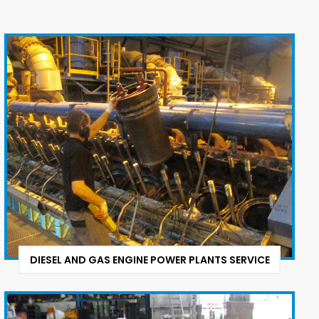
DIESEL AND GAS ENGINE POWER PLANTS SERVICE