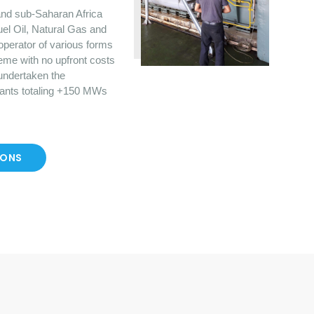
nd sub-Saharan Africa
uel Oil, Natural Gas and
operator of various forms
eme with no upfront costs
 undertaken the
lants totaling +150 MWs
IONS