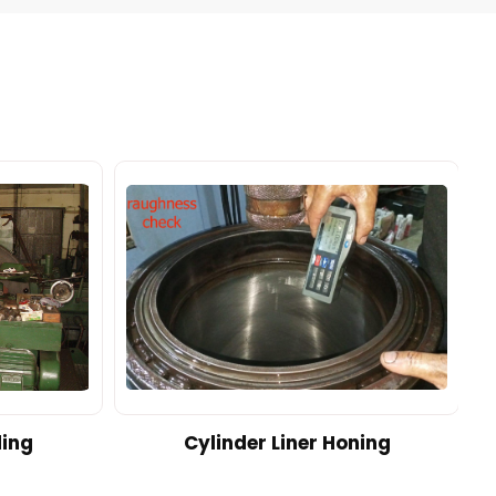
ding
Cylinder Liner Honing
A