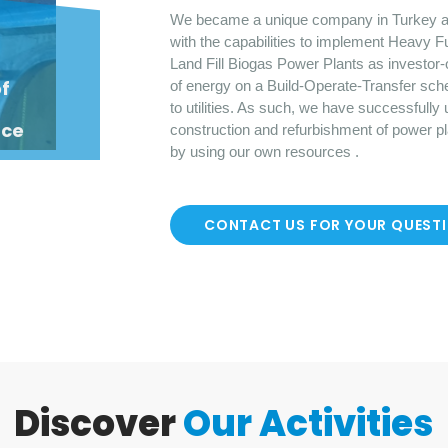
We became a unique company in Turkey a
with the capabilities to implement Heavy F
Land Fill Biogas Power Plants as investor-
o
f
of energy on a Build-Operate-Transfer sch
to utilities. As such, we have successfully
nce
construction and refurbishment of power p
by using our own resources .
CONTACT US FOR YOUR QUEST
Discover
Our Activities