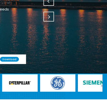
needs
Download