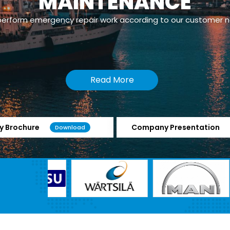
MAINTENANCE
erform emergency repair work according to our customer 
Read More
 Brochure
Company Presentation
Download