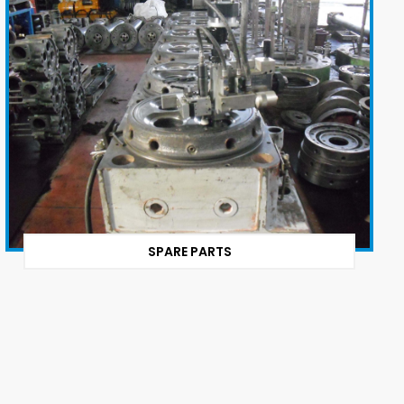
SPARE PARTS