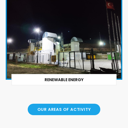
RENEWABLE ENERGY
OUR AREAS OF ACTIVITY