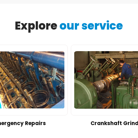
Explore
our service
ergency Repairs
Crankshaft Grin