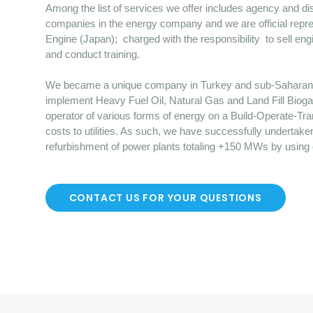
Among the list of services we offer includes agency and dist
companies in the energy company and we are official repre
Engine (Japan); charged with the responsibility to sell en
and conduct training.
We became a unique company in Turkey and sub-Saharan Afr
implement Heavy Fuel Oil, Natural Gas and Land Fill Bioga
operator of various forms of energy on a Build-Operate-Tr
costs to utilities. As such, we have successfully undertake
refurbishment of power plants totaling +150 MWs by using
CONTACT US FOR YOUR QUESTIONS