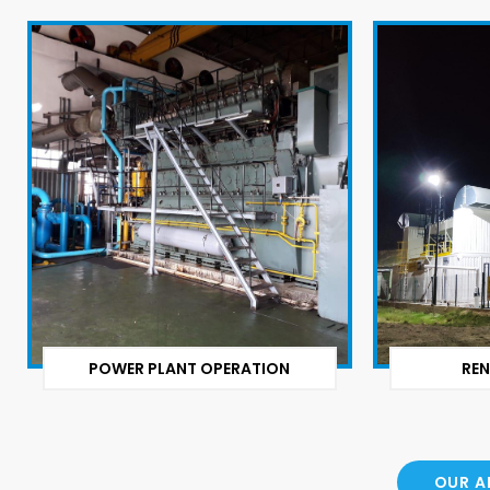
POWER PLANT OPERATION
REN
OUR A