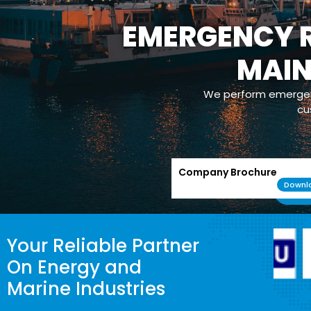
EMERGENCY R
MAI
We perform emergenc
cu
Company Brochure
Downl
Your Reliable Partner
On Energy and
Marine Industries