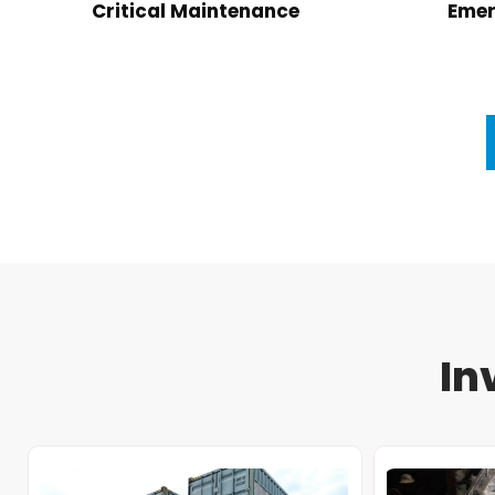
Critical Maintenance
Emer
In