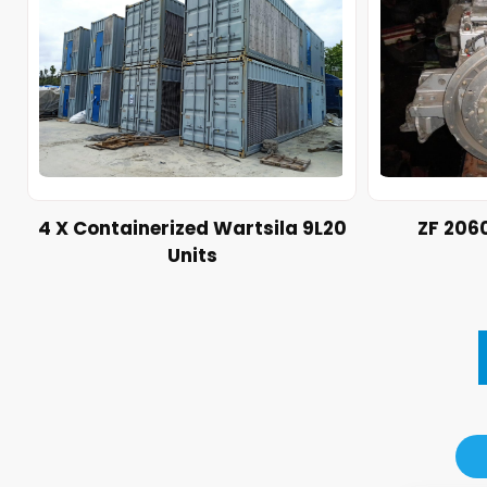
4 X Containerized Wartsila 9L20
ZF 206
Units