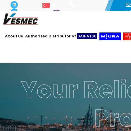
i
+90 216 493 29 73
About Us
Authorized Distributor of
DAIHATSU
Your Reli
Pr