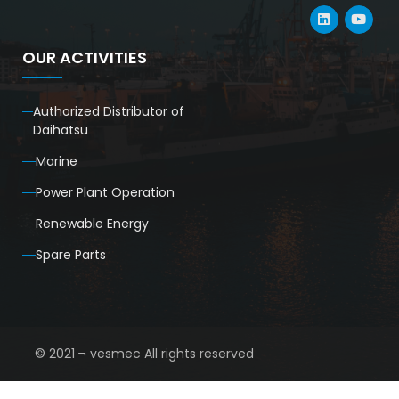
OUR ACTIVITIES
Authorized Distributor of
Daihatsu
Marine
Power Plant Operation
Renewable Energy
Spare Parts
© 2021 ¬ vesmec All rights reserved