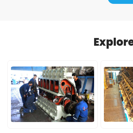
Explor