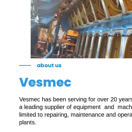
about us
Vesmec
Vesmec has been serving for over 20 years 
a leading supplier of equipment and machin
limited to repairing, maintenance and oper
plants.