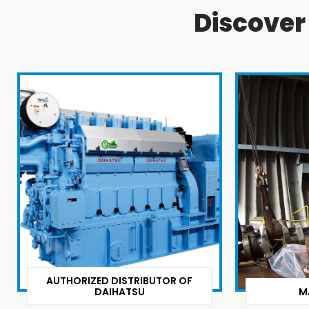
Discove
AUTHORIZED DISTRIBUTOR OF
DAIHATSU
M