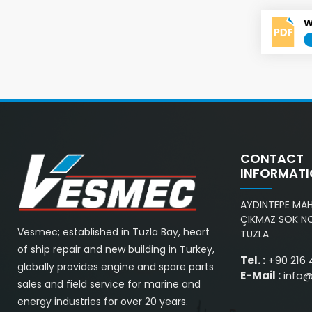
W
CONTACT
INFORMAT
AYDINTEPE MAH.
ÇIKMAZ SOK NO
Vesmec; established in Tuzla Bay, heart
TUZLA
of ship repair and new building in Turkey,
Tel. :
+90 216 
globally provides engine and spare parts
E-Mail :
info
sales and field service for marine and
energy industries for over 20 years.