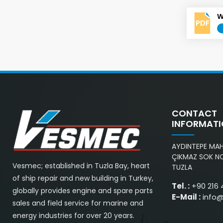
W
CONTACT
INFORMAT
AYDINTEPE MAH.
ÇIKMAZ SOK NO
Vesmec; established in Tuzla Bay, heart
TUZLA
of ship repair and new building in Turkey,
Tel. :
+90 216 
globally provides engine and spare parts
E-Mail :
info
sales and field service for marine and
energy industries for over 20 years.