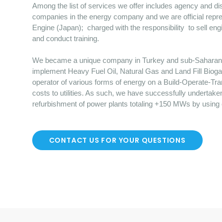
Among the list of services we offer includes agency and dist
companies in the energy company and we are official repre
Engine (Japan); charged with the responsibility to sell en
and conduct training.
We became a unique company in Turkey and sub-Saharan Afr
implement Heavy Fuel Oil, Natural Gas and Land Fill Bioga
operator of various forms of energy on a Build-Operate-Tr
costs to utilities. As such, we have successfully undertake
refurbishment of power plants totaling +150 MWs by using
CONTACT US FOR YOUR QUESTIONS