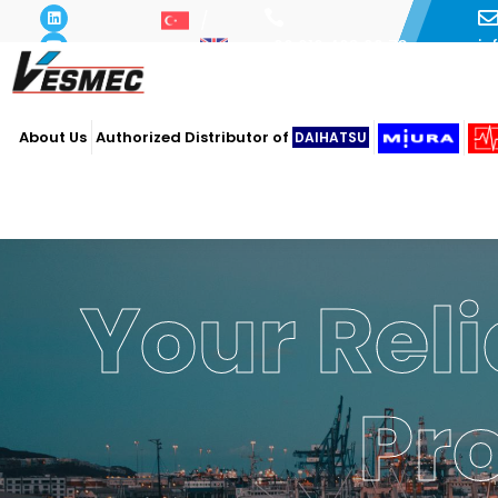
i
+90 216 493 29 73
About Us
Authorized Distributor of
DAIHATSU
Your Reli
Pr