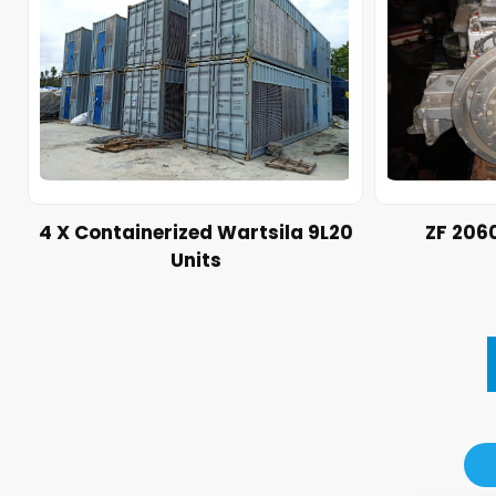
4 X Containerized Wartsila 9L20
ZF 206
Units