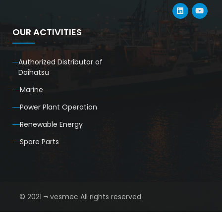
OUR ACTIVITIES
Authorized Distributor of
Daihatsu
Marine
Power Plant Operation
Renewable Energy
Spare Parts
© 2021 ¬ vesmec All rights reserved