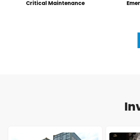
Critical Maintenance
Emer
In