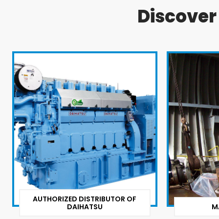
Discove
AUTHORIZED DISTRIBUTOR OF
DAIHATSU
M