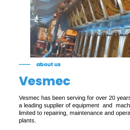
about us
Vesmec
Vesmec has been serving for over 20 years 
a leading supplier of equipment and machin
limited to repairing, maintenance and oper
plants.