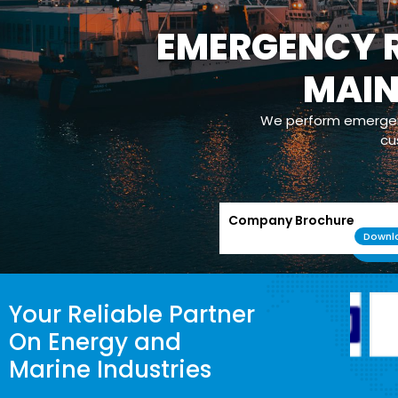
EMERGENCY R
MAI
We perform emergenc
cu
Company Brochure
Downl
Your Reliable Partner
On Energy and
Marine Industries