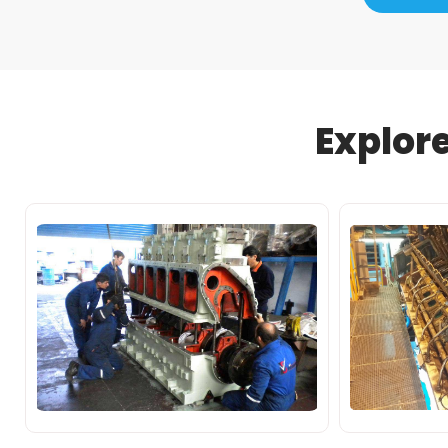
Explor