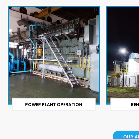
POWER PLANT OPERATION
REN
OUR A