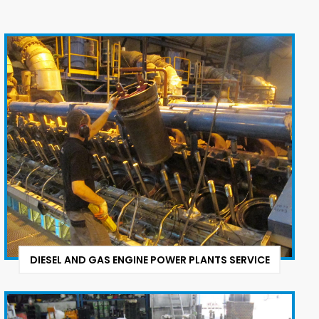
DIESEL AND GAS ENGINE POWER PLANTS SERVICE