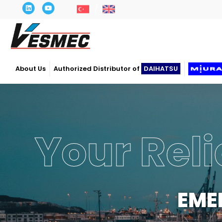
About Us
Authorized Distributor of
DAIHATSU
Your Reli
EME