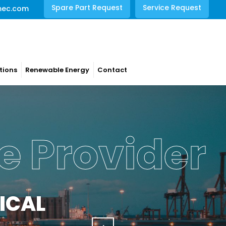
Spare Part Request
Service Request
mec.com
tions
Renewable Energy
Contact
e Provider
ICAL