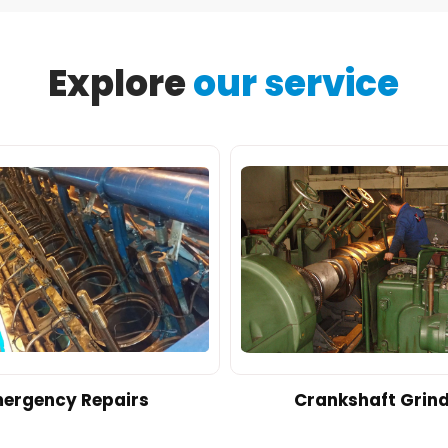
Explore
our service
ergency Repairs
Crankshaft Grin