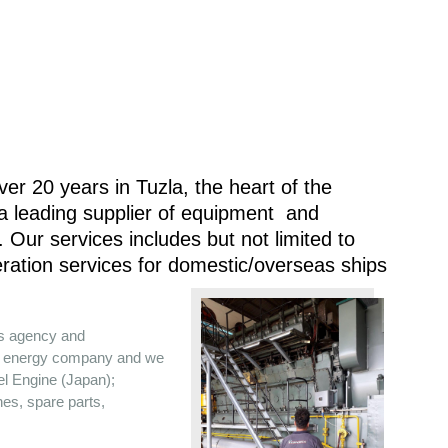
er 20 years in Tuzla, the heart of the
 a leading supplier of equipment and
 Our services includes but not limited to
ration services for domestic/overseas ships
es agency and
the energy company and we
sel Engine (Japan);
nes, spare parts,