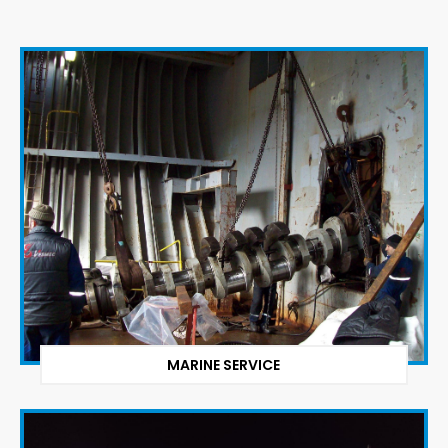
MARINE SERVICE