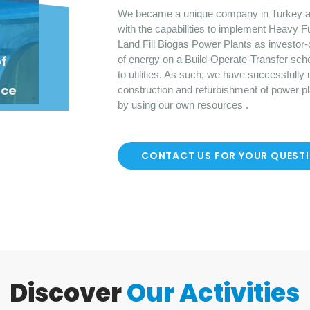
We became a unique company in Turkey a
with the capabilities to implement Heavy F
Land Fill Biogas Power Plants as investor-
o
f
of energy on a Build-Operate-Transfer sch
to utilities. As such, we have successfully
nce
construction and refurbishment of power p
by using our own resources .
CONTACT US FOR YOUR QUEST
Discover
Our Activities