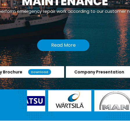
MAINTENANCE
erform emergency repair work according to our customer 
Read More
 Brochure
Company Presentation
Download