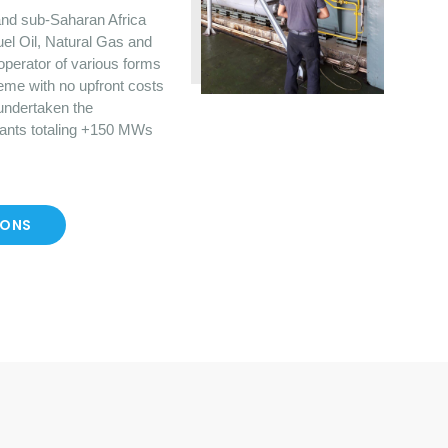
nd sub-Saharan Africa
uel Oil, Natural Gas and
operator of various forms
eme with no upfront costs
 undertaken the
lants totaling +150 MWs
IONS