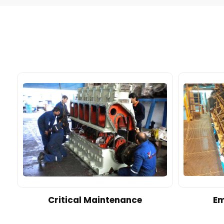
d
Critical Maintenance
Em