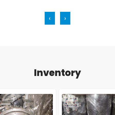
‹
›
Inventory