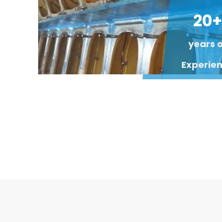
20+
years 
Experie