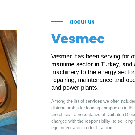
about us
Vesmec
Vesmec has been serving for ov
maritime sector in Turkey, and
machinery to the energy sector.
repairing, maintenance and ope
and power plants.
Among the list of services we offer includ
distributorship for leading companies in 
are official representative of Daihatsu Die
charged with the responsibility to sell engi
equipment and conduct training.