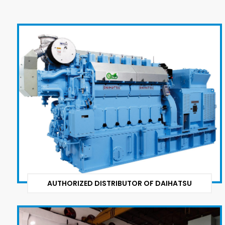
AUTHORIZED DISTRIBUTOR OF DAIHATSU