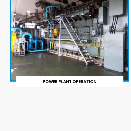
POWER PLANT OPERATION