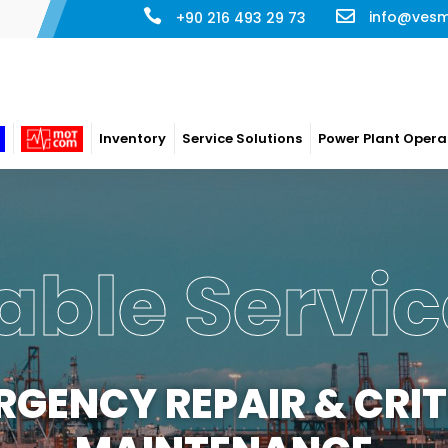
info@ves
+90 216 493 29 73
Inventory
Service Solutions
Power Plant Opera
able Servic
RGENCY REPAIR & CRIT