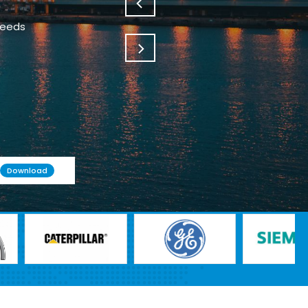
needs
Download