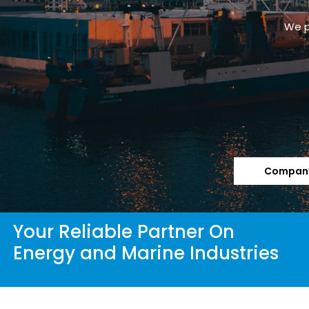
We p
Company
Your Reliable Partner On
Energy and Marine Industries