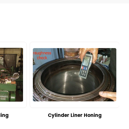
ding
Cylinder Liner Honing
A