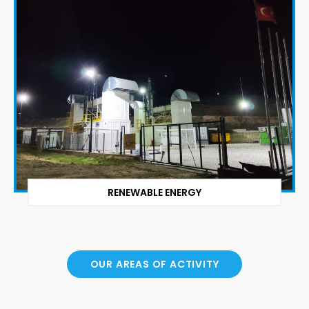
RENEWABLE ENERGY
OUR AREAS OF ACTIVITY