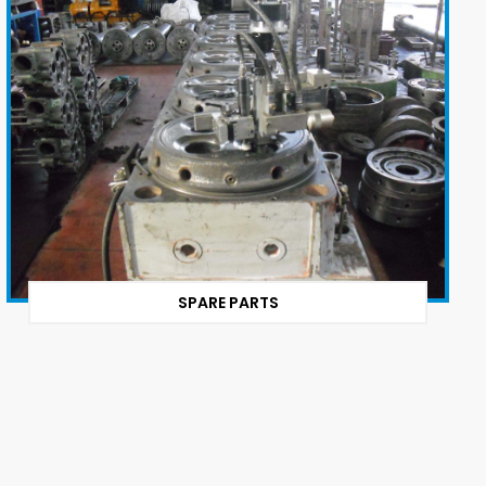
SPARE PARTS