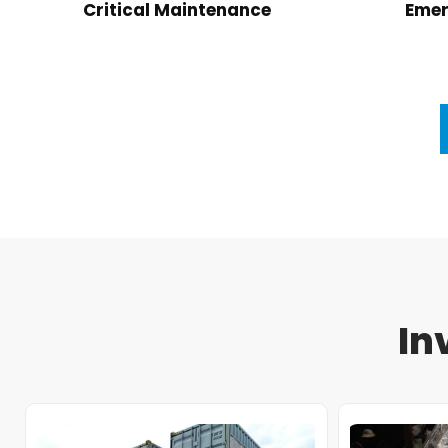
Critical Maintenance
Emer
In