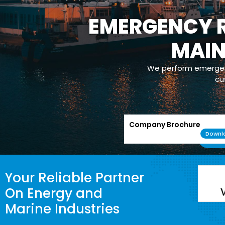
EMERGENCY R
OPERATION
MAI
Our com
maintenance/m
powerplants whic
We perform emergenc
cu
Company Brochure
Downl
Your Reliable Partner
On Energy and
Marine Industries