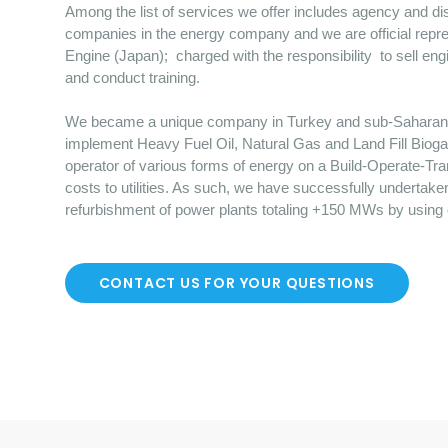
Among the list of services we offer includes agency and dist
companies in the energy company and we are official repre
Engine (Japan); charged with the responsibility to sell en
and conduct training.
We became a unique company in Turkey and sub-Saharan Afr
implement Heavy Fuel Oil, Natural Gas and Land Fill Bioga
operator of various forms of energy on a Build-Operate-Tr
costs to utilities. As such, we have successfully undertake
refurbishment of power plants totaling +150 MWs by using
CONTACT US FOR YOUR QUESTIONS