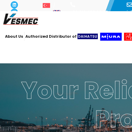
i
+90 216 493 29 73
About Us
Authorized Distributor of
DAIHATSU
Your Reli
Powe
Ope
Pr