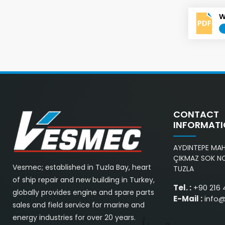
W
CONTACT
INFORMAT
AYDINTEPE MAH.
ÇIKMAZ SOK NO
Vesmec; established in Tuzla Bay, heart
TUZLA
of ship repair and new building in Turkey,
Tel. :
+90 216 
globally provides engine and spare parts
E-Mail :
info
sales and field service for marine and
energy industries for over 20 years.