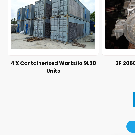
4 X Containerized Wartsila 9L20
ZF 206
Units