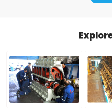
Explor