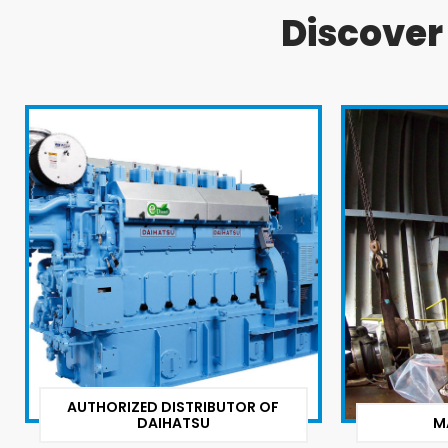
Discove
AUTHORIZED DISTRIBUTOR OF
DAIHATSU
M