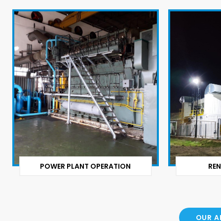
POWER PLANT OPERATION
REN
OUR A