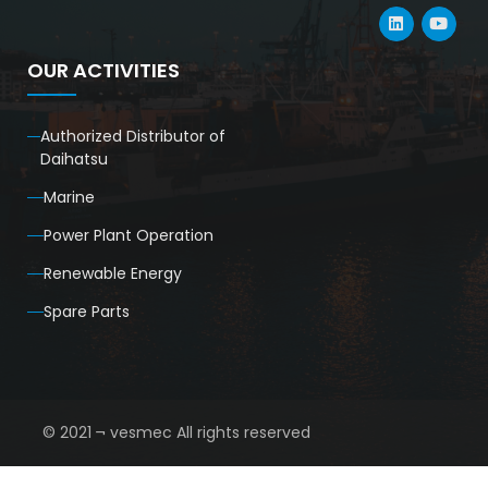
OUR ACTIVITIES
Authorized Distributor of
Daihatsu
Marine
Power Plant Operation
Renewable Energy
Spare Parts
© 2021 ¬ vesmec All rights reserved