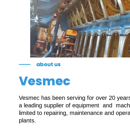
about us
Vesmec
Vesmec has been serving for over 20 years 
a leading supplier of equipment and machin
limited to repairing, maintenance and oper
plants.