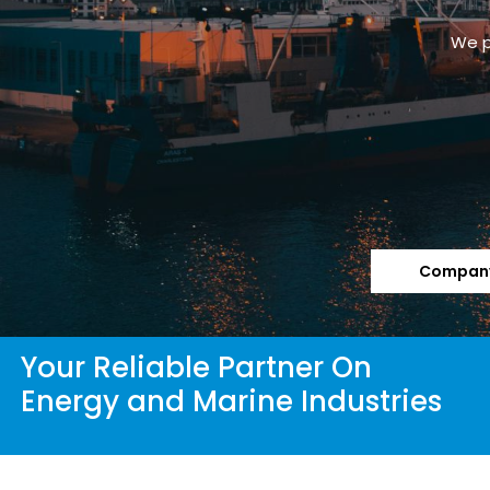
We p
Company
Your Reliable Partner On
Energy and Marine Industries