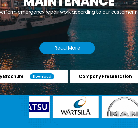
MAINTENANCE
erform emergency repair work according to our customer 
Read More
 Brochure
Company Presentation
Download