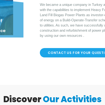
We became a unique company in Turkey a
with the capabilities to implement Heavy F
Land Fill Biogas Power Plants as investor-
o
f
of energy on a Build-Operate-Transfer sch
to utilities. As such, we have successfully
nce
construction and refurbishment of power p
by using our own resources .
CONTACT US FOR YOUR QUEST
Discover
Our Activities