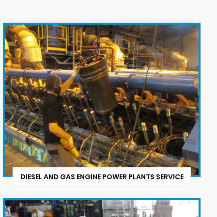
DIESEL AND GAS ENGINE POWER PLANTS SERVICE