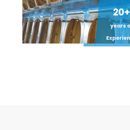
20+
years 
Experie