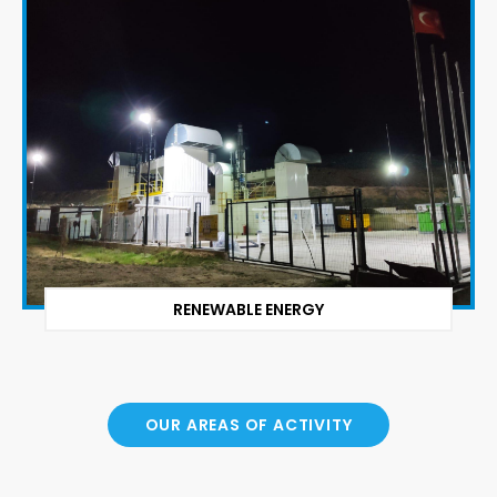
RENEWABLE ENERGY
OUR AREAS OF ACTIVITY