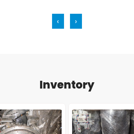
‹
›
Inventory