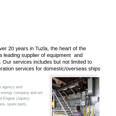
er 20 years in Tuzla, the heart of the
 a leading supplier of equipment and
 Our services includes but not limited to
ration services for domestic/overseas ships
es agency and
the energy company and we
sel Engine (Japan);
nes, spare parts,