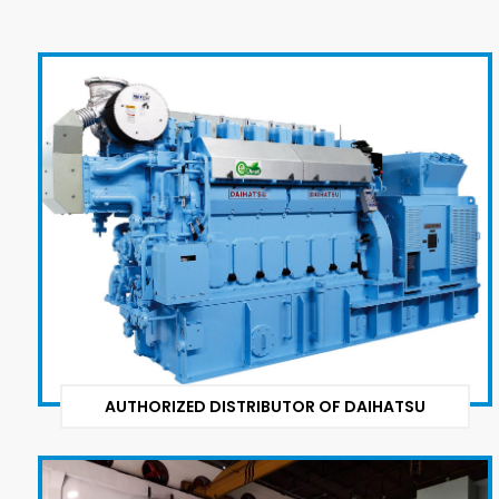
AUTHORIZED DISTRIBUTOR OF DAIHATSU