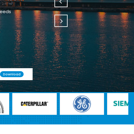
needs
Download