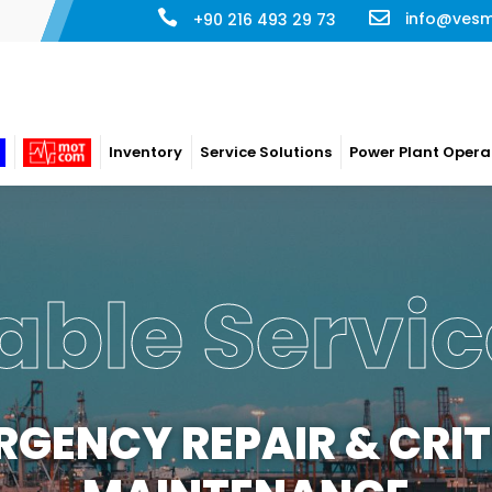
info@ves
+90 216 493 29 73
Inventory
Service Solutions
Power Plant Opera
able Servic
RGENCY REPAIR & CRIT