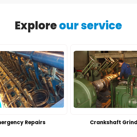
Explore
our service
ergency Repairs
Crankshaft Grin