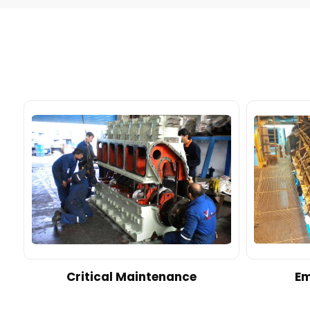
d
Critical Maintenance
Em