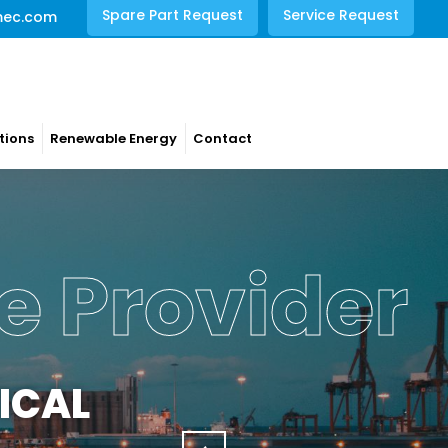
Spare Part Request
Service Request
mec.com
tions
Renewable Energy
Contact
e Provider
ICAL