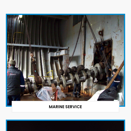
MARINE SERVICE