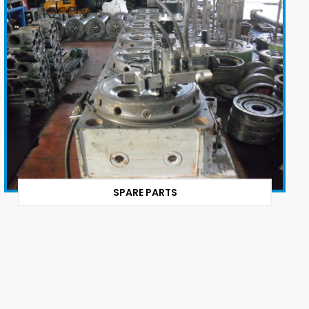
SPARE PARTS