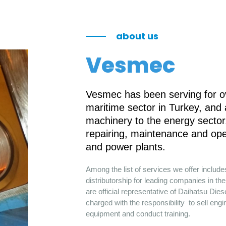
about us
Vesmec
Vesmec has been serving for ov
maritime sector in Turkey, and
machinery to the energy sector.
repairing, maintenance and ope
and power plants.
Among the list of services we offer includ
distributorship for leading companies in 
are official representative of Daihatsu Die
charged with the responsibility to sell engi
equipment and conduct training.