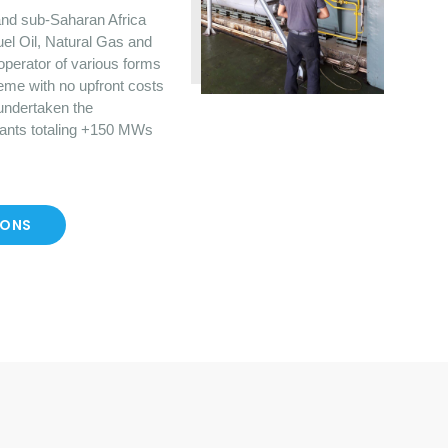
nd sub-Saharan Africa
uel Oil, Natural Gas and
operator of various forms
eme with no upfront costs
 undertaken the
lants totaling +150 MWs
IONS