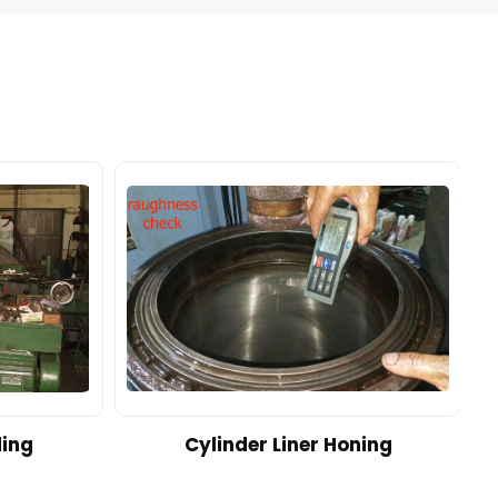
ding
Cylinder Liner Honing
A