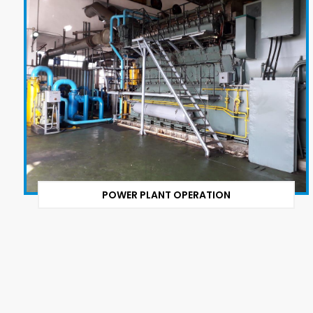
POWER PLANT OPERATION