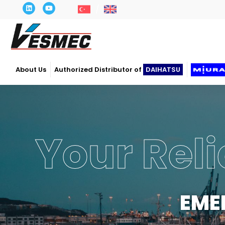
About Us
Authorized Distributor of
DAIHATSU
Your Reli
EME